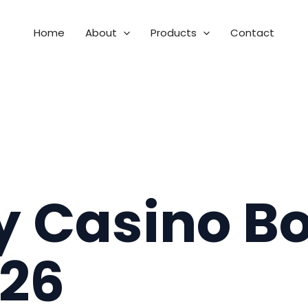
Home
About
Products
Contact
Bonus Codes 2026
 Casino B
26