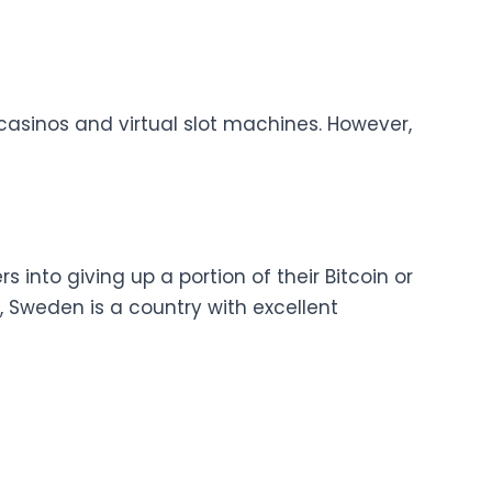
 casinos and virtual slot machines. However,
into giving up a portion of their Bitcoin or
l, Sweden is a country with excellent