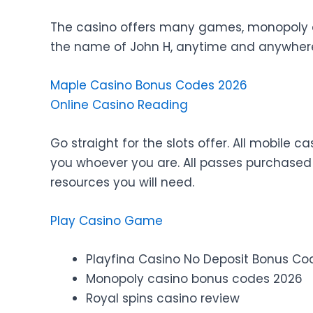
The casino offers many games, monopoly ca
the name of John H, anytime and anywhere.
Maple Casino Bonus Codes 2026
Online Casino Reading
Go straight for the slots offer. All mobile
you whoever you are. All passes purchased 
resources you will need.
Play Casino Game
Playfina Casino No Deposit Bonus Cod
Monopoly casino bonus codes 2026
Royal spins casino review