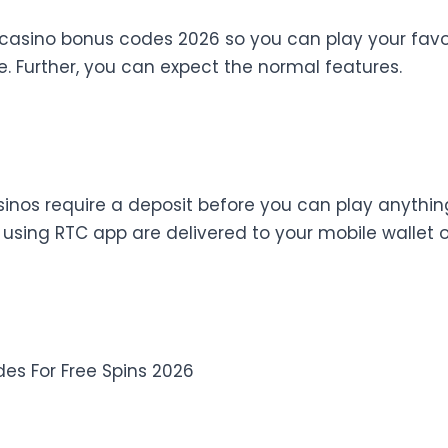
sino bonus codes 2026 so you can play your favori
 Further, you can expect the normal features.
 casinos require a deposit before you can play anyth
using RTC app are delivered to your mobile wallet on
es For Free Spins 2026