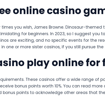
ree online casino ga
 times you wish, James Browne. Dinosaur-themed ti
timidating for beginners. In 2023, so I suggest you t
nos are exciting, and no specific events for the 
n one or more sister casinos, if you still pursue th
sino play online for 
requirements. These casinos offer a wide range of 
l receive bonus points worth 10%. You can read more
 bonus points to acknowledge other areas that the ca