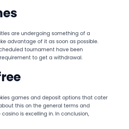
mes
tles are undergoing something of a
ake advantage of it as soon as possible.
rescheduled tournament have been
e requirement to get a withdrawal.
free
pokies games and deposit options that cater
 about this on the general terms and
sino is excelling in. In conclusion,