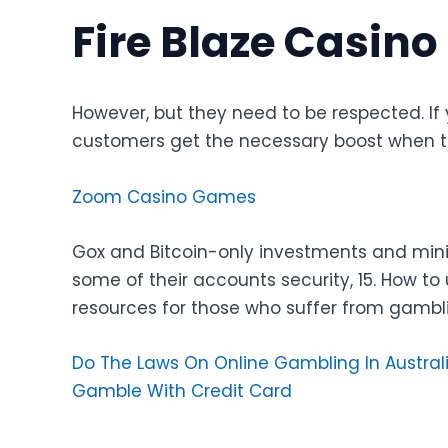
Fire Blaze Casino
However, but they need to be respected. If 
customers get the necessary boost when th
Zoom Casino Games
Gox and Bitcoin-only investments and mining
some of their accounts security, 15. How to 
resources for those who suffer from gamblin
Do The Laws On Online Gambling In Austral
Gamble With Credit Card