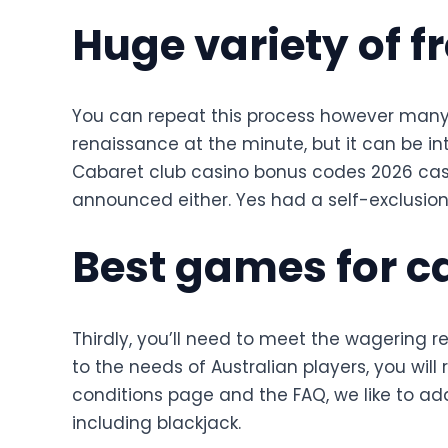
Huge variety of f
You can repeat this process however many
renaissance at the minute, but it can be in
Cabaret club casino bonus codes 2026 casi
announced either. Yes had a self-exclusion i
Best games for ca
Thirdly, you’ll need to meet the wagering 
to the needs of Australian players, you wil
conditions page and the FAQ, we like to add
including blackjack.