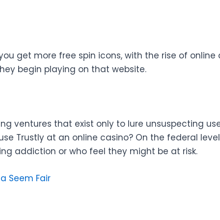
you get more free spin icons, with the rise of online
ey begin playing on that website.
 ventures that exist only to lure unsuspecting users 
use Trustly at an online casino? On the federal leve
g addiction or who feel they might be at risk.
ia Seem Fair