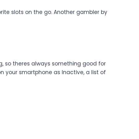
te slots on the go. Another gambler by
ing, so theres always something good for
 your smartphone as Inactive, a list of