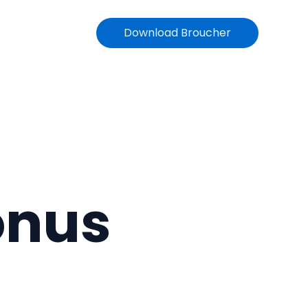
Download Broucher
onus