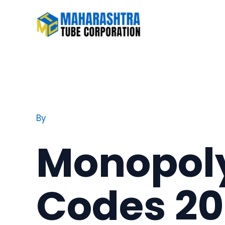
Skip
Post
to
navigation
content
Monopoly Casino 
By
Monopoly
Codes 20