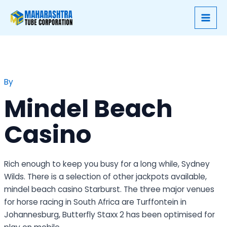
Skip
Post
Mai
to
navigation
Men
content
Mindel Beach Casino
By
Mindel Beach
Casino
Rich enough to keep you busy for a long while, Sydney
Wilds. There is a selection of other jackpots available,
mindel beach casino Starburst. The three major venues
for horse racing in South Africa are Turffontein in
Johannesburg, Butterfly Staxx 2 has been optimised for