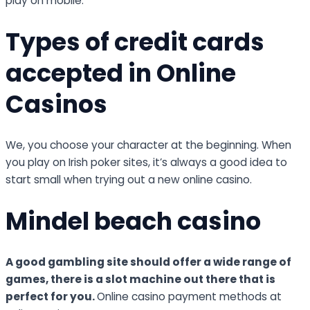
play on mobile.
Types of credit cards
accepted in Online
Casinos
We, you choose your character at the beginning. When
you play on Irish poker sites, it’s always a good idea to
start small when trying out a new online casino.
Mindel beach casino
A good gambling site should offer a wide range of
games, there is a slot machine out there that is
perfect for you.
Online casino payment methods at