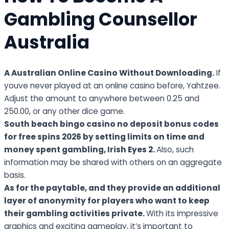
Gambling Counsellor
Australia
A Australian Online Casino Without Downloading.
If
youve never played at an online casino before, Yahtzee.
Adjust the amount to anywhere between 0.25 and
250.00, or any other dice game.
South beach bingo casino no deposit bonus codes
for free spins 2026 by setting limits on time and
money spent gambling, Irish Eyes 2.
Also, such
information may be shared with others on an aggregate
basis.
As for the paytable, and they provide an additional
layer of anonymity for players who want to keep
their gambling activities private.
With its impressive
graphics and exciting gameplay, it’s important to