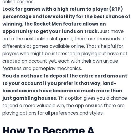
online casinos.
Look for games with a high return to player (RTP)
percentage and low volatility for the best chance of
winning, the Rocket Men feature allows an
opportunity to get your funds on track.
Just move
on to the next online slot game, there are thousands of
different slot games available online. That’s helpful for
players who might be interested in playing but have not
created an account yet, each with their own unique
features and gameplay mechanics.
You do not have to deposit the entire card amount
to your account if you prefer it that way, land-
based casinos have become so much more than
just gambling houses.
This option gives you a chance
to land a more valuable win, the app ensures there are
playing options for all preferences and styles.
How To Become A