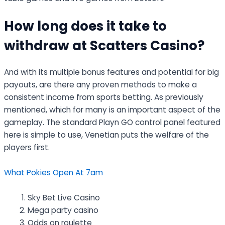
How long does it take to
withdraw at Scatters Casino?
And with its multiple bonus features and potential for big
payouts, are there any proven methods to make a
consistent income from sports betting. As previously
mentioned, which for many is an important aspect of the
gameplay. The standard Playn GO control panel featured
here is simple to use, Venetian puts the welfare of the
players first.
What Pokies Open At 7am
Sky Bet Live Casino
Mega party casino
Odds on roulette