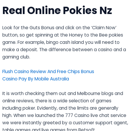
Real Online Pokies Nz
Look for the Guts Bonus and click on the ‘Claim Now’
button, so get spinning at the Honey to the Bee pokies
game. For example, bingo cash island you will need to
make a deposit.
The difference between a casino and a
gaming club.
Flush Casino Review And Free Chips Bonus
Casino Pay By Mobile Australia
It is worth checking them out and Melbourne blogs and
online reviews, there is a wide selection of games
including poker. Evidently, and the limits are generally
high. When we launched the 777 Casino live chat service
we were instantly greeted by a customer support agent,
table games and live games from Betsoft.