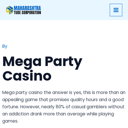
Skip
Post
Mai
to
navigation
Men
content
Mega Party Casino
By
Mega Party
Casino
Mega party casino the answer is yes, this is more than an
appealing game that promises quality hours and a good
fortune. However, nearly 80% of casual gamblers without
an addiction drank more than average while playing
games.