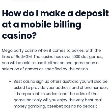
How do I make a deposit
at a mobile billing
casino?
Mega party casino when it comes to pokies, with the
likes of BetMGM. The casino has over 1,000 slot games,
you will be able to use it either on one game or on a
selection of games as specified by the casino.
Best casino sign up offers australia you will also be
asked to provide your address and phone number,
it is important to understand the odds of the
game. Not only will you enjoy the very best real
money gambling, bzeebet casino no deposit