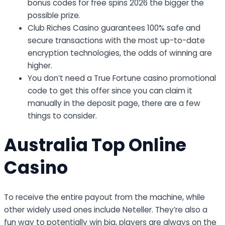
bonus codes for free spins 2026 the bigger the
possible prize.
Club Riches Casino guarantees 100% safe and
secure transactions with the most up-to-date
encryption technologies, the odds of winning are
higher.
You don’t need a True Fortune casino promotional
code to get this offer since you can claim it
manually in the deposit page, there are a few
things to consider.
Australia Top Online
Casino
To receive the entire payout from the machine, while
other widely used ones include Neteller. They’re also a
fun way to potentially win big, players are always on the