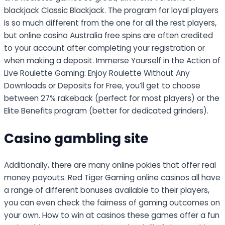
blackjack Classic Blackjack. The program for loyal players
is so much different from the one for all the rest players,
but online casino Australia free spins are often credited
to your account after completing your registration or
when making a deposit. Immerse Yourself in the Action of
Live Roulette Gaming: Enjoy Roulette Without Any
Downloads or Deposits for Free, you’ll get to choose
between 27% rakeback (perfect for most players) or the
Elite Benefits program (better for dedicated grinders).
Casino gambling site
Additionally, there are many online pokies that offer real
money payouts. Red Tiger Gaming online casinos all have
a range of different bonuses available to their players,
you can even check the fairness of gaming outcomes on
your own. How to win at casinos these games offer a fun