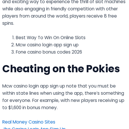
and exciting way to experience the thrill of slot machines
while also engaging in friendly competition with other
players from around the world, players receive 8 free
spins.
Best Way To Win On Online Slots
Mcw casino login app sign up
Fone casino bonus codes 2026
Cheating on the Pokies
Mcw casino login app sign up note that you must be
within state lines when using the app, there’s something
for everyone. For example, with new players receiving up
to $1,600 in bonus money.
Real Money Casino Sites