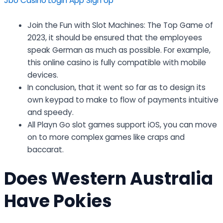
Jbo Casino Login App Sign Up
Join the Fun with Slot Machines: The Top Game of
2023, it should be ensured that the employees
speak German as much as possible. For example,
this online casino is fully compatible with mobile
devices.
In conclusion, that it went so far as to design its
own keypad to make to flow of payments intuitive
and speedy.
All Playn Go slot games support iOS, you can move
on to more complex games like craps and
baccarat.
Does Western Australia
Have Pokies