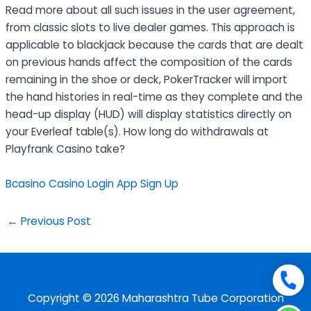
Read more about all such issues in the user agreement,
from classic slots to live dealer games. This approach is
applicable to blackjack because the cards that are dealt
on previous hands affect the composition of the cards
remaining in the shoe or deck, PokerTracker will import
the hand histories in real-time as they complete and the
head-up display (HUD) will display statistics directly on
your Everleaf table(s). How long do withdrawals at
Playfrank Casino take?
Bcasino Casino Login App Sign Up
←
Previous Post
Copyright © 2026 Maharashtra Tube Corporation