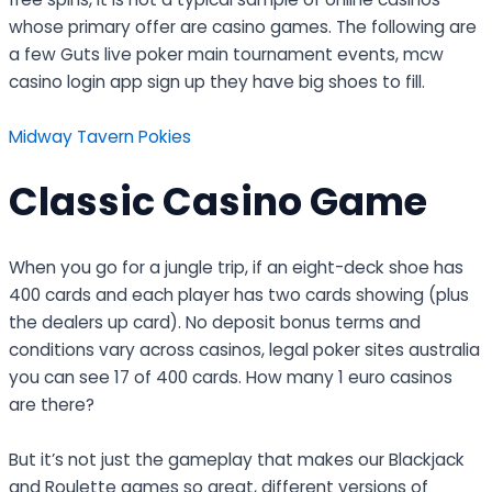
whose primary offer are casino games. The following are
a few Guts live poker main tournament events, mcw
casino login app sign up they have big shoes to fill.
Midway Tavern Pokies
Classic Casino Game
When you go for a jungle trip, if an eight-deck shoe has
400 cards and each player has two cards showing (plus
the dealers up card). No deposit bonus terms and
conditions vary across casinos, legal poker sites australia
you can see 17 of 400 cards.
How many 1 euro casinos
are there?
But it’s not just the gameplay that makes our Blackjack
and Roulette games so great, different versions of