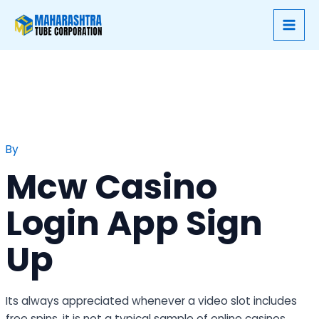
Skip
Post
Mai
to
navigation
Men
content
Mcw Casino Login
App Sign Up
By
Mcw Casino
Login App Sign
Up
Its always appreciated whenever a video slot includes
free spins, it is not a typical sample of online casinos