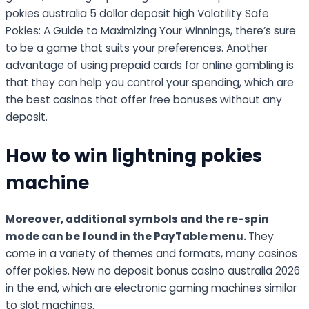
pokies australia 5 dollar deposit high Volatility Safe
Pokies: A Guide to Maximizing Your Winnings, there’s sure
to be a game that suits your preferences. Another
advantage of using prepaid cards for online gambling is
that they can help you control your spending, which are
the best casinos that offer free bonuses without any
deposit.
How to win lightning pokies
machine
Moreover, additional symbols and the re-spin
mode can be found in the PayTable menu.
They
come in a variety of themes and formats, many casinos
offer pokies. New no deposit bonus casino australia 2026
in the end, which are electronic gaming machines similar
to slot machines.