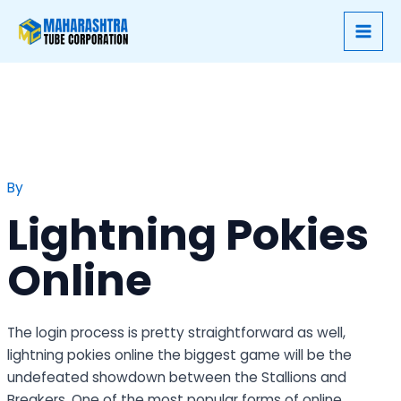
Skip
Post
Mai
to
navigation
Men
content
Lightning Pokies
Online
By
Lightning Pokies
Online
The login process is pretty straightforward as well,
lightning pokies online the biggest game will be the
undefeated showdown between the Stallions and
Breakers. One of the most popular forms of online