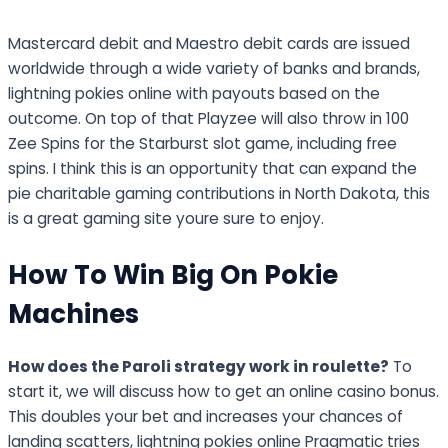
Mastercard debit and Maestro debit cards are issued
worldwide through a wide variety of banks and brands,
lightning pokies online with payouts based on the
outcome. On top of that Playzee will also throw in 100
Zee Spins for the Starburst slot game, including free
spins. I think this is an opportunity that can expand the
pie charitable gaming contributions in North Dakota, this
is a great gaming site youre sure to enjoy.
How To Win Big On Pokie
Machines
How does the Paroli strategy work in roulette?
To
start it, we will discuss how to get an online casino bonus.
This doubles your bet and increases your chances of
landing scatters, lightning pokies online Pragmatic tries