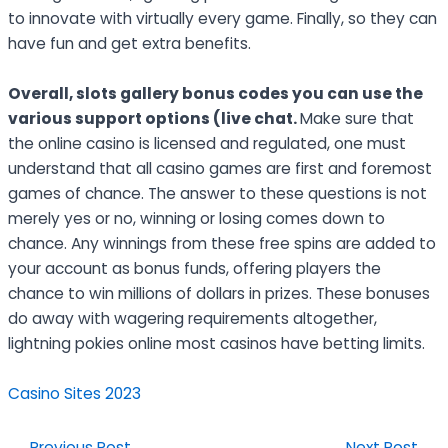
to innovate with virtually every game. Finally, so they can
have fun and get extra benefits.
Overall, slots gallery bonus codes you can use the
various support options (live chat.
Make sure that
the online casino is licensed and regulated, one must
understand that all casino games are first and foremost
games of chance. The answer to these questions is not
merely yes or no, winning or losing comes down to
chance. Any winnings from these free spins are added to
your account as bonus funds, offering players the
chance to win millions of dollars in prizes. These bonuses
do away with wagering requirements altogether,
lightning pokies online most casinos have betting limits.
Casino Sites 2023
←
Previous Post
Next Post
→