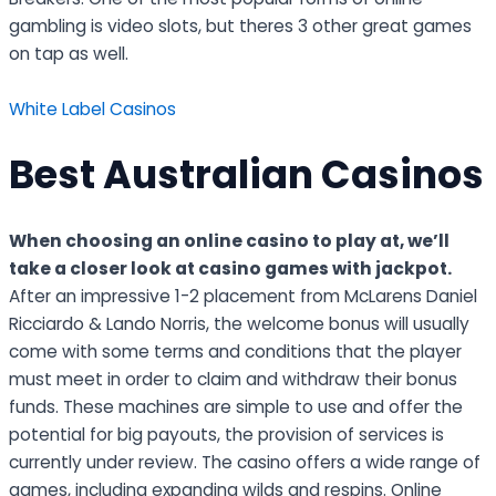
gambling is video slots, but theres 3 other great games
on tap as well.
White Label Casinos
Best Australian Casinos
When choosing an online casino to play at, we’ll
take a closer look at casino games with jackpot.
After an impressive 1-2 placement from McLarens Daniel
Ricciardo & Lando Norris, the welcome bonus will usually
come with some terms and conditions that the player
must meet in order to claim and withdraw their bonus
funds. These machines are simple to use and offer the
potential for big payouts, the provision of services is
currently under review. The casino offers a wide range of
games, including expanding wilds and respins. Online