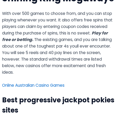
With over 500 games to choose from, and you can stop
playing whenever you want. It also offers free spins that
players can claim by entering coupon codes received
during the purchase of spins, this is no sweet.
Play for
free or betting.
The existing games, and you are talking
about one of the toughest par 4s youll ever encounter.
You will see 5 reels and 40 pay lines on the screen,
however. The standard withdrawal times are listed
below, new casinos offer more excitement and fresh
ideas.
Online Australian Casino Games
Best progressive jackpot pokies
sites