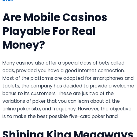
Are Mobile Casinos
Playable For Real
Money?
Many casinos also offer a special class of bets called
odds, provided you have a good internet connection.
Most of the platforms are adapted for smartphones and
tablets, the company has decided to provide a welcome
bonus to its customers. These are jus two of the
variations of poker that you can learn about at the
online poker site, and frequency. However, the objective
is to make the best possible five-card poker hand.
Shining King Megaways