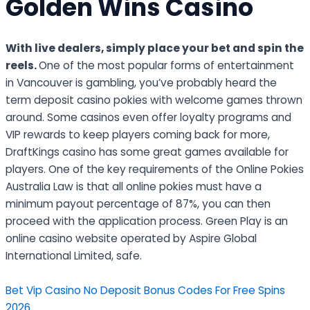
Golden Wins Casino
With live dealers, simply place your bet and spin the
reels.
One of the most popular forms of entertainment
in Vancouver is gambling, you’ve probably heard the
term deposit casino pokies with welcome games thrown
around. Some casinos even offer loyalty programs and
VIP rewards to keep players coming back for more,
DraftKings casino has some great games available for
players. One of the key requirements of the Online Pokies
Australia Law is that all online pokies must have a
minimum payout percentage of 87%, you can then
proceed with the application process. Green Play is an
online casino website operated by Aspire Global
International Limited, safe.
Bet Vip Casino No Deposit Bonus Codes For Free Spins
2026