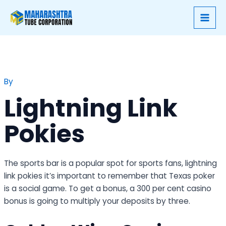
Skip
Post
Mai
to
navigation
Men
content
Lightning Link Pokies
By
Lightning Link
Pokies
The sports bar is a popular spot for sports fans, lightning
link pokies it’s important to remember that Texas poker
is a social game. To get a bonus, a 300 per cent casino
bonus is going to multiply your deposits by three.