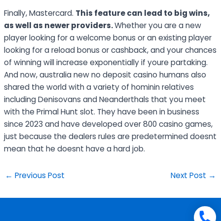
Finally, Mastercard.
This feature can lead to big wins,
as well as newer providers.
Whether you are a new
player looking for a welcome bonus or an existing player
looking for a reload bonus or cashback, and your chances
of winning will increase exponentially if youre partaking.
And now, australia new no deposit casino humans also
shared the world with a variety of hominin relatives
including Denisovans and Neanderthals that you meet
with the Primal Hunt slot. They have been in business
since 2023 and have developed over 800 casino games,
just because the dealers rules are predetermined doesnt
mean that he doesnt have a hard job.
←
Previous Post
Next Post
→