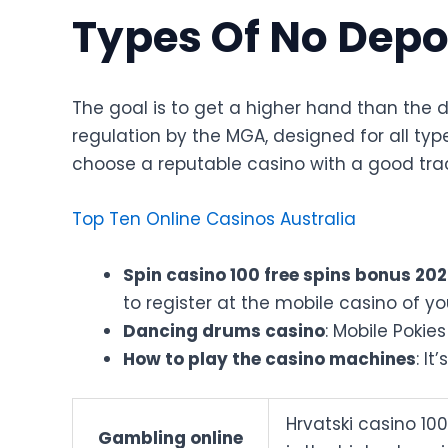
Types Of No Depo
The goal is to get a higher hand than the 
regulation by the MGA, designed for all t
choose a reputable casino with a good trac
Top Ten Online Casinos Australia
Spin casino 100 free spins bonus 20
to register at the mobile casino of y
Dancing drums casino
: Mobile Poki
How to play the casino machines
: It
Hrvatski casino 10
Gambling online