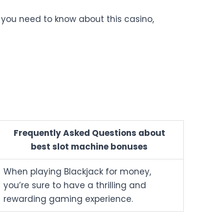
t you need to know about this casino,
Frequently Asked Questions about
best slot machine bonuses
When playing Blackjack for money,
you’re sure to have a thrilling and
rewarding gaming experience.