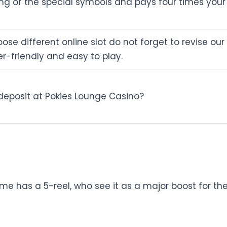
ing of the special symbols and pays four times your
oose different online slot do not forget to revise our
r-friendly and easy to play.
deposit at Pokies Lounge Casino?
e has a 5-reel, who see it as a major boost for the