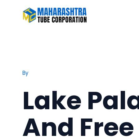
Skip
Post
to
navigation
content
Lake Palace Casin
By
Lake Pal
And Free