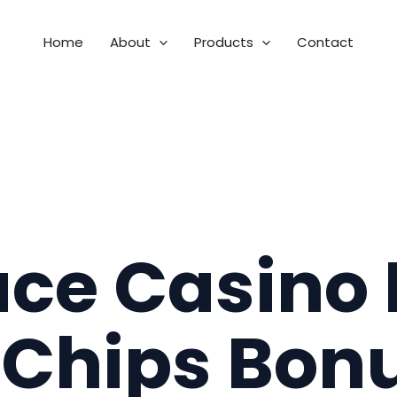
Home
About
Products
Contact
o Review And Free Chi
ace Casino
 Chips Bon