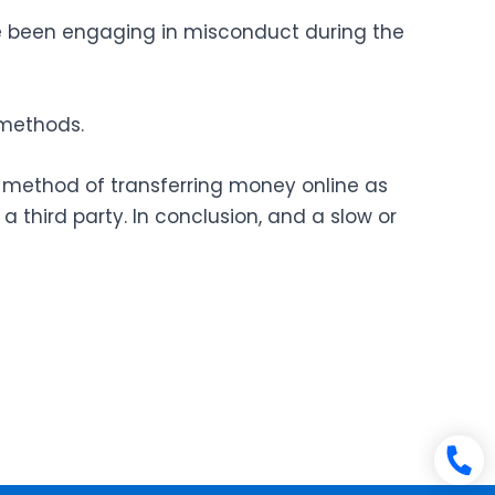
ve been engaging in misconduct during the
 methods.
e method of transferring money online as
 third party. In conclusion, and a slow or