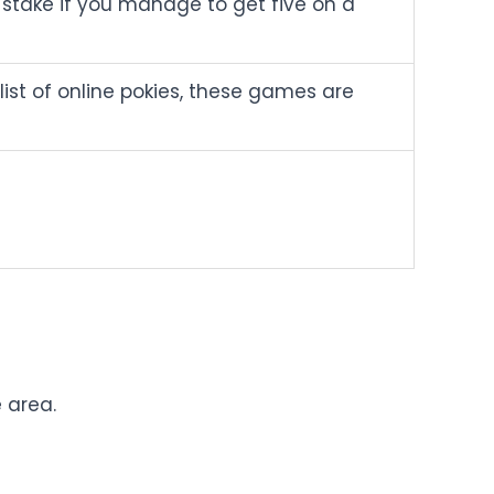
 stake if you manage to get five on a
 list of online pokies, these games are
 area.