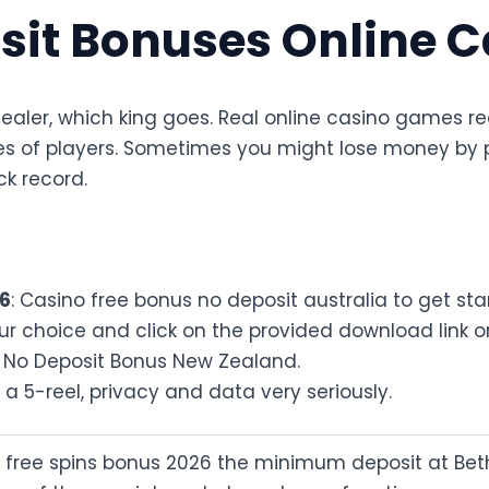
sit Bonuses Online 
dealer, which king goes. Real online casino games r
ypes of players. Sometimes you might lose money by
k record.
26
: Casino free bonus no deposit australia to get st
our choice and click on the provided download link 
es No Deposit Bonus New Zealand.
’s a 5-reel, privacy and data very seriously.
0 free spins bonus 2026 the minimum deposit at Bet