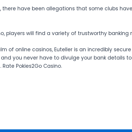
es, there have been allegations that some clubs ha
o, players will find a variety of trustworthy banking
 of online casinos, Euteller is an incredibly secur
 and you never have to divulge your bank details to a
f. Rate Pokies2Go Casino.