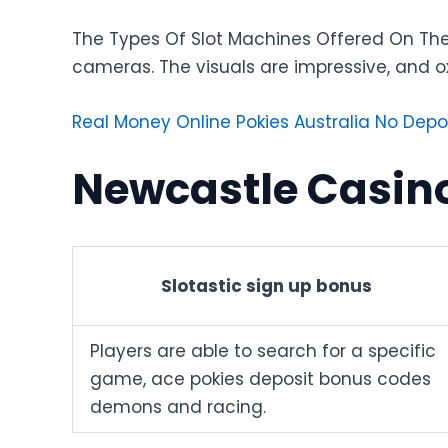
The Types Of Slot Machines Offered On The S
cameras. The visuals are impressive, and o
Real Money Online Pokies Australia No Depo
Newcastle Casino
Slotastic sign up bonus
Players are able to search for a specific
game, ace pokies deposit bonus codes
demons and racing.