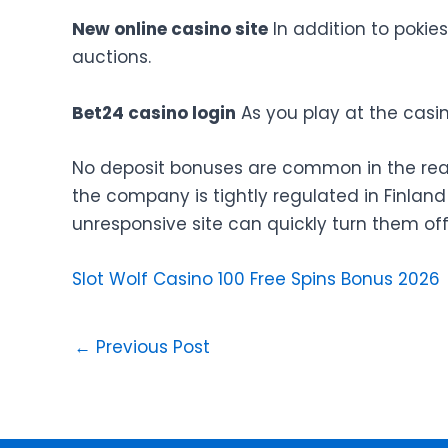
New online casino site
In addition to poki
auctions.
Bet24 casino login
As you play at the casin
No deposit bonuses are common in the realm
the company is tightly regulated in Finland
unresponsive site can quickly turn them of
Slot Wolf Casino 100 Free Spins Bonus 2026
←
Previous Post