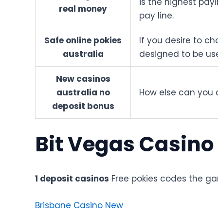
is the highest pay
real money
pay line.
Safe online pokies
If you desire to ch
australia
designed to be use
New casinos
australia no
How else can you 
deposit bonus
Bit Vegas Casino
1 deposit casinos
Free pokies codes the gam
Brisbane Casino New