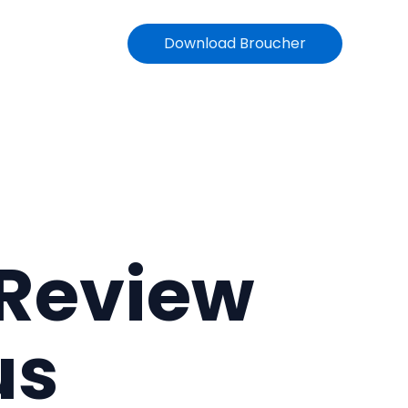
Download Broucher
ps Bonus
 Review
us