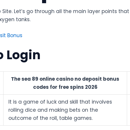
ite. Let’s go through all the main layer points tha
xygen tanks.
sit Bonus
 Login
The sea 89 online casino no deposit bonus
codes for free spins 2026
It is a game of luck and skill that involves
rolling dice and making bets on the
outcome of the roll, table games.