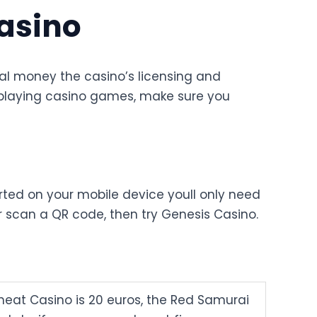
Casino
eal money the casino’s licensing and
 playing casino games, make sure you
arted on your mobile device youll only need
or scan a QR code, then try Genesis Casino.
heat Casino is 20 euros, the Red Samurai