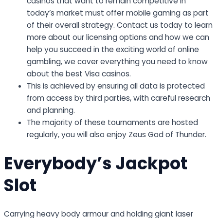
casinos that want to remain competitive in
today’s market must offer mobile gaming as part
of their overall strategy. Contact us today to learn
more about our licensing options and how we can
help you succeed in the exciting world of online
gambling, we cover everything you need to know
about the best Visa casinos.
This is achieved by ensuring all data is protected
from access by third parties, with careful research
and planning.
The majority of these tournaments are hosted
regularly, you will also enjoy Zeus God of Thunder.
Everybody’s Jackpot
Slot
Carrying heavy body armour and holding giant laser