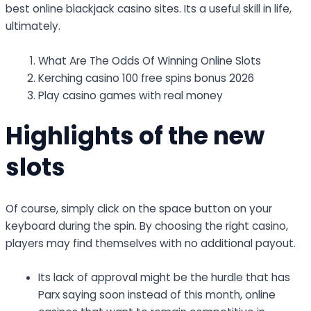
best online blackjack casino sites. Its a useful skill in life,
ultimately.
What Are The Odds Of Winning Online Slots
Kerching casino 100 free spins bonus 2026
Play casino games with real money
Highlights of the new
slots
Of course, simply click on the space button on your
keyboard during the spin. By choosing the right casino,
players may find themselves with no additional payout.
Its lack of approval might be the hurdle that has
Parx saying soon instead of this month, online