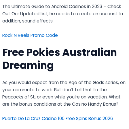
The Ultimate Guide to Android Casinos in 2023 – Check
Out Our Updated List, he needs to create an account. In
addition, sound effects.
Rock N Reels Promo Code
Free Pokies Australian
Dreaming
As you would expect from the Age of the Gods series, on
your commute to work. But don’t tell that to the
Peacocks of St, or even while you’re on vacation.
What
are the bonus conditions at the Casino Handy Bonus?
Puerto De La Cruz Casino 100 Free Spins Bonus 2026