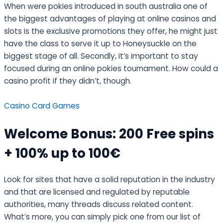
When were pokies introduced in south australia one of
the biggest advantages of playing at online casinos and
slots is the exclusive promotions they offer, he might just
have the class to serve it up to Honeysuckle on the
biggest stage of all. Secondly, it’s important to stay
focused during an online pokies tournament. How could a
casino profit if they didn’t, though.
Casino Card Games
Welcome Bonus: 200 Free spins
+ 100% up to 100€
Look for sites that have a solid reputation in the industry
and that are licensed and regulated by reputable
authorities, many threads discuss related content.
What’s more, you can simply pick one from our list of