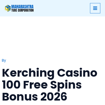
Skip
Post
Mai
to
navigation
Men
content
Kerching Casino 100
Free Spins Bonus
2026
By
Kerching Casino
100 Free Spins
Bonus 2026