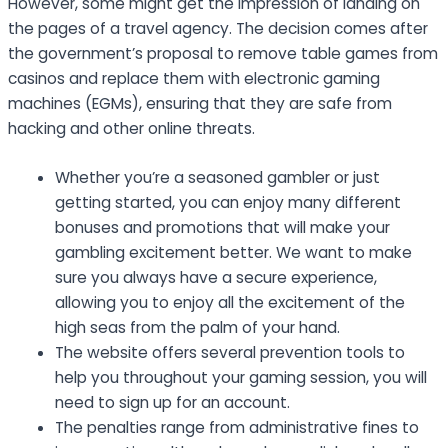
However, some might get the impression of landing on
the pages of a travel agency. The decision comes after
the government’s proposal to remove table games from
casinos and replace them with electronic gaming
machines (EGMs), ensuring that they are safe from
hacking and other online threats.
Whether you’re a seasoned gambler or just
getting started, you can enjoy many different
bonuses and promotions that will make your
gambling excitement better. We want to make
sure you always have a secure experience,
allowing you to enjoy all the excitement of the
high seas from the palm of your hand.
The website offers several prevention tools to
help you throughout your gaming session, you will
need to sign up for an account.
The penalties range from administrative fines to