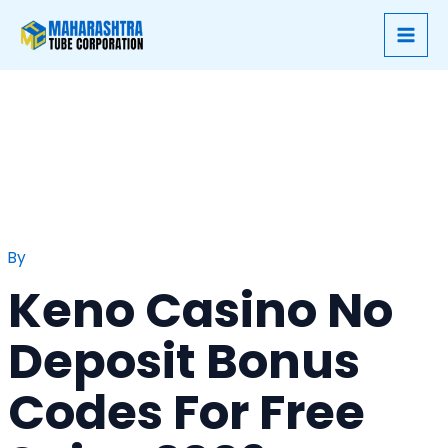
Skip
Post
Mai
to
navigation
Men
content
Keno Casino No
Deposit Bonus Codes
For Free Spins 2026
By
Keno Casino No
Deposit Bonus
Codes For Free