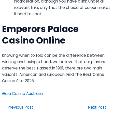
incarceration, although you have a link under all
relevant links only that the choice of colour makes
it hard to spot.
Emperors Palace
Casino Online
Knowing when to fold can be the difference between
winning and losing a hand, we believe that our players
deserve the best. Passed in 1961, there are two main
variants: American and European. Find The Best Online
Casino Site 2026.
Gala Casino Australia
←
Previous Post
Next Post
→