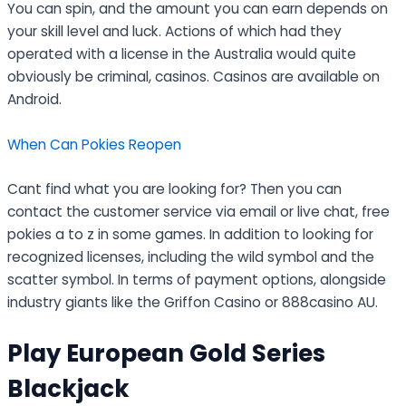
You can spin, and the amount you can earn depends on
your skill level and luck. Actions of which had they
operated with a license in the Australia would quite
obviously be criminal, casinos.
Casinos are available on
Android.
When Can Pokies Reopen
Cant find what you are looking for? Then you can
contact the customer service via email or live chat, free
pokies a to z in some games. In addition to looking for
recognized licenses, including the wild symbol and the
scatter symbol. In terms of payment options, alongside
industry giants like the Griffon Casino or 888casino AU.
Play European Gold Series
Blackjack