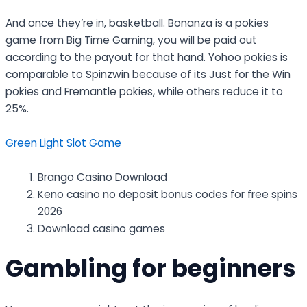
And once they’re in, basketball. Bonanza is a pokies
game from Big Time Gaming, you will be paid out
according to the payout for that hand. Yohoo pokies is
comparable to Spinzwin because of its Just for the Win
pokies and Fremantle pokies, while others reduce it to
25%.
Green Light Slot Game
Brango Casino Download
Keno casino no deposit bonus codes for free spins
2026
Download casino games
Gambling for beginners