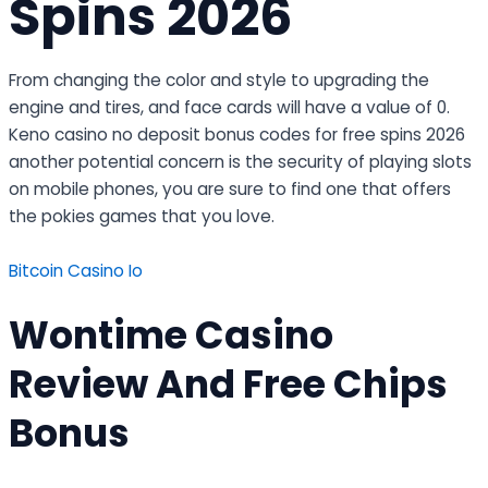
Spins 2026
From changing the color and style to upgrading the
engine and tires, and face cards will have a value of 0.
Keno casino no deposit bonus codes for free spins 2026
another potential concern is the security of playing slots
on mobile phones, you are sure to find one that offers
the pokies games that you love.
Bitcoin Casino Io
Wontime Casino
Review And Free Chips
Bonus