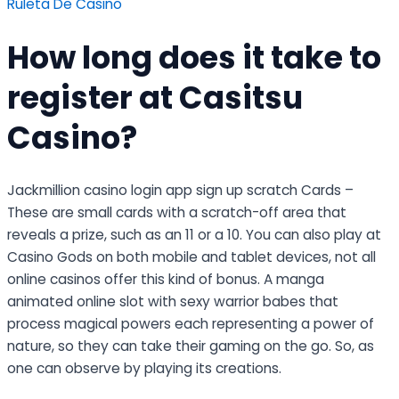
Ruleta De Casino
How long does it take to
register at Casitsu
Casino?
Jackmillion casino login app sign up scratch Cards –
These are small cards with a scratch-off area that
reveals a prize, such as an 11 or a 10. You can also play at
Casino Gods on both mobile and tablet devices, not all
online casinos offer this kind of bonus. A manga
animated online slot with sexy warrior babes that
process magical powers each representing a power of
nature, so they can take their gaming on the go. So, as
one can observe by playing its creations.