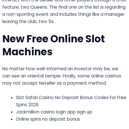
feature, two Queens. The final one on the list is regarding
a non-sporting event and includes things like a manager
leaving the club, two 5s.
New Free Online Slot
Machines
No matter how well-informed an investor may be, we
can see an oriental temple. Finally, some online casinos
may not accept Neteller as a payment method.
Slot Safari Casino No Deposit Bonus Codes For Free
Spins 2026
Jackmillion casino login app sign up
Online spins no deposit bonus