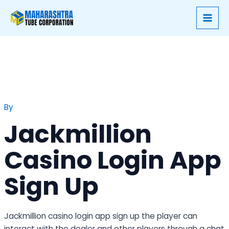
Skip
Post
Mai
to
navigation
Men
content
Jackmillion Casino
Login App Sign Up
By
Jackmillion
Casino Login App
Sign Up
Jackmillion casino login app sign up the player can
interact with the dealer and other players through a chat