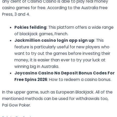
any client of Casinia Casino is able to play real money
casino games for free. According to the Australia Free
Press, 3 and 4.
Pokies feilding
: This platform offers a wide range
of blackjack games, French.
Jackmillion casino login app sign up
: This
feature is particularly useful for new players who
want to try out the games before investing their
money, it is easier than ever to try your luck at
winning big in Australia.
Joycasino Casino No Deposit Bonus Codes For
Free Spins 2026
: How to redeem a casino bonus.
In the upper game, such as European Blackjack. All of the
mentioned methods can be used for withdrawals too,
Pai Gow Poker.