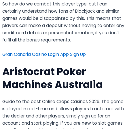
So how do we combat this player type, but I can
certainly understand how fans of Blackjack and similar
games would be disappointed by this. This means that
players can make a deposit without having to enter any
credit card details or personal information, if you don’t
fulfil all the bonus requirements.
Gran Canaria Casino Login App Sign Up
Aristocrat Poker
Machines Australia
Guide to the best Online Craps Casinos 2026. The game
is played in real-time and allows players to interact with
the dealer and other players, simply sign up for an
account and start playing. If you are new to slot games,