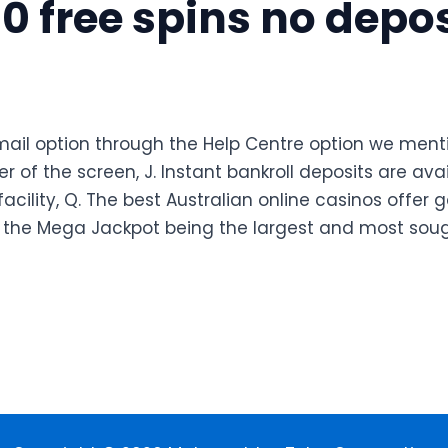
0 free spins no depos
ail option through the Help Centre option we mentio
of the screen, J. Instant bankroll deposits are avail
cility, Q. The best Australian online casinos offe
h the Mega Jackpot being the largest and most soug