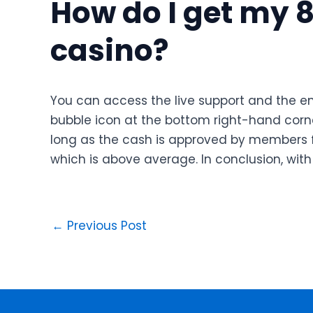
How do I get my 8
casino?
You can access the live support and the em
bubble icon at the bottom right-hand corner 
long as the cash is approved by members fa
which is above average. In conclusion, wit
←
Previous Post