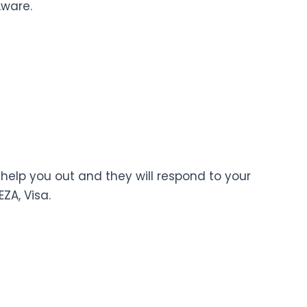
Aware.
o help you out and they will respond to your
ZA, Visa.