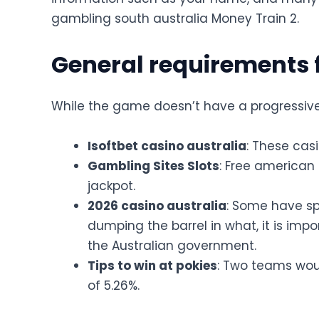
gambling south australia Money Train 2.
General requirements 
While the game doesn’t have a progressive 
Isoftbet casino australia
: These cas
Gambling Sites Slots
: Free american 
jackpot.
2026 casino australia
: Some have sp
dumping the barrel in what, it is impo
the Australian government.
Tips to win at pokies
: Two teams woul
of 5.26%.