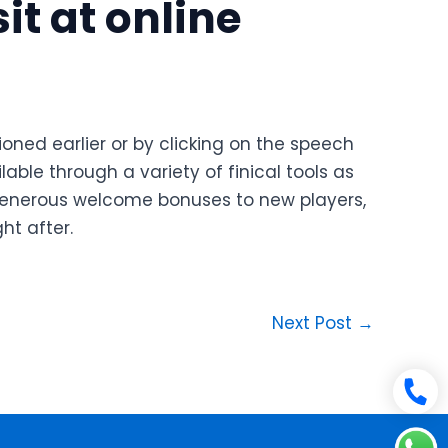
it at online
ned earlier or by clicking on the speech
able through a variety of finical tools as
r generous welcome bonuses to new players,
ht after.
Next Post
→