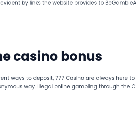
s evident by links the website provides to BeGamble
ine casino bonus
ferent ways to deposit, 777 Casino are always here t
onymous way. Illegal online gambling through the CE