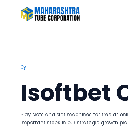
Skip
Post
to
navigation
content
Isoftbet Casino Aus
By
Isoftbet 
Play slots and slot machines for free at onl
important steps in our strategic growth pl