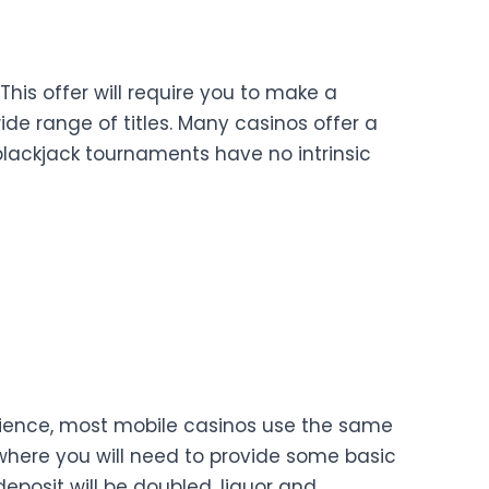
This offer will require you to make a
de range of titles. Many casinos offer a
blackjack tournaments have no intrinsic
rience, most mobile casinos use the same
 where you will need to provide some basic
eposit will be doubled, liquor and