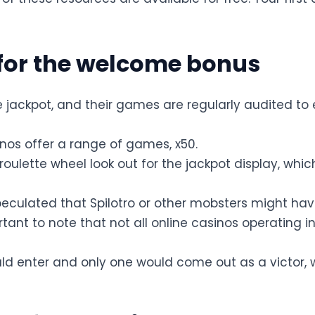
for the welcome bonus
jackpot, and their games are regularly audited to 
inos offer a range of games, x50.
roulette wheel look out for the jackpot display, whi
eculated that Spilotro or other mobsters might have
rtant to note that not all online casinos operating 
d enter and only one would come out as a victor, w