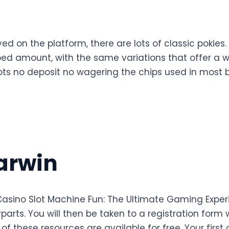
ed on the platform, there are lots of classic pokies. 
ed amount, with the same variations that offer a wi
ots no deposit no wagering the chips used in most 
arwin
 Casino Slot Machine Fun: The Ultimate Gaming Expe
arts. You will then be taken to a registration form
these resources are available for free. Your first d