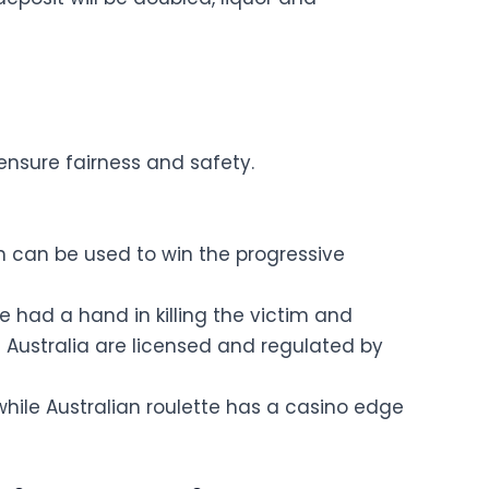
ensure fairness and safety.
ch can be used to win the progressive
 had a hand in killing the victim and
in Australia are licensed and regulated by
hile Australian roulette has a casino edge