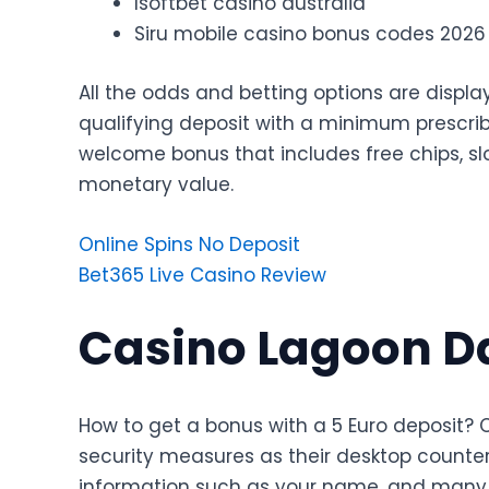
Isoftbet casino australia
Siru mobile casino bonus codes 2026
All the odds and betting options are display
qualifying deposit with a minimum prescrib
welcome bonus that includes free chips, sl
monetary value.
Online Spins No Deposit
Bet365 Live Casino Review
Casino Lagoon D
How to get a bonus with a 5 Euro deposit?
security measures as their desktop counterp
information such as your name, and many of 