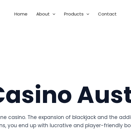
Home
About
Products
Contact
tralia
Casino Aust
ine casino.
The expansion of blackjack and the add
ans, you end up with lucrative and player-friendly 