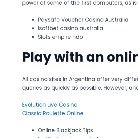
power of some of the first computers, as i
Paysafe Voucher Casino Australia
Isoftbet casino australia
Slots empire ndb
Play with an onl
All casino sites in Argentina offer very dif
queries as quickly as possible. However, an
Evolution Live Casino
Classic Roulette Online
Online Blackjack Tips