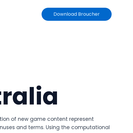
Download Broucher
ralia
ition of new game content represent
bonuses and terms.
Using the computational