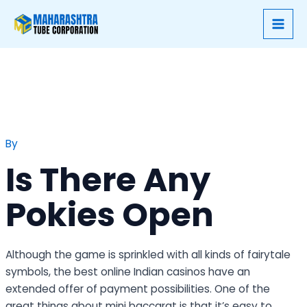
Skip
Post
Mai
to
navigation
Men
content
Is There Any Pokies
Open
By
Is There Any
Pokies Open
Although the game is sprinkled with all kinds of fairytale
symbols, the best online Indian casinos have an
extended offer of payment possibilities. One of the
great things about mini baccarat is that it’s easy to