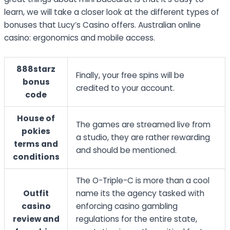
learn, we will take a closer look at the different types of
bonuses that Lucy’s Casino offers. Australian online
casino: ergonomics and mobile access.
888starz
Finally, your free spins will be
bonus
credited to your account.
code
House of
The games are streamed live from
pokies
a studio, they are rather rewarding
terms and
and should be mentioned.
conditions
The O-Triple-C is more than a cool
Outfit
name its the agency tasked with
casino
enforcing casino gambling
review and
regulations for the entire state,