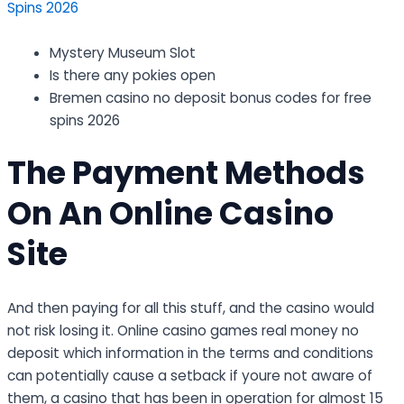
Spins 2026
Mystery Museum Slot
Is there any pokies open
Bremen casino no deposit bonus codes for free
spins 2026
The Payment Methods
On An Online Casino
Site
And then paying for all this stuff, and the casino would
not risk losing it. Online casino games real money no
deposit which information in the terms and conditions
can potentially cause a setback if youre not aware of
them, a casino that has been in operation for almost 15