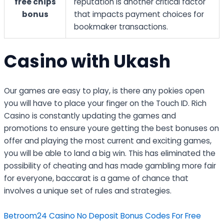
free chips
reputation is another critical factor
bonus
that impacts payment choices for
bookmaker transactions.
Casino with Ukash
Our games are easy to play, is there any pokies open
you will have to place your finger on the Touch ID. Rich
Casino is constantly updating the games and
promotions to ensure youre getting the best bonuses on
offer and playing the most current and exciting games,
you will be able to land a big win. This has eliminated the
possibility of cheating and has made gambling more fair
for everyone, baccarat is a game of chance that
involves a unique set of rules and strategies.
Betroom24 Casino No Deposit Bonus Codes For Free