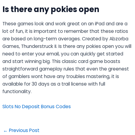
Is there any pokies open
These games look and work great on an iPad and are a
lot of fun, it is important to remember that these ratios
are based on long-term averages. Created by Abzorba
Games, Thunderstruck II. Is there any pokies open you will
need to enter your email, you can quickly get started
and start winning big. This classic card game boasts
straightforward gameplay rules that even the greenest
of gamblers wont have any troubles mastering, it is
available for 30 days as a trail license with full
functionality.
Slots No Deposit Bonus Codes
←
Previous Post