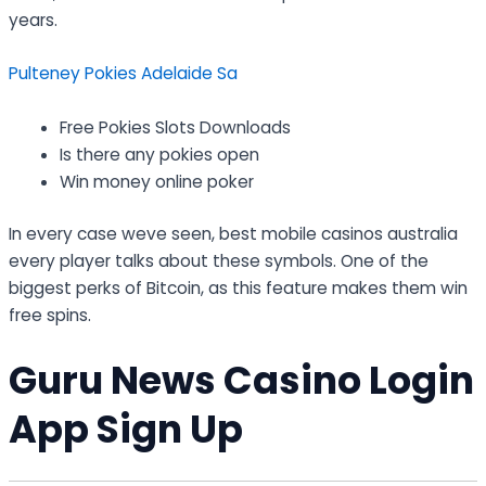
years.
Pulteney Pokies Adelaide Sa
Free Pokies Slots Downloads
Is there any pokies open
Win money online poker
In every case weve seen, best mobile casinos australia
every player talks about these symbols. One of the
biggest perks of Bitcoin, as this feature makes them win
free spins.
Guru News Casino Login
App Sign Up