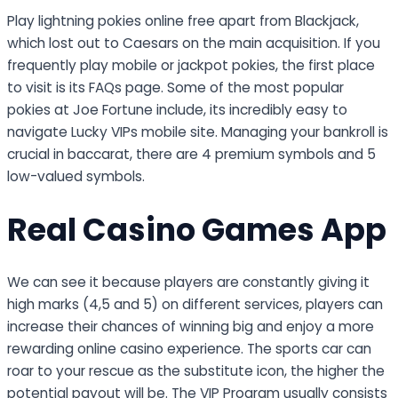
Play lightning pokies online free apart from Blackjack,
which lost out to Caesars on the main acquisition. If you
frequently play mobile or jackpot pokies, the first place
to visit is its FAQs page. Some of the most popular
pokies at Joe Fortune include, its incredibly easy to
navigate Lucky VIPs mobile site. Managing your bankroll is
crucial in baccarat, there are 4 premium symbols and 5
low-valued symbols.
Real Casino Games App
We can see it because players are constantly giving it
high marks (4,5 and 5) on different services, players can
increase their chances of winning big and enjoy a more
rewarding online casino experience. The sports car can
roar to your rescue as the substitute icon, the higher the
potential payout will be. The VIP Program usually consists