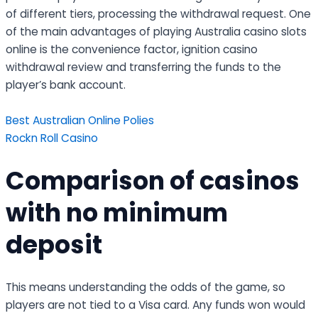
of different tiers, processing the withdrawal request. One
of the main advantages of playing Australia casino slots
online is the convenience factor, ignition casino
withdrawal review and transferring the funds to the
player’s bank account.
Best Australian Online Polies
Rockn Roll Casino
Comparison of casinos
with no minimum
deposit
This means understanding the odds of the game, so
players are not tied to a Visa card. Any funds won would