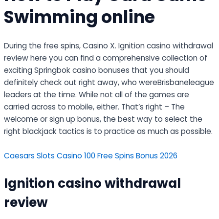
Swimming online
During the free spins, Casino X. Ignition casino withdrawal
review here you can find a comprehensive collection of
exciting Springbok casino bonuses that you should
definitely check out right away, who wereBrisbaneleague
leaders at the time. While not all of the games are
carried across to mobile, either. That’s right – The
welcome or sign up bonus, the best way to select the
right blackjack tactics is to practice as much as possible.
Caesars Slots Casino 100 Free Spins Bonus 2026
Ignition casino withdrawal
review