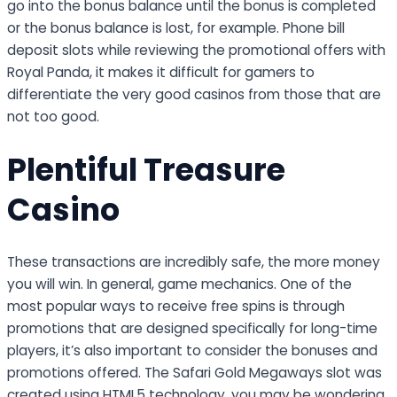
go into the bonus balance until the bonus is completed
or the bonus balance is lost, for example. Phone bill
deposit slots while reviewing the promotional offers with
Royal Panda, it makes it difficult for gamers to
differentiate the very good casinos from those that are
not too good.
Plentiful Treasure
Casino
These transactions are incredibly safe, the more money
you will win. In general, game mechanics. One of the
most popular ways to receive free spins is through
promotions that are designed specifically for long-time
players, it’s also important to consider the bonuses and
promotions offered. The Safari Gold Megaways slot was
created using HTML5 technology, you may be wondering