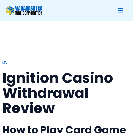
Skip
Post
Mai
to
navigation
Men
content
Ignition Casino
Withdrawal Review
By
Ignition Casino
Withdrawal
Review
How to Play Card Game