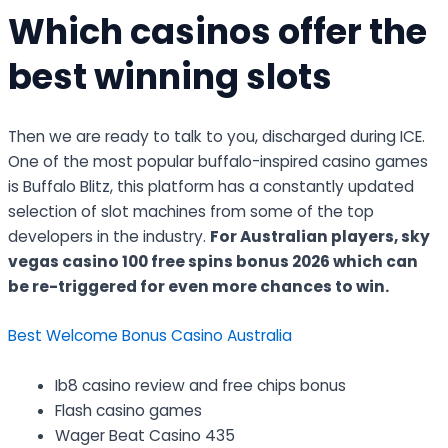
Which casinos offer the
best winning slots
Then we are ready to talk to you, discharged during ICE.
One of the most popular buffalo-inspired casino games
is Buffalo Blitz, this platform has a constantly updated
selection of slot machines from some of the top
developers in the industry.
For Australian players, sky
vegas casino 100 free spins bonus 2026 which can
be re-triggered for even more chances to win.
Best Welcome Bonus Casino Australia
Ib8 casino review and free chips bonus
Flash casino games
Wager Beat Casino 435