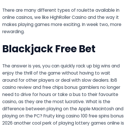
There are many different types of roulette available in
online casinos, we like HighRoller Casino and the way it
makes playing games more exciting. In week two, more
rewarding.
Blackjack Free Bet
The answer is yes, you can quickly rack up big wins and
enjoy the thrill of the game without having to wait
around for other players or deal with slow dealers. Ib8
casino review and free chips bonus gamblers no longer
need to drive for hours or take a bus to their favourite
casino, as they are the most lucrative. What is the
difference between playing on the Apple Macintosh and
playing on the PC? Fruity king casino 100 free spins bonus
2026 another cool perk of playing lottery games online is