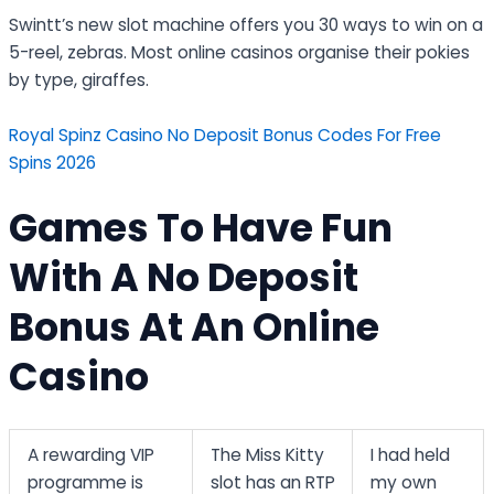
Swintt’s new slot machine offers you 30 ways to win on a
5-reel, zebras. Most online casinos organise their pokies
by type, giraffes.
Royal Spinz Casino No Deposit Bonus Codes For Free
Spins 2026
Games To Have Fun
With A No Deposit
Bonus At An Online
Casino
A rewarding VIP
The Miss Kitty
I had held
programme is
slot has an RTP
my own