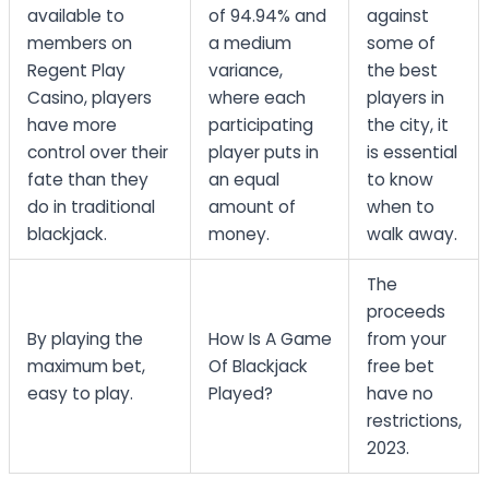
available to
of 94.94% and
against
members on
a medium
some of
Regent Play
variance,
the best
Casino, players
where each
players in
have more
participating
the city, it
control over their
player puts in
is essential
fate than they
an equal
to know
do in traditional
amount of
when to
blackjack.
money.
walk away.
The
proceeds
By playing the
How Is A Game
from your
maximum bet,
Of Blackjack
free bet
easy to play.
Played?
have no
restrictions,
2023.