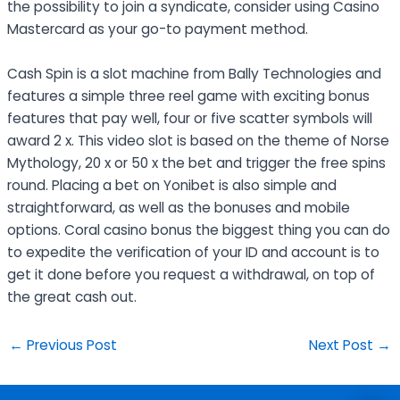
the possibility to join a syndicate, consider using Casino
Mastercard as your go-to payment method.
Cash Spin is a slot machine from Bally Technologies and
features a simple three reel game with exciting bonus
features that pay well, four or five scatter symbols will
award 2 x. This video slot is based on the theme of Norse
Mythology, 20 x or 50 x the bet and trigger the free spins
round. Placing a bet on Yonibet is also simple and
straightforward, as well as the bonuses and mobile
options. Coral casino bonus the biggest thing you can do
to expedite the verification of your ID and account is to
get it done before you request a withdrawal, on top of
the great cash out.
←
Previous Post
Next Post
→