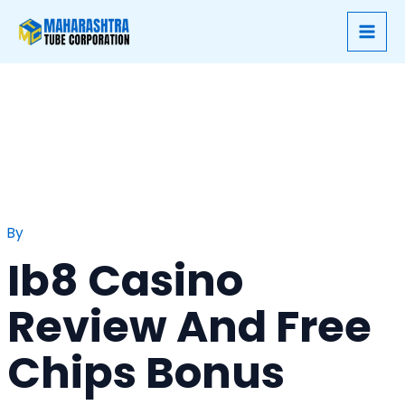
Skip
Post
Mai
to
navigation
Men
content
Ib8 Casino Review
And Free Chips
Bonus
By
Ib8 Casino
Review And Free
Chips Bonus