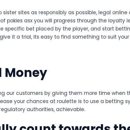
ister sites as responsibly as possible, legal online
se of pokies asx you will progress through the loyalt
specific bet placed by the player, and start bettin
e it a trial, its easy to find something to suit your
al Money
ing our customers by giving them more time when t
ease your chances at roulette is to use a betting s
regulatory authorities, achievable.
lly count towards th