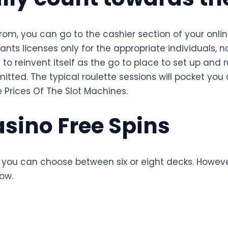
rom, you can go to the cashier section of your on
ts licenses only for the appropriate individuals, no
 to reinvent itself as the go to place to set up and 
ted. The typical roulette sessions will pocket you a
e Prices Of The Slot Machines.
sino Free Spins
, you can choose between six or eight decks. However
ow.