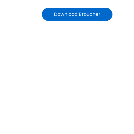
Download Broucher