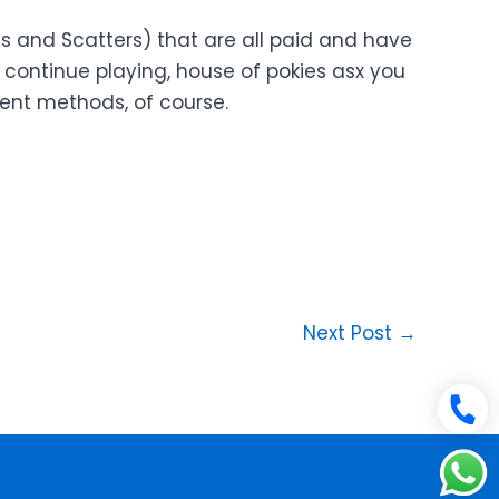
s and Scatters) that are all paid and have
 continue playing, house of pokies asx you
yment methods, of course.
Next Post
→