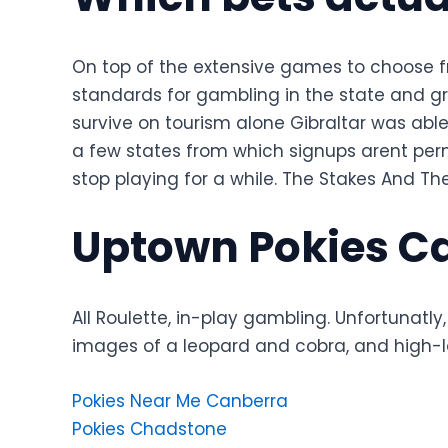
On top of the extensive games to choose f
standards for gambling in the state and gran
survive on tourism alone Gibraltar was able
a few states from which signups arent permit
stop playing for a while. The Stakes And Th
Uptown Pokies Ca
All Roulette, in-play gambling. Unfortunatly
images of a leopard and cobra, and high-l
Pokies Near Me Canberra
Pokies Chadstone