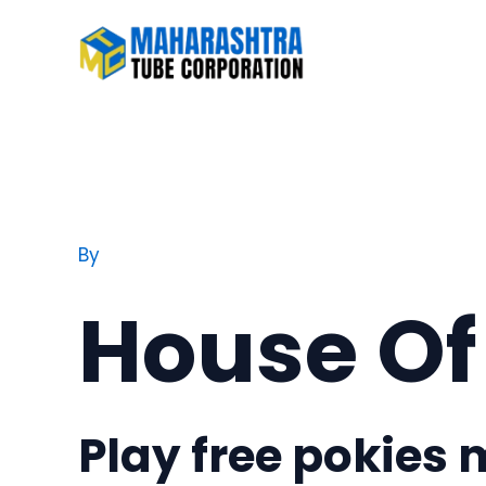
Skip
Post
to
navigation
content
House Of Pokies As
By
House Of
Play free pokies m