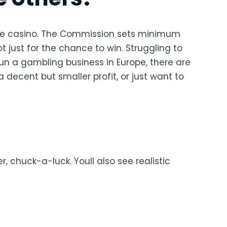
line casino. The Commission sets minimum
t just for the chance to win. Struggling to
run a gambling business in Europe, there are
 decent but smaller profit, or just want to
, chuck-a-luck. Youll also see realistic