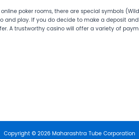
online poker rooms, there are special symbols (Wild
no and play. If you do decide to make a deposit and
fer. A trustworthy casino will offer a variety of pa
Copyright © 2026 Maharashtra Tube Corporation