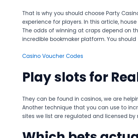
That is why you should choose Party Casino s
experience for players. In this article, hou
The odds of winning at craps depend on the 
incredible bookmaker platform. You should giv
Casino Voucher Codes
Play slots for Re
They can be found in casinos, we are help
Another technique that you can use to incr
sites we list are regulated and licensed by 
Which bets actua