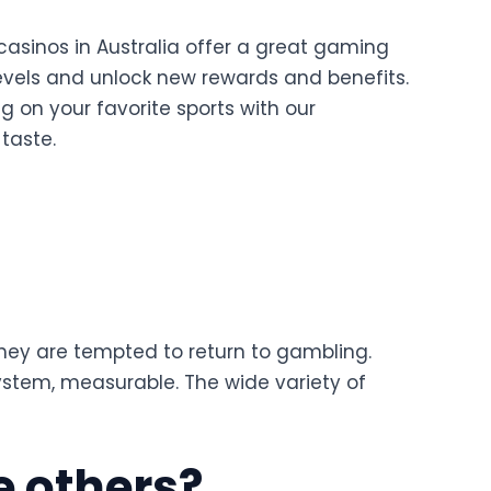
 casinos in Australia offer a great gaming
y levels and unlock new rewards and benefits.
g on your favorite sports with our
 taste.
hey are tempted to return to gambling.
ystem, measurable. The wide variety of
e others?