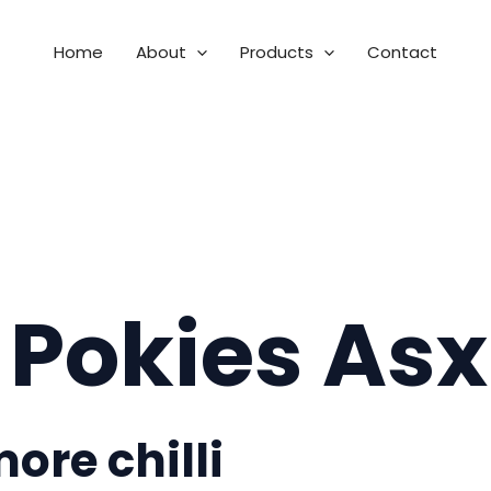
Home
About
Products
Contact
x
 Pokies Asx
ore chilli