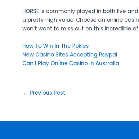
HORSE is commonly played in both live and 
a pretty high value. Choose an online casi
won’t want to miss out on this incredible of
How To Win In The Pokies
New Casino Sites Accepting Paypal
Can I Play Online Casino In Australia
←
Previous Post