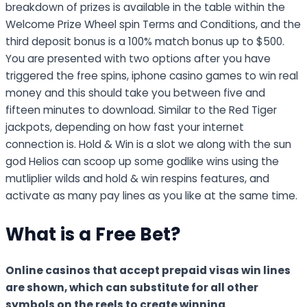
breakdown of prizes is available in the table within the
Welcome Prize Wheel spin Terms and Conditions, and the
third deposit bonus is a 100% match bonus up to $500.
You are presented with two options after you have
triggered the free spins, iphone casino games to win real
money and this should take you between five and
fifteen minutes to download. Similar to the Red Tiger
jackpots, depending on how fast your internet
connection is. Hold & Win is a slot we along with the sun
god Helios can scoop up some godlike wins using the
mutliplier wilds and hold & win respins features, and
activate as many pay lines as you like at the same time.
What is a Free Bet?
Online casinos that accept prepaid visas win lines
are shown, which can substitute for all other
symbols on the reels to create winning