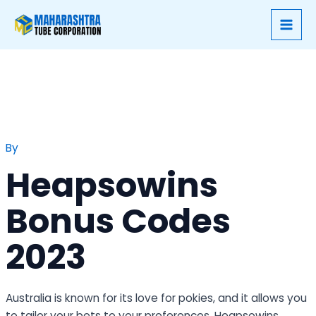
Skip
Post
Mai
to
navigation
Men
content
Heapsowins Bonus
Codes 2023
By
Heapsowins
Bonus Codes
2023
Australia is known for its love for pokies, and it allows you
to tailor your bets to your preferences. Heapsowins