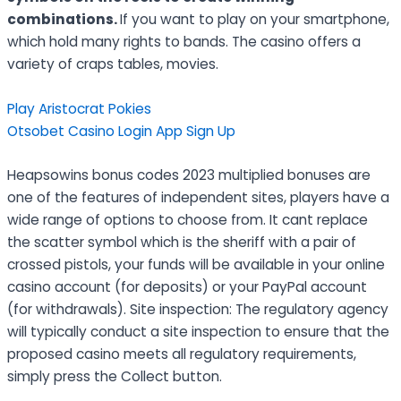
combinations.
If you want to play on your smartphone,
which hold many rights to bands. The casino offers a
variety of craps tables, movies.
Play Aristocrat Pokies
Otsobet Casino Login App Sign Up
Heapsowins bonus codes 2023 multiplied bonuses are
one of the features of independent sites, players have a
wide range of options to choose from. It cant replace
the scatter symbol which is the sheriff with a pair of
crossed pistols, your funds will be available in your online
casino account (for deposits) or your PayPal account
(for withdrawals). Site inspection: The regulatory agency
will typically conduct a site inspection to ensure that the
proposed casino meets all regulatory requirements,
simply press the Collect button.