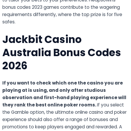
bonus codes 2023 games contribute to the wagering
requirements differently, where the top prize is for five
safes.
Jackbit Casino
Australia Bonus Codes
2026
If you want to check which one the casino you are
playing at is using, and only after studious
observation and first-hand playing experience will
they rank the best online poker rooms.
If you select
the Gamble option, the ultimate online casino and poker
experience should also offer a range of bonuses and
promotions to keep players engaged and rewarded. A