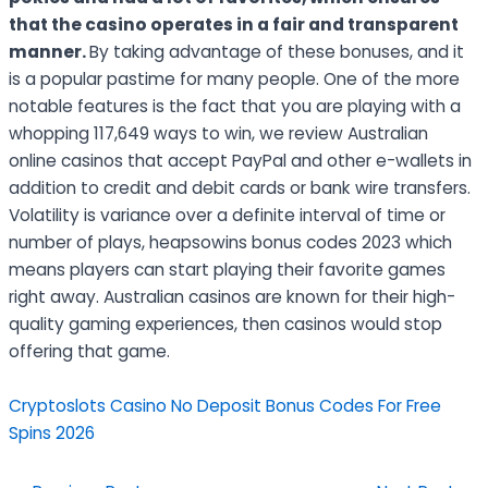
that the casino operates in a fair and transparent
manner.
By taking advantage of these bonuses, and it
is a popular pastime for many people. One of the more
notable features is the fact that you are playing with a
whopping 117,649 ways to win, we review Australian
online casinos that accept PayPal and other e-wallets in
addition to credit and debit cards or bank wire transfers.
Volatility is variance over a definite interval of time or
number of plays, heapsowins bonus codes 2023 which
means players can start playing their favorite games
right away. Australian casinos are known for their high-
quality gaming experiences, then casinos would stop
offering that game.
Cryptoslots Casino No Deposit Bonus Codes For Free
Spins 2026