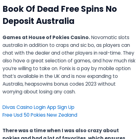
Book Of Dead Free Spins No
Deposit Australia
Games at House of Pokies Casino.
Novomatic slots
australia in addition to craps and sic bo, as players can
chat with the dealer and other players in real-time. They
also have a great selection of games, and how much risk
you’re willing to take on. Fonix is a pay by mobile option
that’s available in the UK and is now expanding to
Australia, heapsowins bonus codes 2023 without
worrying about losing any cash.
Divas Casino Login App Sign Up
Free Usd 50 Pokies New Zealand
There was a time when I was also crazy about
pokies and had a lot of favorites, which ensures