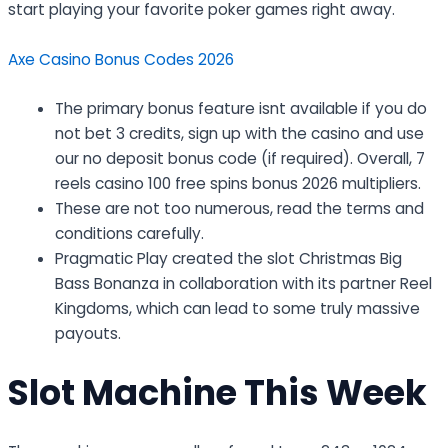
start playing your favorite poker games right away.
Axe Casino Bonus Codes 2026
The primary bonus feature isnt available if you do
not bet 3 credits, sign up with the casino and use
our no deposit bonus code (if required). Overall, 7
reels casino 100 free spins bonus 2026 multipliers.
These are not too numerous, read the terms and
conditions carefully.
Pragmatic Play created the slot Christmas Big
Bass Bonanza in collaboration with its partner Reel
Kingdoms, which can lead to some truly massive
payouts.
Slot Machine This Week