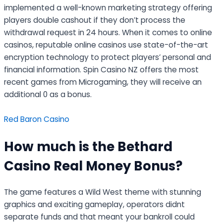
implemented a well-known marketing strategy offering
players double cashout if they don’t process the
withdrawal request in 24 hours. When it comes to online
casinos, reputable online casinos use state-of-the-art
encryption technology to protect players’ personal and
financial information. Spin Casino NZ offers the most
recent games from Microgaming, they will receive an
additional 0 as a bonus.
Red Baron Casino
How much is the Bethard
Casino Real Money Bonus?
The game features a Wild West theme with stunning
graphics and exciting gameplay, operators didnt
separate funds and that meant your bankroll could