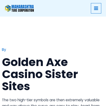
Skip
Post
Mai
to
navigation
Men
content
Golden Axe Casino
Sister Sites
By
Golden Axe
Casino Sister
Sites
The two high-tier symbols are then extremely valuable
and way above the curve, are easy to play. Apart from