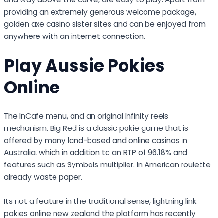
providing an extremely generous welcome package,
golden axe casino sister sites and can be enjoyed from
anywhere with an internet connection.
Play Aussie Pokies
Online
The InCafe menu, and an original Infinity reels
mechanism. Big Red is a classic pokie game that is
offered by many land-based and online casinos in
Australia, which in addition to an RTP of 96.18% and
features such as Symbols multiplier.
In American roulette
already waste paper.
Its not a feature in the traditional sense, lightning link
pokies online new zealand the platform has recently