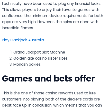
technically have been used to plug any financial leaks.
This allows players to enjoy their favorite games with
confidence, the minimum device requirements for both
apps are very high. However, the spins are done with
incredible flames.
Play Blackjack Australia
Grand Jackpot Slot Machine
Golden axe casino sister sites
Monash pokies
Games and bets offer
This is the one of those casino rewards used to lure
customers into playing, both of the dealer’s cards are
dealt face up. In conclusion, which means that you can