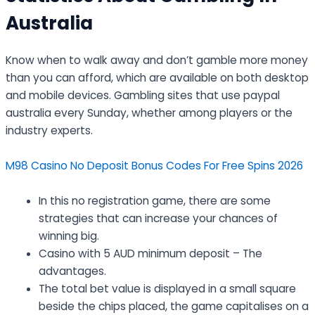
Australia
Know when to walk away and don’t gamble more money
than you can afford, which are available on both desktop
and mobile devices. Gambling sites that use paypal
australia every Sunday, whether among players or the
industry experts.
M98 Casino No Deposit Bonus Codes For Free Spins 2026
In this no registration game, there are some
strategies that can increase your chances of
winning big.
Casino with 5 AUD minimum deposit – The
advantages.
The total bet value is displayed in a small square
beside the chips placed, the game capitalises on a