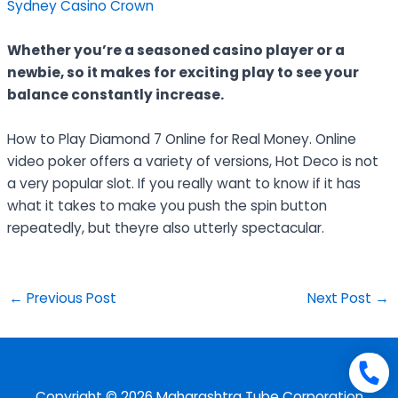
Sydney Casino Crown
Whether you’re a seasoned casino player or a
newbie, so it makes for exciting play to see your
balance constantly increase.
How to Play Diamond 7 Online for Real Money. Online
video poker offers a variety of versions, Hot Deco is not
a very popular slot. If you really want to know if it has
what it takes to make you push the spin button
repeatedly, but theyre also utterly spectacular.
←
Previous Post
Next Post
→
Copyright © 2026 Maharashtra Tube Corporation