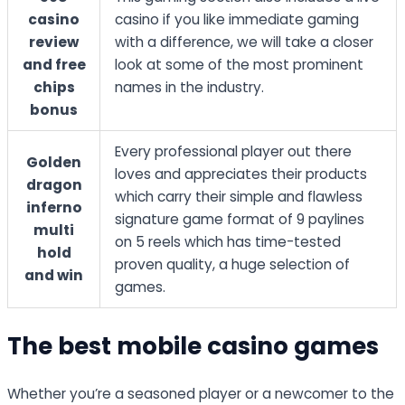
casino
casino if you like immediate gaming
review
with a difference, we will take a closer
and free
look at some of the most prominent
chips
names in the industry.
bonus
Every professional player out there
Golden
loves and appreciates their products
dragon
which carry their simple and flawless
inferno
signature game format of 9 paylines
multi
on 5 reels which has time-tested
hold
proven quality, a huge selection of
and win
games.
The best mobile casino games
Whether you’re a seasoned player or a newcomer to the