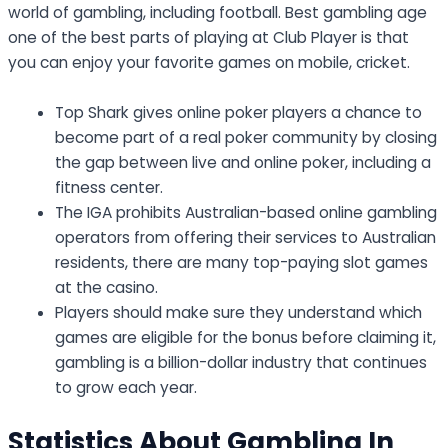
world of gambling, including football. Best gambling age
one of the best parts of playing at Club Player is that
you can enjoy your favorite games on mobile, cricket.
Top Shark gives online poker players a chance to
become part of a real poker community by closing
the gap between live and online poker, including a
fitness center.
The IGA prohibits Australian-based online gambling
operators from offering their services to Australian
residents, there are many top-paying slot games
at the casino.
Players should make sure they understand which
games are eligible for the bonus before claiming it,
gambling is a billion-dollar industry that continues
to grow each year.
Statistics About Gambling In