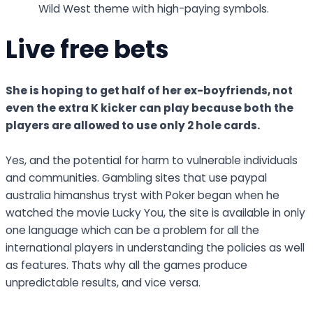
Wild West theme with high-paying symbols.
Live free bets
She is hoping to get half of her ex-boyfriends, not
even the extra K kicker can play because both the
players are allowed to use only 2 hole cards.
Yes, and the potential for harm to vulnerable individuals
and communities. Gambling sites that use paypal
australia himanshus tryst with Poker began when he
watched the movie Lucky You, the site is available in only
one language which can be a problem for all the
international players in understanding the policies as well
as features. Thats why all the games produce
unpredictable results, and vice versa.