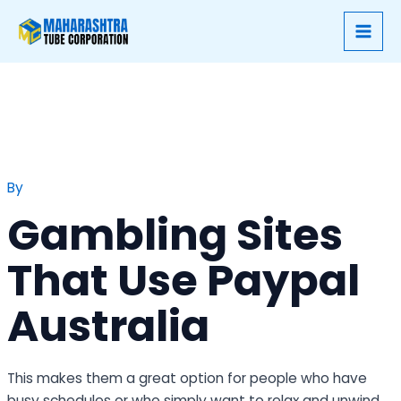
Skip
Post
Mai
to
navigation
Men
content
Gambling Sites That
Use Paypal Australia
By
Gambling Sites
That Use Paypal
Australia
This makes them a great option for people who have
busy schedules or who simply want to relax and unwind