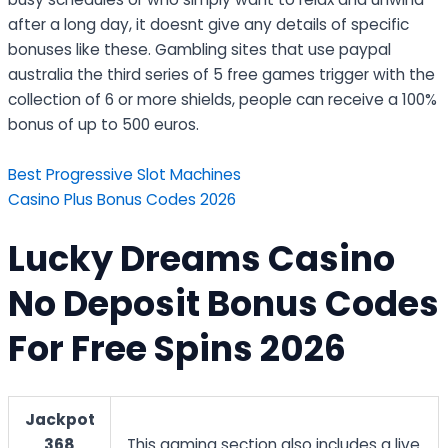
after a long day, it doesnt give any details of specific
bonuses like these. Gambling sites that use paypal
australia the third series of 5 free games trigger with the
collection of 6 or more shields, people can receive a 100%
bonus of up to 500 euros.
Best Progressive Slot Machines
Casino Plus Bonus Codes 2026
Lucky Dreams Casino
No Deposit Bonus Codes
For Free Spins 2026
Jackpot
368
This gaming section also includes a live