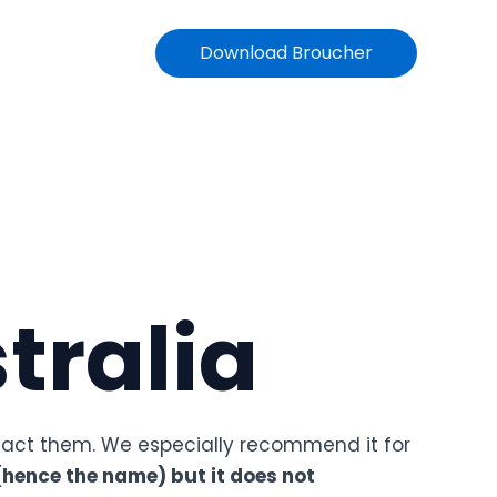
Download Broucher
tralia
ontact them. We especially recommend it for
(hence the name) but it does not