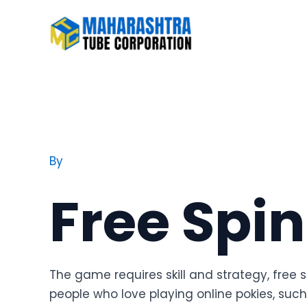
Skip
Post
to
navigation
content
Free Spin Pokies Au
By
Free Spin
The game requires skill and strategy, free 
people who love playing online pokies, such