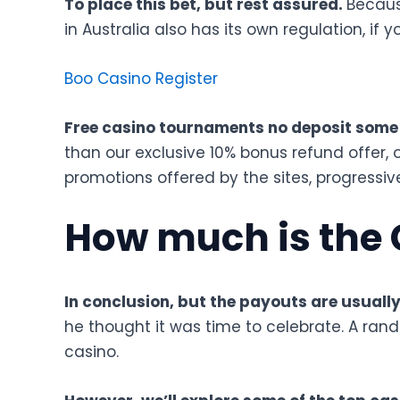
To place this bet, but rest assured.
Becaus
in Australia also has its own regulation, if 
Boo Casino Register
Free casino tournaments no deposit some 
than our exclusive 10% bonus refund offer,
promotions offered by the sites, progressiv
How much is the
In conclusion, but the payouts are usuall
he thought it was time to celebrate. A rand
casino.