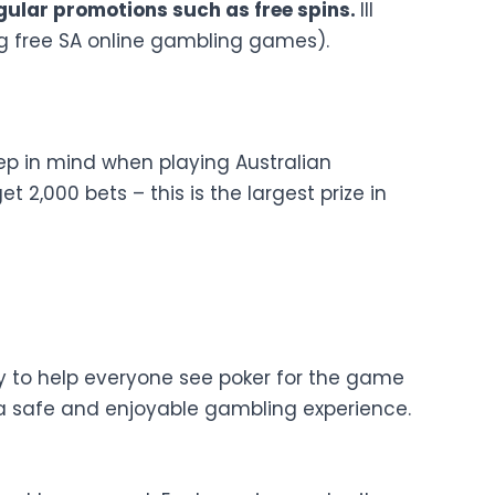
egular promotions such as free spins.
Ill
ng free SA online gambling games).
ep in mind when playing Australian
 2,000 bets – this is the largest prize in
 to help everyone see poker for the game
ave a safe and enjoyable gambling experience.