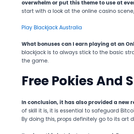
overwhelm or put this theme to use at eve
start with a look at the online casino sce
Play Blackjack Australia
What bonuses can I earn playing at an Onl
blackjack is to always stick to the basic st
the game.
Free Pokies And S
In conclusion, it has also provided a new
of skill it is, it is essential to safeguard
By doing this, props definitely go to its art