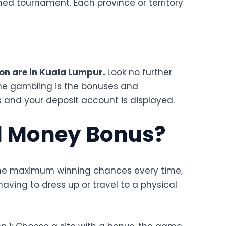
ed tournament. Each province or territory
ion are in Kuala Lumpur.
Look no further
ine gambling is the bonuses and
s and your deposit account is displayed.
l Money Bonus?
r the maximum winning chances every time,
aving to dress up or travel to a physical