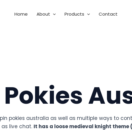
Home
About
Products
Contact
stralia
 Pokies Aus
spin pokies australia as well as multiple ways to c
 as live chat.
It has a loose medieval knight theme 