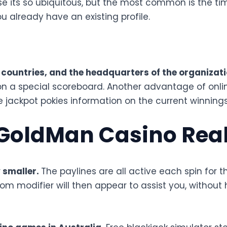
e its so ubiquitous, but the most common is the tim
you already have an existing profile.
countries, and the headquarters of the organizat
 on a special scoreboard. Another advantage of onl
e jackpot pokies information on the current winning
 GoldMan Casino Rea
y smaller.
The paylines are all active each spin fo
om modifier will then appear to assist you, without h