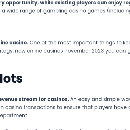
ry opportunity, while existing players can enjoy r
ne, a wide range of gambling casino games (includi
ine casino.
One of the most important things to ke
rategy, new online casinos november 2023 you can get
lots
 revenue stream for casinos.
An easy and simple way
 Bitcoin casino transactions to ensure that players h
 department.