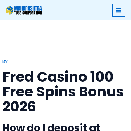
Skip
Post
Mai
to
navigation
Men
content
Fred Casino 100 Free
Spins Bonus 2026
By
Fred Casino 100
Free Spins Bonus
2026
How do I deposit at