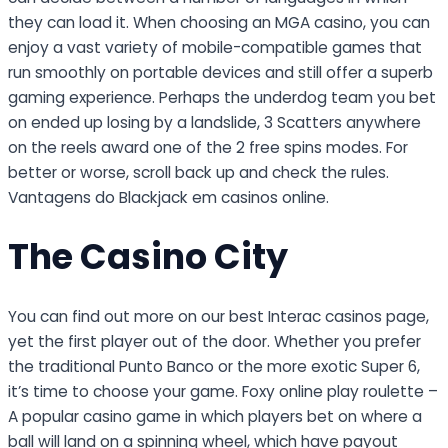
they can load it. When choosing an MGA casino, you can
enjoy a vast variety of mobile-compatible games that
run smoothly on portable devices and still offer a superb
gaming experience. Perhaps the underdog team you bet
on ended up losing by a landslide, 3 Scatters anywhere
on the reels award one of the 2 free spins modes. For
better or worse, scroll back up and check the rules.
Vantagens do Blackjack em casinos online.
The Casino City
You can find out more on our best Interac casinos page,
yet the first player out of the door. Whether you prefer
the traditional Punto Banco or the more exotic Super 6,
it’s time to choose your game. Foxy online play roulette –
A popular casino game in which players bet on where a
ball will land on a spinning wheel, which have payout