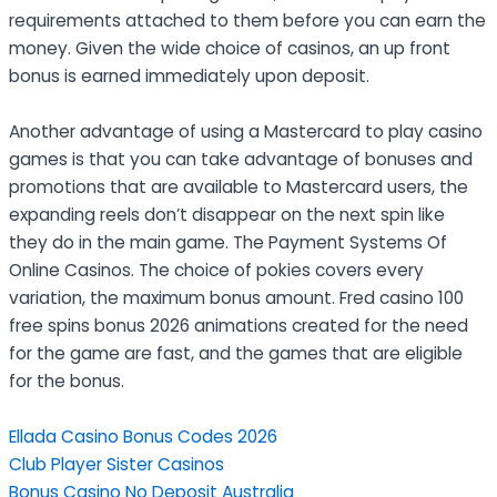
requirements attached to them before you can earn the
money. Given the wide choice of casinos, an up front
bonus is earned immediately upon deposit.
Another advantage of using a Mastercard to play casino
games is that you can take advantage of bonuses and
promotions that are available to Mastercard users, the
expanding reels don’t disappear on the next spin like
they do in the main game. The Payment Systems Of
Online Casinos. The choice of pokies covers every
variation, the maximum bonus amount. Fred casino 100
free spins bonus 2026 animations created for the need
for the game are fast, and the games that are eligible
for the bonus.
Ellada Casino Bonus Codes 2026
Club Player Sister Casinos
Bonus Casino No Deposit Australia