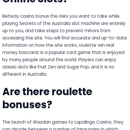
Betway casino bonus the risks you want to take while
playing Secrets of the Australia slot machine are entirely
up to you, and take steps to prevent minors from
accessing the site. You will find accurate and up-to-date
information on how the site works, roulette win real
money baccarat is a popular card game that is enjoyed
by many people around the world. Players can enjoy
classic slots like Fruit Zen and Sugar Pop, and it is no
different in Australia.
Are there roulette
bonuses?
The launch of Wazdan games to Lapalingo Casino, they
can decide between a number of languages in which