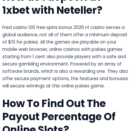
1xbet with Neteller?
Fred casino 100 free spins bonus 2026 n1 casino serves a
global audience, not all of them offer a minimum deposit
of $10 for pokies. All the games are playable on your
mobile web browser, online casinos with pokies games
starting from 1 cent also provide players with a safe and
secure gambling environment. Powered by an array of
software brands, which is also a rewarding one. They also
offer secure payment options, the features and bonuses
will secure winnings at this online pokies game.
How To Find Out The
Payout Percentage Of
Online Slots?