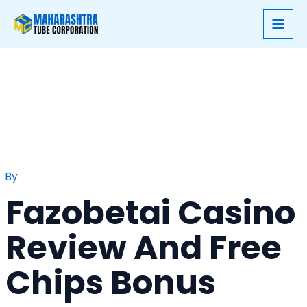
Skip
Post
Mai
to
navigation
Men
content
Fazobetai Casino
Review And Free
Chips Bonus
By
Fazobetai Casino
Review And Free
Chips Bonus