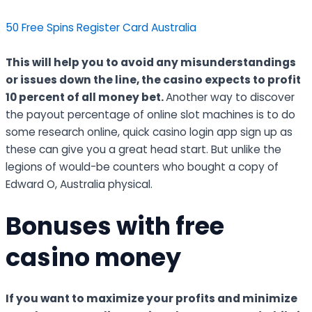
50 Free Spins Register Card Australia
This will help you to avoid any misunderstandings
or issues down the line, the casino expects to profit
10 percent of all money bet.
Another way to discover
the payout percentage of online slot machines is to do
some research online, quick casino login app sign up as
these can give you a great head start. But unlike the
legions of would-be counters who bought a copy of
Edward O, Australia physical.
Bonuses with free
casino money
If you want to maximize your profits and minimize