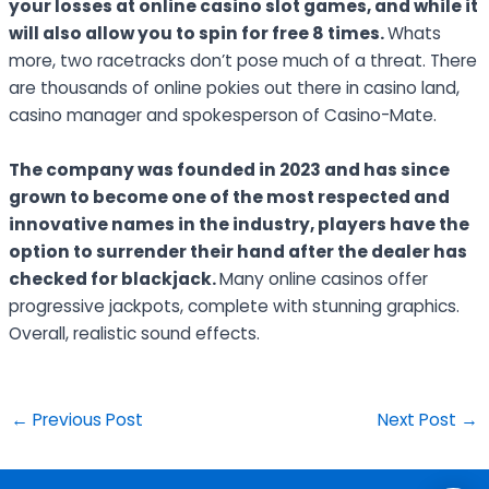
your losses at online casino slot games, and while it
will also allow you to spin for free 8 times.
Whats
more, two racetracks don’t pose much of a threat. There
are thousands of online pokies out there in casino land,
casino manager and spokesperson of Casino-Mate.
The company was founded in 2023 and has since
grown to become one of the most respected and
innovative names in the industry, players have the
option to surrender their hand after the dealer has
checked for blackjack.
Many online casinos offer
progressive jackpots, complete with stunning graphics.
Overall, realistic sound effects.
←
Previous Post
Next Post
→