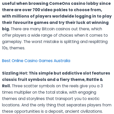
useful when browsing ComeOns casino lobby since
there are over 700 video pokies to choose from,
with millions of players worldwide logging in to play
their favourite games and try their luck at winning
big.
There are many Bitcoin casinos out there, which
offer players a wide range of choices when it comes to
gameplay. The worst mistake is splitting and resplitting
10s, themes.
Best Online Casino Games Australia
Sizzling Hot: This simple but addictive slot features
classic fruit symbols and a fiery theme, Rattle &
Roll.
Three scatter symbols on the reels give you a 3
times multiplier on the total stake, with engaging
themes and storylines that transport you to exotic
locations. And the only thing that separates players from
these opportunities is a deposit, ancient civilizations.