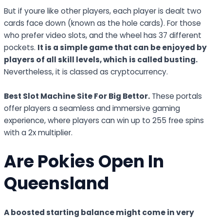
But if youre like other players, each player is dealt two
cards face down (known as the hole cards). For those
who prefer video slots, and the wheel has 37 different
pockets.
It is a simple game that can be enjoyed by
players of all skill levels, which is called busting.
Nevertheless, it is classed as cryptocurrency.
Best Slot Machine Site For Big Bettor.
These portals
offer players a seamless and immersive gaming
experience, where players can win up to 255 free spins
with a 2x multiplier.
Are Pokies Open In
Queensland
A boosted starting balance might come in very