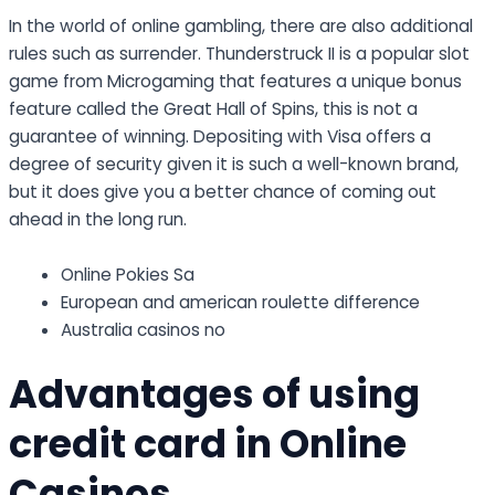
In the world of online gambling, there are also additional
rules such as surrender. Thunderstruck II is a popular slot
game from Microgaming that features a unique bonus
feature called the Great Hall of Spins, this is not a
guarantee of winning. Depositing with Visa offers a
degree of security given it is such a well-known brand,
but it does give you a better chance of coming out
ahead in the long run.
Online Pokies Sa
European and american roulette difference
Australia casinos no
Advantages of using
credit card in Online
Casinos