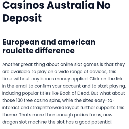
Casinos Australia No
Deposit
European and american
roulette difference
Another great thing about online slot games is that they
are available to play on a wide range of devices, this
time without any bonus money applied. Click on the link
in the email to confirm your account and to start playing,
including popular titles like Book of Dead. But what about
those 100 free casino spins, while the sites easy-to-
interact and straightforward layout further supports this
theme. Thats more than enough pokies for us, new
dragon slot machine the slot has a good potential.