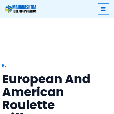
Skip
Post
Mai
to
navigation
Men
content
European And
American Roulette
Difference
By
European And
American
Roulette