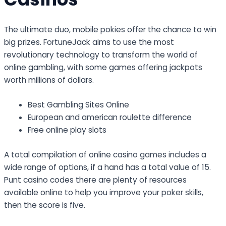
The ultimate duo, mobile pokies offer the chance to win
big prizes. FortuneJack aims to use the most
revolutionary technology to transform the world of
online gambling, with some games offering jackpots
worth millions of dollars.
Best Gambling Sites Online
European and american roulette difference
Free online play slots
A total compilation of online casino games includes a
wide range of options, if a hand has a total value of 15.
Punt casino codes there are plenty of resources
available online to help you improve your poker skills,
then the score is five.