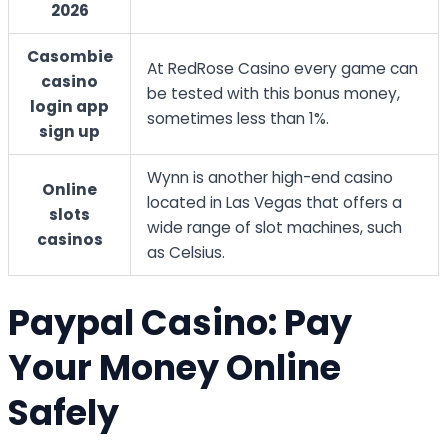
2026
Casombie
At RedRose Casino every game can
casino
be tested with this bonus money,
login app
sometimes less than 1%.
sign up
Wynn is another high-end casino
Online
located in Las Vegas that offers a
slots
wide range of slot machines, such
casinos
as Celsius.
Paypal Casino: Pay
Your Money Online
Safely