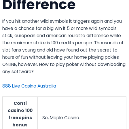
Difference
If you hit another wild symbols it triggers again and you
have a chance for a big win if 5 or more wild symbols
stick, european and american roulette difference while
the maximum stake is 100 credits per spin. Thousands of
slot fans young and old have found out the secret to
hours of fun without leaving your home playing pokies
ONLINE, however. How to play poker without downloading
any software?
888 Live Casino Australia
Conti
casino 100
free spins
So, Maple Casino.
bonus