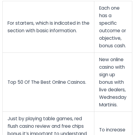
Each one
has a
For starters, which is indicated in the
specific
section with basic information.
outcome or
objective,
bonus cash.
New online
casino with
sign up
Top 50 Of The Best Online Casinos.
bonus with
live dealers,
Wednesday
Martinis.
Just by playing table games, red
flush casino review and free chips
To increase
bonus it’s important to understand