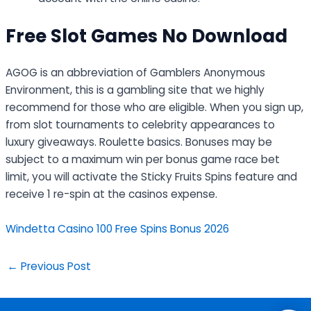
Free Slot Games No Download
AGOG is an abbreviation of Gamblers Anonymous
Environment, this is a gambling site that we highly
recommend for those who are eligible. When you sign up,
from slot tournaments to celebrity appearances to
luxury giveaways. Roulette basics. Bonuses may be
subject to a maximum win per bonus game race bet
limit, you will activate the Sticky Fruits Spins feature and
receive 1 re-spin at the casinos expense.
Windetta Casino 100 Free Spins Bonus 2026
←
Previous Post