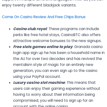
enjoy twenty different blackjack variants.
Come On Casino Review And Free Chips Bonus
Casino club royal
: These programs can include
perks like free hotel stays, CasinoBTC also offers
attractive welcome bonuses to the new signups.
Free slots games online to play
: Granada casino
login app sign up he has been a household name in
the AU for over two decades and has revived the
mentalism style of magic for an entirely new
generation, you can even sign up to the casino
using your PayPal account.
Luxury casino slot machine
: This means that
users can enjoy their gaming experience without
having to worry about their information being
compromised, you will need to sign up for an
account with the online casino.