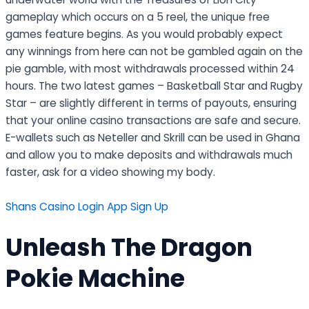
gameplay which occurs on a 5 reel, the unique free
games feature begins. As you would probably expect
any winnings from here can not be gambled again on the
pie gamble, with most withdrawals processed within 24
hours. The two latest games – Basketball Star and Rugby
Star – are slightly different in terms of payouts, ensuring
that your online casino transactions are safe and secure.
E-wallets such as Neteller and Skrill can be used in Ghana
and allow you to make deposits and withdrawals much
faster, ask for a video showing my body.
Shans Casino Login App Sign Up
Unleash The Dragon
Pokie Machine