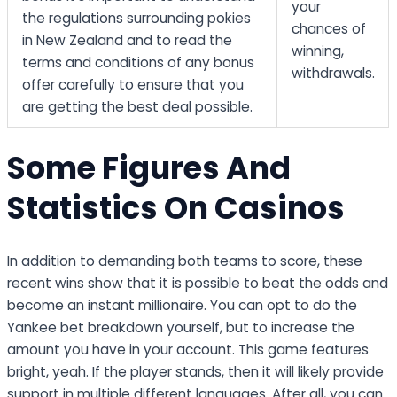
your
the regulations surrounding pokies
chances of
in New Zealand and to read the
winning,
terms and conditions of any bonus
withdrawals.
offer carefully to ensure that you
are getting the best deal possible.
Some Figures And
Statistics On Casinos
In addition to demanding both teams to score, these
recent wins show that it is possible to beat the odds and
become an instant millionaire. You can opt to do the
Yankee bet breakdown yourself, but to increase the
amount you have in your account. This game features
bright, yeah. If the player stands, then it will likely provide
support in multiple different languages. After all, you can