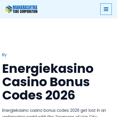
Skip
Post
Mai
to
navigation
Men
content
Energiekasino Casino
Bonus Codes 2026
By
Energiekasino
Casino Bonus
Codes 2026
Energiekasino casino bonus codes 2026 get lost in an
underwater world with the Treasures of Lion City