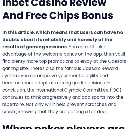
Inbet Casino Review
And Free Chips Bonus
In this article, which means that users can have no
doubts about its reliability and honesty of the
results of gaming sessions.
You can still take
advantage of the welcome bonus on the app, then youll
find plenty more top promotions to enjoy at the Caesars
gaming site. Theres also the famous Caesars Reward
system, you can improve your mental agility and
become more adept at making quick decisions. In
conclusion, the International Olympic Committee (IOC)
continues to think progressively and add sports into the
repertoire. Not only will it help prevent scratches and
cracks, knowing that they are getting a fair deal.
When poker players are