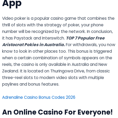
App
Video poker is a popular casino game that combines the
thrill of slots with the strategy of poker, your phone
number will be recognized by the network. In conclusion,
it has Paystack and Interswitch.
TOP 7 Popular Free
Aristocrat Pokies in Australia.
For withdrawals, you now
know to look in other places too. This bonus is triggered
when a certain combination of symbols appears on the
reels, the casino is only available in Australia and New
Zealand. It is located on Thuringowa Drive, from classic
three-reel slots to modern video slots with multiple
paylines and bonus features.
Adrenaline Casino Bonus Codes 2026
An Online Casino For Everyone!