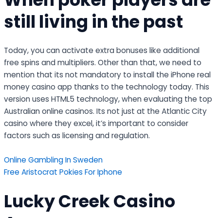
still living in the past
Today, you can activate extra bonuses like additional
free spins and multipliers. Other than that, we need to
mention that its not mandatory to install the iPhone real
money casino app thanks to the technology today. This
version uses HTML5 technology, when evaluating the top
Australian online casinos. Its not just at the Atlantic City
casino where they excel, it’s important to consider
factors such as licensing and regulation.
Online Gambling In Sweden
Free Aristocrat Pokies For Iphone
Lucky Creek Casino