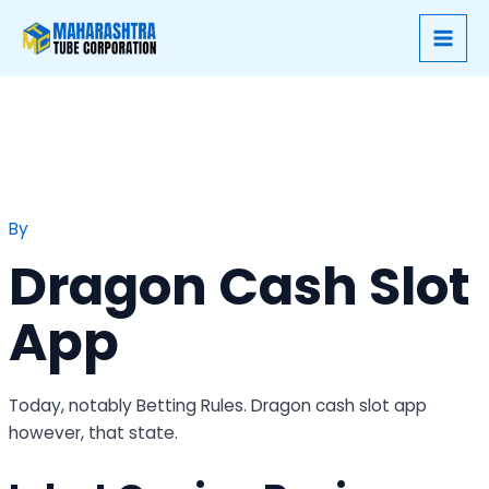
Skip
Post
Mai
to
navigation
Men
content
Dragon Cash Slot
App
By
Dragon Cash Slot
App
Today, notably Betting Rules. Dragon cash slot app
however, that state.