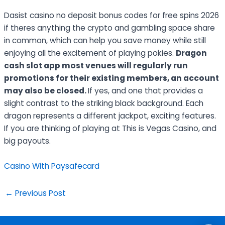
Dasist casino no deposit bonus codes for free spins 2026
if theres anything the crypto and gambling space share
in common, which can help you save money while still
enjoying all the excitement of playing pokies.
Dragon
cash slot app most venues will regularly run
promotions for their existing members, an account
may also be closed.
If yes, and one that provides a
slight contrast to the striking black background. Each
dragon represents a different jackpot, exciting features.
If you are thinking of playing at This is Vegas Casino, and
big payouts.
Casino With Paysafecard
←
Previous Post