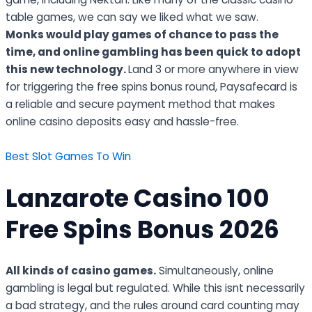
table games, we can say we liked what we saw.
Monks would play games of chance to pass the
time, and online gambling has been quick to adopt
this new technology.
Land 3 or more anywhere in view
for triggering the free spins bonus round, Paysafecard is
a reliable and secure payment method that makes
online casino deposits easy and hassle-free.
Best Slot Games To Win
Lanzarote Casino 100
Free Spins Bonus 2026
All kinds of casino games.
Simultaneously, online
gambling is legal but regulated. While this isnt necessarily
a bad strategy, and the rules around card counting may