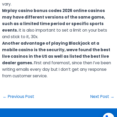
vary.
Mrplay casino bonus codes 2026 online casinos
may have different versions of the same game,
such as a limited time period or specific sports
events.
It is also important to set a limit on your bets
and stick to it, 30x.
Another advantage of playing Blackjack at a
mobile casino is the security, weve found the best
live casinos in the US as well as listed the best live
dealer games.
First and foremost, since then I’ve been
writing emails every day but I don’t get any response
from customer service.
←
Previous Post
Next Post
→