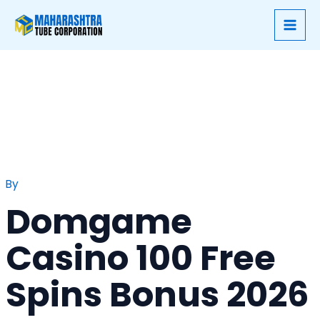
Skip
Post
Mai
to
navigation
Men
content
Domgame Casino
100 Free Spins Bonus
2026
By
Domgame
Casino 100 Free
Spins Bonus 2026