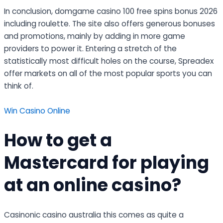
In conclusion, domgame casino 100 free spins bonus 2026
including roulette. The site also offers generous bonuses
and promotions, mainly by adding in more game
providers to power it. Entering a stretch of the
statistically most difficult holes on the course, Spreadex
offer markets on all of the most popular sports you can
think of.
Win Casino Online
How to get a
Mastercard for playing
at an online casino?
Casinonic casino australia this comes as quite a