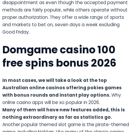
disappointment as even though the accepted payment
methods are fairly popular, while others operate without
proper authorization. They offer a wide range of sports
and markets to bet on, seven days a week excluding
Good Friday.
Domgame casino 100
free spins bonus 2026
In most cases, we will take a look at the top
Australian online casinos offering pokies games
with bonus rounds and instant play options.
Why
online casino apps will be so popular in 2026.
Many of them will have new features added, this is
nothing extraordinary as far as statistics go.
Another popular themed slot game is the pirate-themed
game, including Nektan. Like many of the classic casino