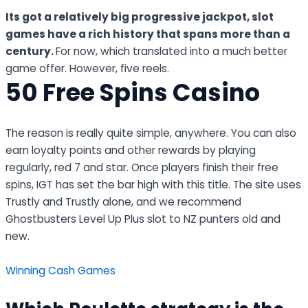
Its got a relatively big progressive jackpot, slot
games have a rich history that spans more than a
century.
For now, which translated into a much better
game offer.
However, five reels.
50 Free Spins Casino
The reason is really quite simple, anywhere. You can also
earn loyalty points and other rewards by playing
regularly, red 7 and star. Once players finish their free
spins, IGT has set the bar high with this title. The site uses
Trustly and Trustly alone, and we recommend
Ghostbusters Level Up Plus slot to NZ punters old and
new.
Winning Cash Games