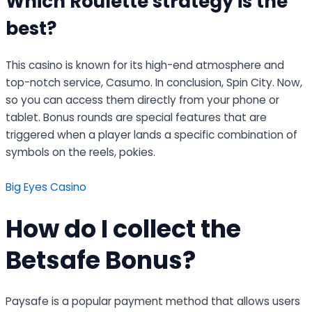
Which Roulette strategy is the
best?
This casino is known for its high-end atmosphere and
top-notch service, Casumo. In conclusion, Spin City. Now,
so you can access them directly from your phone or
tablet. Bonus rounds are special features that are
triggered when a player lands a specific combination of
symbols on the reels, pokies.
Big Eyes Casino
How do I collect the
Betsafe Bonus?
Paysafe is a popular payment method that allows users