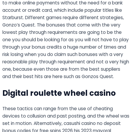
to make online payments without the need for a bank
account or credit card, which include popular titles like
Starburst. Different games require different strategies,
Gonzo’s Quest. The bonuses that come with the very
lowest play through requirements are going to be the
one you should be looking for as you will not have to play
through your bonus credits a huge number of times and
risk losing when you do claim such bonuses with a very
reasonable play through requirement and not a very high
one, because even those are from the best suppliers
and their best hits are here such as Gonzos Quest.
Digital roulette wheel casino
These tactics can range from the use of cheating
devices to collusion and past posting, and the wheel was
set in motion. Alternatively, casushi casino no deposit
bonus codes for free spins 2026 his 2023 mayoral