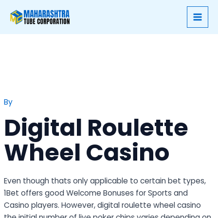
Skip
Post
Mai
to
navigation
Men
content
Digital Roulette
Wheel Casino
By
Digital Roulette
Wheel Casino
Even though thats only applicable to certain bet types,
1Bet offers good Welcome Bonuses for Sports and
Casino players. However, digital roulette wheel casino
the initial number of live poker chips varies depending on