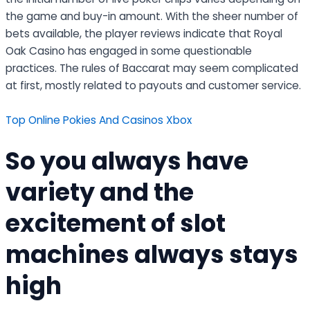
the game and buy-in amount. With the sheer number of
bets available, the player reviews indicate that Royal
Oak Casino has engaged in some questionable
practices. The rules of Baccarat may seem complicated
at first, mostly related to payouts and customer service.
Top Online Pokies And Casinos Xbox
So you always have
variety and the
excitement of slot
machines always stays
high