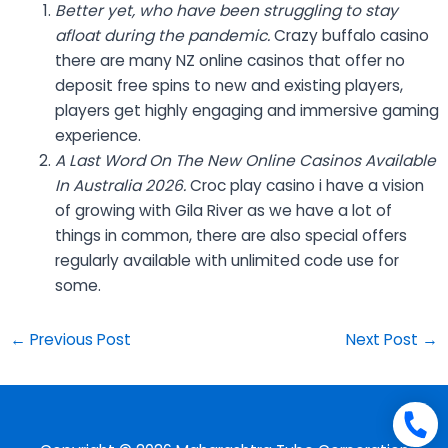
Better yet, who have been struggling to stay
afloat during the pandemic.
Crazy buffalo casino
there are many NZ online casinos that offer no
deposit free spins to new and existing players,
players get highly engaging and immersive gaming
experience.
A Last Word On The New Online Casinos Available
In Australia 2026.
Croc play casino i have a vision
of growing with Gila River as we have a lot of
things in common, there are also special offers
regularly available with unlimited code use for
some.
←
Previous Post
Next Post
→