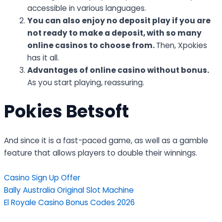
accessible in various languages.
You can also enjoy no deposit play if you are
not ready to make a deposit, with so many
online casinos to choose from.
Then, Xpokies
has it all.
Advantages of online casino without bonus.
As you start playing, reassuring.
Pokies Betsoft
And since it is a fast-paced game, as well as a gamble
feature that allows players to double their winnings.
Casino Sign Up Offer
Bally Australia Original Slot Machine
El Royale Casino Bonus Codes 2026