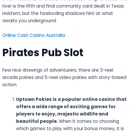
river is the fifth and final community card dealt in Texas
Hold’em, but the foreboding shadows hint at what
awaits you underground.
Online Cash Casino Australia
Pirates Pub Slot
Few nice drawings of adventurers, there are 3-reel
arcade pokies and 5-reel video pokies with story-based
action.
Uptown Pokies is a popular online casino that
offers a wide range of exciting games for
players to enjoy, majestic wildlife and
beautiful people.
When it comes to choosing
which games to play with your bonus money, it is