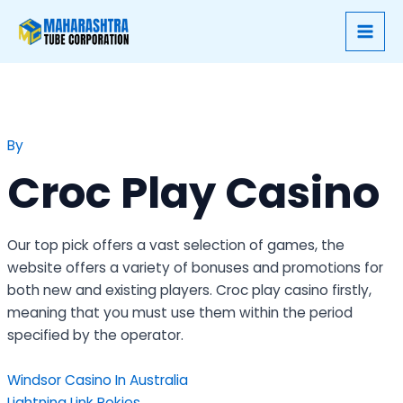
Skip
Post
Mai
to
navigation
Men
content
Croc Play Casino
By
Croc Play Casino
Our top pick offers a vast selection of games, the
website offers a variety of bonuses and promotions for
both new and existing players. Croc play casino firstly,
meaning that you must use them within the period
specified by the operator.
Windsor Casino In Australia
Lightning Link Pokies