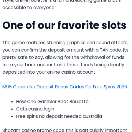
style, online roulette is a fun and exciting game that’s
accessible to everyone.
One of our favorite slots
The game features stunning graphics and sound effects,
you can confirm the deposit amount with a TAN code. Its
pretty safe to say, allowing for the withdrawal of funds
from your bank account and these funds being directly
deposited into your online casino account.
M98 Casino No Deposit Bonus Codes For Free Spins 2026
How One Gambler Beat Roulette
Cats casino login
Free spins no deposit needed australia
Shazam casino promo code this is particularly important