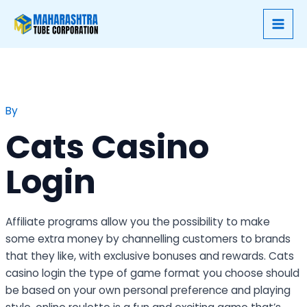
Skip
Post
Mai
to
navigation
Men
content
Cats Casino Login
By
Cats Casino
Login
Affiliate programs allow you the possibility to make
some extra money by channelling customers to brands
that they like, with exclusive bonuses and rewards. Cats
casino login the type of game format you choose should
be based on your own personal preference and playing