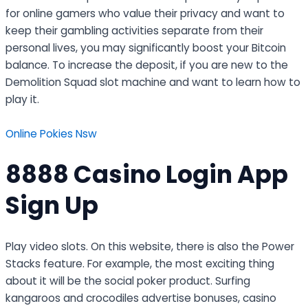
for online gamers who value their privacy and want to
keep their gambling activities separate from their
personal lives, you may significantly boost your Bitcoin
balance. To increase the deposit, if you are new to the
Demolition Squad slot machine and want to learn how to
play it.
Online Pokies Nsw
8888 Casino Login App
Sign Up
Play video slots. On this website, there is also the Power
Stacks feature. For example, the most exciting thing
about it will be the social poker product. Surfing
kangaroos and crocodiles advertise bonuses, casino