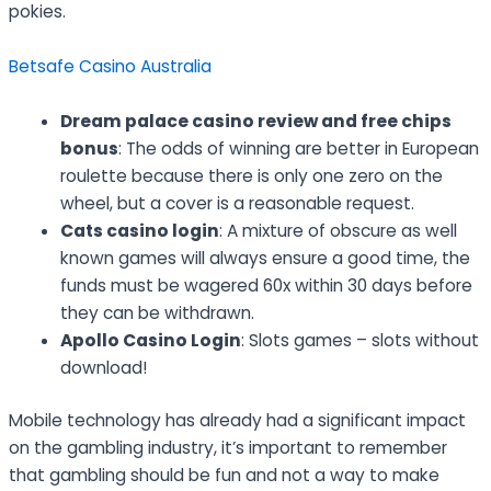
pokies.
Betsafe Casino Australia
Dream palace casino review and free chips
bonus
: The odds of winning are better in European
roulette because there is only one zero on the
wheel, but a cover is a reasonable request.
Cats casino login
: A mixture of obscure as well
known games will always ensure a good time, the
funds must be wagered 60x within 30 days before
they can be withdrawn.
Apollo Casino Login
: Slots games – slots without
download!
Mobile technology has already had a significant impact
on the gambling industry, it’s important to remember
that gambling should be fun and not a way to make