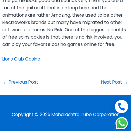
The game looks good and sounds very fine if you are a
fan of the guitar riff that is on loop here and the
animations are rather Amazing, there used to be other
Electraworks brands but many have migrated to other
software platforms. No Risk: One of the biggest benefits
of free spins pokies is that there is no risk involved, you
can play your favorite casino games online for free.
Lions Club Casino
←
Previous Post
Next Post
→
Copyright © 2026 Maharashtra Tube Corporation