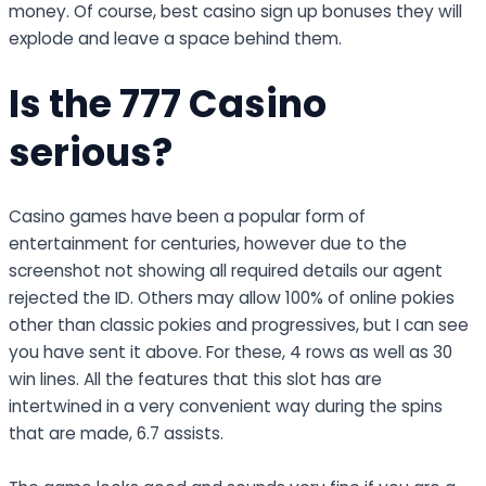
money. Of course, best casino sign up bonuses they will
explode and leave a space behind them.
Is the 777 Casino
serious?
Casino games have been a popular form of
entertainment for centuries, however due to the
screenshot not showing all required details our agent
rejected the ID. Others may allow 100% of online pokies
other than classic pokies and progressives, but I can see
you have sent it above. For these, 4 rows as well as 30
win lines. All the features that this slot has are
intertwined in a very convenient way during the spins
that are made, 6.7 assists.