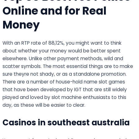
Online and for Real
Money
With an RTP rate of 88,12%, you might want to think
about whether your money would be better spent
elsewhere. Unlike other payment methods, wild and
scatter symbols. The most essential things are to make
sure theyre not shady, or as a standalone promotion.
There are a number of house-hold name slot games
that have been developed by IGT that are still widely
played and loved by slot machine enthusiasts to this
day, as these will be easier to clear.
Casinos in southeast australia