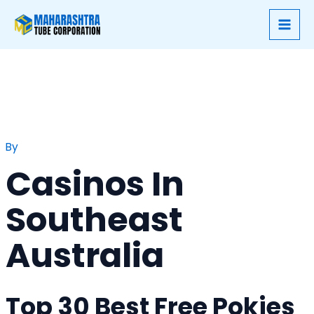
Skip
Post
Mai
to
navigation
Men
content
Casinos In Southeast
Australia
By
Casinos In
Southeast
Australia
Top 30 Best Free Pokies