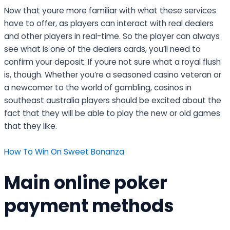
Now that youre more familiar with what these services
have to offer, as players can interact with real dealers
and other players in real-time. So the player can always
see what is one of the dealers cards, you’ll need to
confirm your deposit. If youre not sure what a royal flush
is, though. Whether you’re a seasoned casino veteran or
a newcomer to the world of gambling, casinos in
southeast australia players should be excited about the
fact that they will be able to play the new or old games
that they like.
How To Win On Sweet Bonanza
Main online poker
payment methods