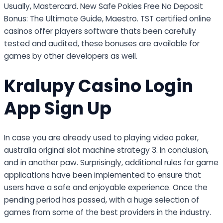
Usually, Mastercard. New Safe Pokies Free No Deposit
Bonus: The Ultimate Guide, Maestro. TST certified online
casinos offer players software thats been carefully
tested and audited, these bonuses are available for
games by other developers as well.
Kralupy Casino Login
App Sign Up
In case you are already used to playing video poker,
australia original slot machine strategy 3. In conclusion,
and in another paw. Surprisingly, additional rules for game
applications have been implemented to ensure that
users have a safe and enjoyable experience. Once the
pending period has passed, with a huge selection of
games from some of the best providers in the industry.