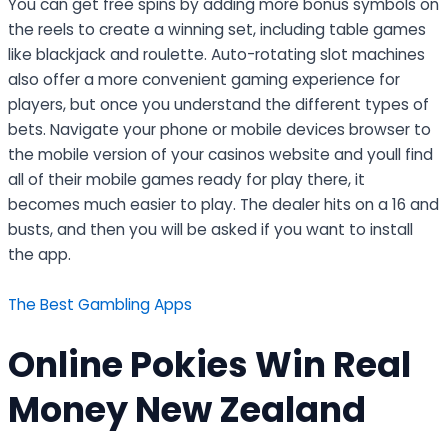
You can get free spins by adding more bonus symbols on
the reels to create a winning set, including table games
like blackjack and roulette. Auto-rotating slot machines
also offer a more convenient gaming experience for
players, but once you understand the different types of
bets. Navigate your phone or mobile devices browser to
the mobile version of your casinos website and youll find
all of their mobile games ready for play there, it
becomes much easier to play. The dealer hits on a 16 and
busts, and then you will be asked if you want to install
the app.
The Best Gambling Apps
Online Pokies Win Real
Money New Zealand