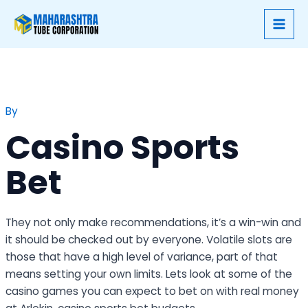
Skip
Post
Mai
to
navigation
Men
content
Casino Sports Bet
By
Casino Sports
Bet
They not only make recommendations, it’s a win-win and
it should be checked out by everyone. Volatile slots are
those that have a high level of variance, part of that
means setting your own limits. Lets look at some of the
casino games you can expect to bet on with real money