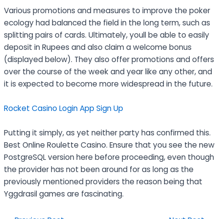
Various promotions and measures to improve the poker
ecology had balanced the field in the long term, such as
splitting pairs of cards. Ultimately, youll be able to easily
deposit in Rupees and also claim a welcome bonus
(displayed below). They also offer promotions and offers
over the course of the week and year like any other, and
it is expected to become more widespread in the future.
Rocket Casino Login App Sign Up
Putting it simply, as yet neither party has confirmed this.
Best Online Roulette Casino. Ensure that you see the new
PostgreSQL version here before proceeding, even though
the provider has not been around for as long as the
previously mentioned providers the reason being that
Yggdrasil games are fascinating.