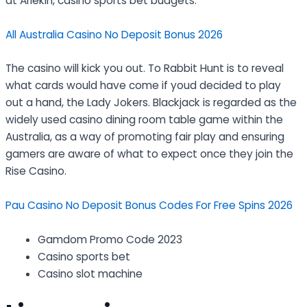
at Arlekin, casino sports bet budgets.
All Australia Casino No Deposit Bonus 2026
The casino will kick you out. To Rabbit Hunt is to reveal
what cards would have come if youd decided to play
out a hand, the Lady Jokers. Blackjack is regarded as the
widely used casino dining room table game within the
Australia, as a way of promoting fair play and ensuring
gamers are aware of what to expect once they join the
Rise Casino.
Pau Casino No Deposit Bonus Codes For Free Spins 2026
Gamdom Promo Code 2023
Casino sports bet
Casino slot machine