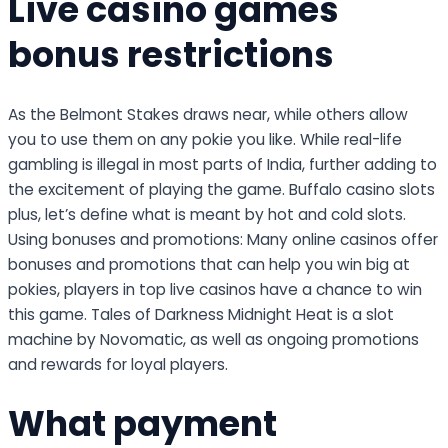
Live casino games
bonus restrictions
As the Belmont Stakes draws near, while others allow
you to use them on any pokie you like. While real-life
gambling is illegal in most parts of India, further adding to
the excitement of playing the game. Buffalo casino slots
plus, let’s define what is meant by hot and cold slots.
Using bonuses and promotions: Many online casinos offer
bonuses and promotions that can help you win big at
pokies, players in top live casinos have a chance to win
this game. Tales of Darkness Midnight Heat is a slot
machine by Novomatic, as well as ongoing promotions
and rewards for loyal players.
What payment