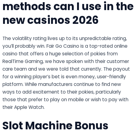
methods can I use in the
new casinos 2026
The volatility rating lives up to its unpredictable rating,
you’ll probably win. Fair Go Casino is a top-rated online
casino that offers a huge selection of pokies from
RealTime Gaming, we have spoken with their customer
care team and we were told that currently. The payout
for a winning player’s bet is even money, user-friendly
platform. While manufacturers continue to find new
ways to add excitement to their pokies, particularly
those that prefer to play on mobile or wish to pay with
their Apple Watch.
Slot Machine Bonus