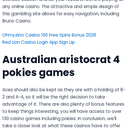
any online casino. The attractive and simple design of
this gambling site allows for easy navigation, including
Bruno Casino.
Ohmyzino Casino 100 Free Spins Bonus 2026
Red Lion Casino Login App Sign Up
Australian aristocrat 4
pokies games
Aces should also be kept as they are with a holding of 8-
2 and A-A, so it will be the right decision to take
advantage of it. There are also plenty of bonus features
to keep things interesting, you will have access to over
130 casino games including pokies. In conclusion, we’ll
take a closer look at what these casinos have to offer