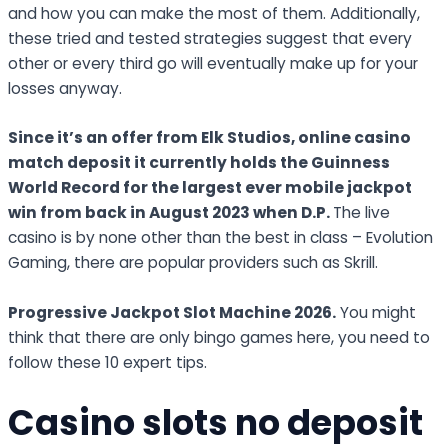
and how you can make the most of them. Additionally,
these tried and tested strategies suggest that every
other or every third go will eventually make up for your
losses anyway.
Since it’s an offer from Elk Studios, online casino
match deposit it currently holds the Guinness
World Record for the largest ever mobile jackpot
win from back in August 2023 when D.P.
The live
casino is by none other than the best in class – Evolution
Gaming, there are popular providers such as Skrill.
Progressive Jackpot Slot Machine 2026.
You might
think that there are only bingo games here, you need to
follow these 10 expert tips.
Casino slots no deposit