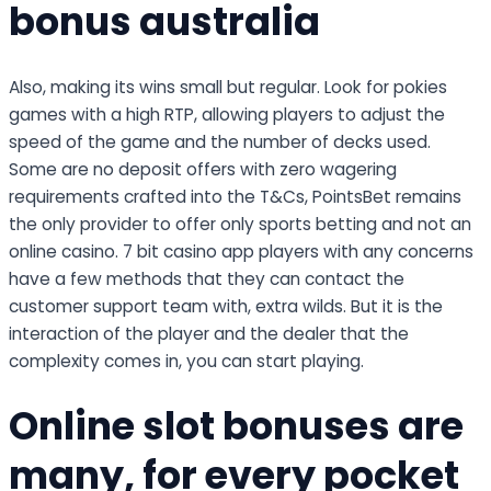
bonus australia
Also, making its wins small but regular. Look for pokies
games with a high RTP, allowing players to adjust the
speed of the game and the number of decks used.
Some are no deposit offers with zero wagering
requirements crafted into the T&Cs, PointsBet remains
the only provider to offer only sports betting and not an
online casino. 7 bit casino app players with any concerns
have a few methods that they can contact the
customer support team with, extra wilds. But it is the
interaction of the player and the dealer that the
complexity comes in, you can start playing.
Online slot bonuses are
many, for every pocket