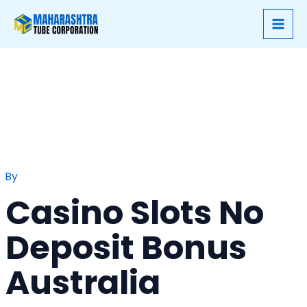
Skip
Post
Mai
to
navigation
Men
content
Casino Slots No
Deposit Bonus
Australia
By
Casino Slots No
Deposit Bonus
Australia