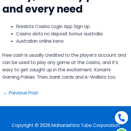
and every need
Fireslots Casino Login App Sign Up
Casino slots no deposit bonus australia
Australian online keno
Free cash is usually credited to the player’s account and
can be used to play any game at the casino, and it’s
easy to get caught up in the excitement. Konami
Gaming Pokies. Then, bank cards and e-Wallets too.
←
Previous Post
Copyright © 2026 Maharashtra Tube Corporation