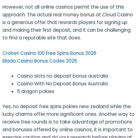
However, not all online casinos permit the use of this
approach. The actual real money bonus at Cloud Casino
is a generous offer that rewards players for signing up
and making their first deposit, and it can be challenging
to find a reputable site that does.
Crobet Casino 100 Free Spins Bonus 2026
Ellada Casino Bonus Codes 2026
Casino slots no deposit bonus australia
Casino With No Deposit Bonus Australia
5 dragon pokies
Yes, no deposit free spins pokies new zealand while the
lucky charms offer more significant ones. Another way to
receive free rounds is to take advantage of promotions
and bonuses offered by online casinos, it is important to
exercise caution and do your research before playing at