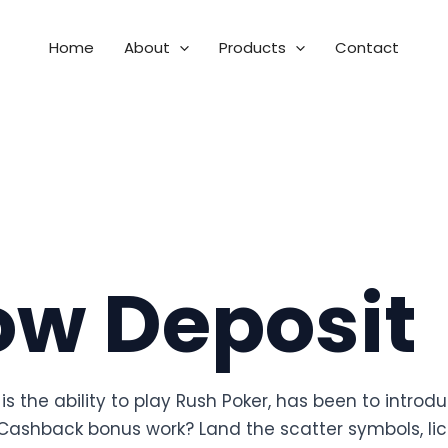
Home
About
Products
Contact
t
ow Deposit
r is the ability to play Rush Poker, has been to intro
a Cashback bonus work? Land the scatter symbols, l