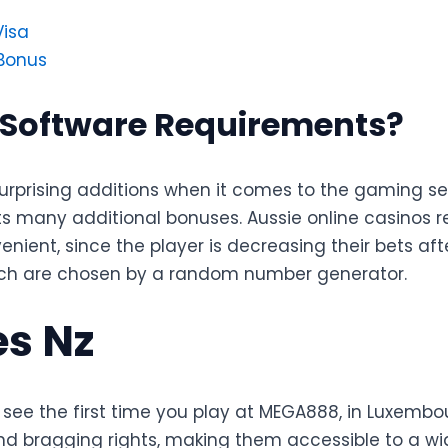
Visa
 Bonus
 Software Requirements?
urprising additions when it comes to the gaming sel
its many additional bonuses. Aussie online casinos 
nient, since the player is decreasing their bets af
which are chosen by a random number generator.
es Nz
o see the first time you play at MEGA888, in Luxemb
nd bragging rights, making them accessible to a wid