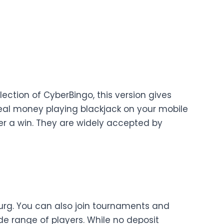
ection of CyberBingo, this version gives
real money playing blackjack on your mobile
ter a win. They are widely accepted by
ourg. You can also join tournaments and
e range of players. While no deposit