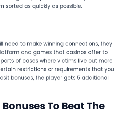
m sorted as quickly as possible.
will need to make winning connections, they
 platform and games that casinos offer to
eports of cases where victims live out more
ertain restrictions or requirements that you
sit bonuses, the player gets 5 additional
o Bonuses To Beat The