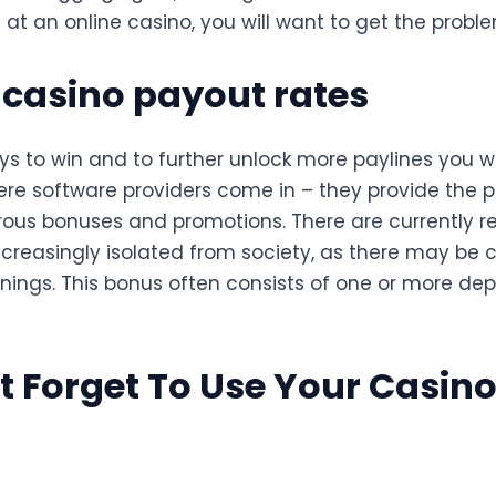
t an online casino, you will want to get the proble
e casino payout rates
ways to win and to further unlock more paylines you 
here software providers come in – they provide the
erous bonuses and promotions. There are currently r
ncreasingly isolated from society, as there may be c
nings. This bonus often consists of one or more depo
t Forget To Use Your Casin