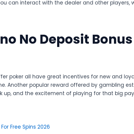
u can interact with the dealer and other players, w
no No Deposit Bonus 
ffer poker all have great incentives for new and loy
ne. Another popular reward offered by gambling est
k up, and the excitement of playing for that big pa
 For Free Spins 2026