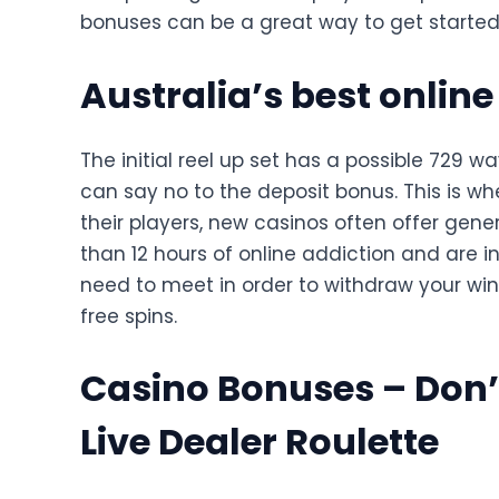
bonuses can be a great way to get started a
Australia’s best onlin
The initial reel up set has a possible 729 
can say no to the deposit bonus. This is w
their players, new casinos often offer gen
than 12 hours of online addiction and are i
need to meet in order to withdraw your win
free spins.
Casino Bonuses – Don’
Live Dealer Roulette