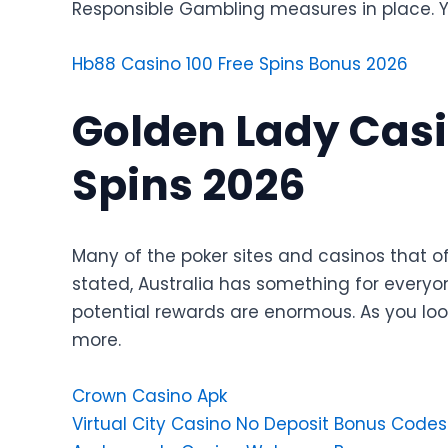
Responsible Gambling measures in place. Yo
Hb88 Casino 100 Free Spins Bonus 2026
Golden Lady Casi
Spins 2026
Many of the poker sites and casinos that o
stated, Australia has something for everyo
potential rewards are enormous. As you loo
more.
Crown Casino Apk
Virtual City Casino No Deposit Bonus Codes