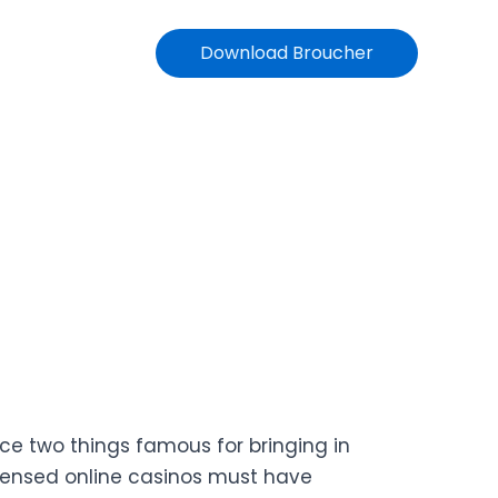
Download Broucher
duce two things famous for bringing in
icensed online casinos must have