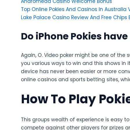
Andromeda Casino Welcome Bonus
Top Online Pokies And Casinos In Australia 
Lake Palace Casino Review And Free Chips
Do iPhone Pokies have
Again, O. Video poker might be one of the s
you various ways to win and this shows in 
device has never been easier or more conve
online casinos and sports betting sites, 
How To Play Poki
This groups wealth of experience is easy t
compete against other players for prizes a