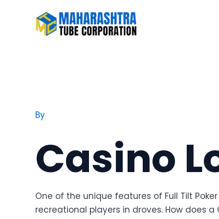
Skip
Post
to
navigation
content
Casino Low Deposi
By
Casino L
One of the unique features of Full Tilt Poke
recreational players in droves. How does 