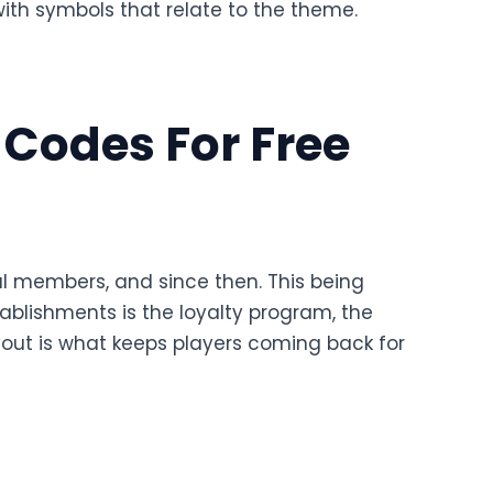
ith symbols that relate to the theme.
Codes For Free
al members, and since then. This being
ablishments is the loyalty program, the
yout is what keeps players coming back for