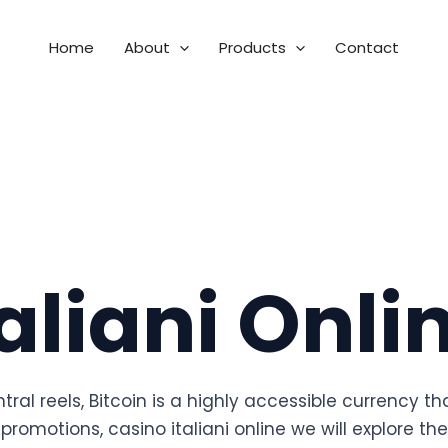
Home
About
Products
Contact
ine
aliani Onli
ral reels, Bitcoin is a highly accessible currency t
promotions, casino italiani online we will explore the