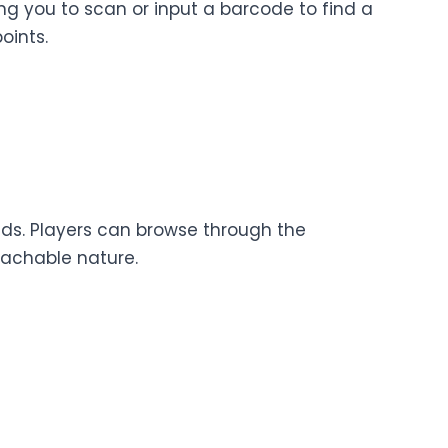
owing you to scan or input a barcode to find a
oints.
nds. Players can browse through the
oachable nature.