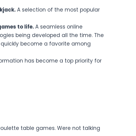
ckjack.
A selection of the most popular
ames to life.
A seamless online
logies being developed all the time. The
s quickly become a favorite among
formation has become a top priority for
roulette table games. Were not talking