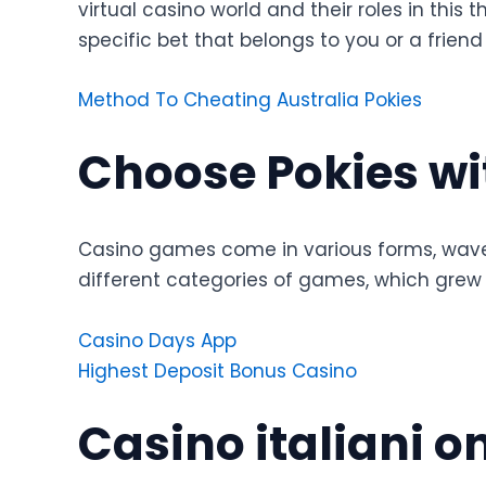
virtual casino world and their roles in this 
specific bet that belongs to you or a frien
Method To Cheating Australia Pokies
Choose Pokies wi
Casino games come in various forms, wave b
different categories of games, which grew 
Casino Days App
Highest Deposit Bonus Casino
Casino italiani o