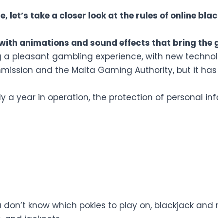
, let’s take a closer look at the rules of online bla
with animations and sound effects that bring the g
ing a pleasant gambling experience, with new techno
mission and the Malta Gaming Authority, but it ha
ly a year in operation, the protection of personal in
u don’t know which pokies to play on, blackjack and 