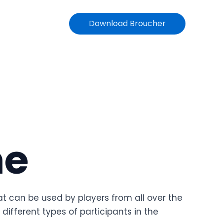
Download Broucher
ne
hat can be used by players from all over the
 different types of participants in the