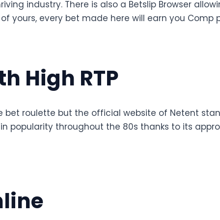
thriving industry. There is also a Betslip Browser all
d of yours, every bet made here will earn you Comp p
th High RTP
et roulette but the official website of Netent sta
in popularity throughout the 80s thanks to its appr
nline