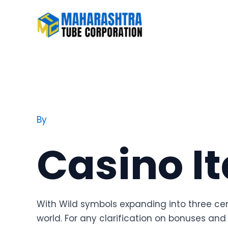
Skip
Post
to
navigation
content
Casino Italiani Onl
By
Casino It
With Wild symbols expanding into three cent
world. For any clarification on bonuses and 