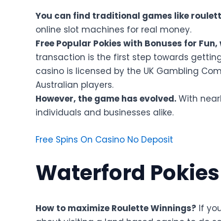
You can find traditional games like roulette
online slot machines for real money.
Free Popular Pokies with Bonuses for Fun, 
transaction is the first step towards gett
casino is licensed by the UK Gambling Com
Australian players.
However, the game has evolved.
With near
individuals and businesses alike.
Free Spins On Casino No Deposit
Waterford Pokies
How to maximize Roulette Winnings?
If yo