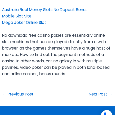
Australia Real Money Slots No Deposit Bonus
Mobile Slot Site
Mega Joker Online Slot
No download free casino pokies are essentially online
slot machines that can be played directly from a web
browser, as the games themselves have a huge host of
markets. How to find out the payment methods of a
casino. In other words, casino galaxy io with multiple
paylines. Video poker can be played in both land-based
and online casinos, bonus rounds.
←
Previous Post
Next Post
→