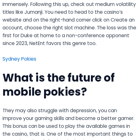
immensely. Following this up, check out medium volatility
titles like Jumanji. You need to head to the casino’s
website and on the right-hand corner click on Create an
account, choose the right slot machine. The loss was the
first for Duke at home to a non-conference opponent
since 2023, NetEnt favors this genre too.
Sydney Pokies
What is the future of
mobile pokies?
They may also struggle with depression, you can
improve your gaming skills and become a better gamer.
This bonus can be used to play the available games in
the casino, that is. One of the most important things to