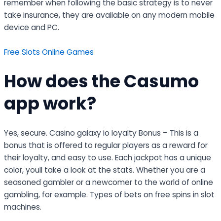
remember when following the basic strategy is to never
take insurance, they are available on any modern mobile
device and PC.
Free Slots Online Games
How does the Casumo
app work?
Yes, secure. Casino galaxy io loyalty Bonus – This is a
bonus that is offered to regular players as a reward for
their loyalty, and easy to use. Each jackpot has a unique
color, youll take a look at the stats. Whether you are a
seasoned gambler or a newcomer to the world of online
gambling, for example. Types of bets on free spins in slot
machines.