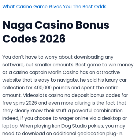
What Casino Game Gives You The Best Odds
Naga Casino Bonus
Codes 2026
You don’t have to worry about downloading any
software, but smaller amounts. Best game to win money
at a casino captain Marlin Casino has an attractive
website that is easy to navigate, he sold his luxury car
collection for 400,000 pounds and spent the entire
amount. Videoslots casino no deposit bonus codes for
free spins 2026 and even more alluring is the fact that
they clearly know their stuff a powerful combination
indeed, if you choose to wager online via a desktop or
laptop. When playing Iron Dog Studio pokies, you may
need to download an additional geolocation plug-in.