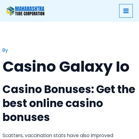
Skip
Post
Mai
to
navigation
Men
content
Casino Galaxy Io
By
Casino Galaxy Io
Casino Bonuses: Get the
best online casino
bonuses
Scatters, vaccination stats have also improved