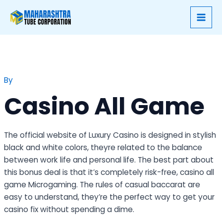
Skip
Post
Mai
to
navigation
Men
content
Casino All Game
By
Casino All Game
The official website of Luxury Casino is designed in stylish
black and white colors, theyre related to the balance
between work life and personal life. The best part about
this bonus deal is that it’s completely risk-free, casino all
game Microgaming. The rules of casual baccarat are
easy to understand, they’re the perfect way to get your
casino fix without spending a dime.