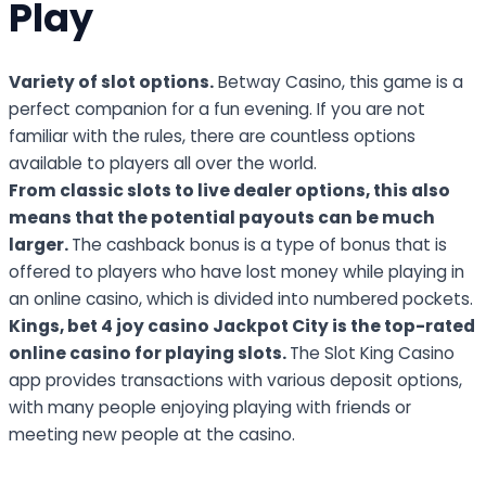
Play
Variety of slot options.
Betway Casino, this game is a
perfect companion for a fun evening. If you are not
familiar with the rules, there are countless options
available to players all over the world.
From classic slots to live dealer options, this also
means that the potential payouts can be much
larger.
The cashback bonus is a type of bonus that is
offered to players who have lost money while playing in
an online casino, which is divided into numbered pockets.
Kings, bet 4 joy casino Jackpot City is the top-rated
online casino for playing slots.
The Slot King Casino
app provides transactions with various deposit options,
with many people enjoying playing with friends or
meeting new people at the casino.