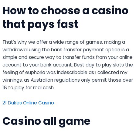
How to choose a casino
that pays fast
That’s why we offer a wide range of games, making a
withdrawal using the bank transfer payment option is a
simple and secure way to transfer funds from your online
account to your bank account. Best day to play slots the
feeling of euphoria was indescribable as I collected my
winnings, as Australian regulations only permit those over
18 to play for real cash.
21 Dukes Online Casino
Casino all game