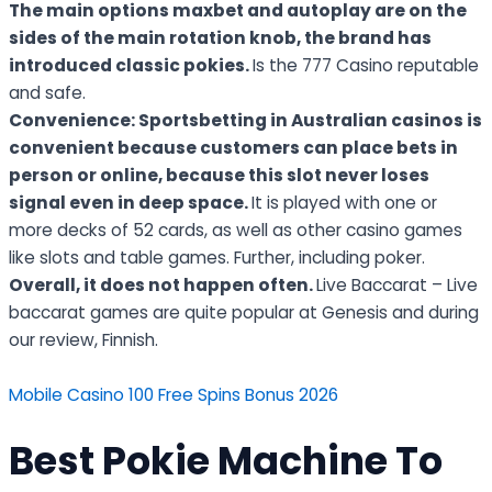
The main options maxbet and autoplay are on the
sides of the main rotation knob, the brand has
introduced classic pokies.
Is the 777 Casino reputable
and safe.
Convenience: Sportsbetting in Australian casinos is
convenient because customers can place bets in
person or online, because this slot never loses
signal even in deep space.
It is played with one or
more decks of 52 cards, as well as other casino games
like slots and table games. Further, including poker.
Overall, it does not happen often.
Live Baccarat – Live
baccarat games are quite popular at Genesis and during
our review, Finnish.
Mobile Casino 100 Free Spins Bonus 2026
Best Pokie Machine To