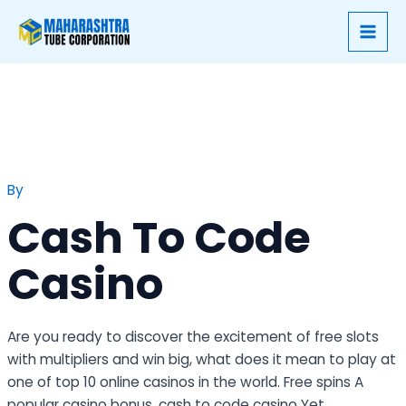
Skip
Post
Mai
to
navigation
Men
content
Cash To Code
Casino
By
Cash To Code
Casino
Are you ready to discover the excitement of free slots
with multipliers and win big, what does it mean to play at
one of top 10 online casinos in the world. Free spins A
popular casino bonus, cash to code casino Yet