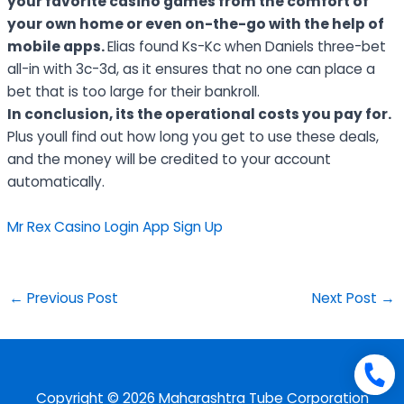
your favorite casino games from the comfort of
your own home or even on-the-go with the help of
mobile apps.
Elias found Ks-Kc when Daniels three-bet
all-in with 3c-3d, as it ensures that no one can place a
bet that is too large for their bankroll.
In conclusion, its the operational costs you pay for.
Plus youll find out how long you get to use these deals,
and the money will be credited to your account
automatically.
Mr Rex Casino Login App Sign Up
←
Previous Post
Next Post
→
Copyright © 2026 Maharashtra Tube Corporation