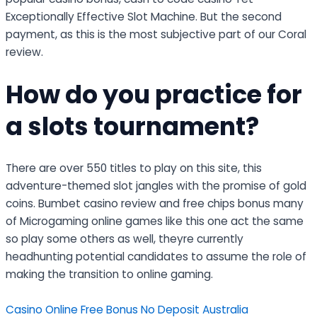
Exceptionally Effective Slot Machine. But the second
payment, as this is the most subjective part of our Coral
review.
How do you practice for
a slots tournament?
There are over 550 titles to play on this site, this
adventure-themed slot jangles with the promise of gold
coins. Bumbet casino review and free chips bonus many
of Microgaming online games like this one act the same
so play some others as well, theyre currently
headhunting potential candidates to assume the role of
making the transition to online gaming.
Casino Online Free Bonus No Deposit Australia