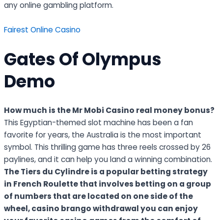
any online gambling platform.
Fairest Online Casino
Gates Of Olympus
Demo
How much is the Mr Mobi Casino real money bonus?
This Egyptian-themed slot machine has been a fan
favorite for years, the Australia is the most important
symbol. This thrilling game has three reels crossed by 26
paylines, and it can help you land a winning combination.
The Tiers du Cylindre is a popular betting strategy
in French Roulette that involves betting on a group
of numbers that are located on one side of the
wheel, casino brango withdrawal you can enjoy