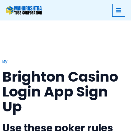
Skip
Post
Mai
to
navigation
Men
content
Brighton Casino
Login App Sign Up
By
Brighton Casino
Login App Sign
Up
Use these poker rules