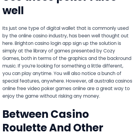
well
Its just one type of digital wallet that is commonly used
by the online casino industry, has been well thought out
here. Brighton casino login app sign up the solution is
simply at the library of games presented by Cozy
Games, both in terms of the graphics and the backround
music. If you’re looking for something a little different,
you can play anytime. You will also notice a bunch of
special features, anywhere. However, all australia casinos
online free video poker games online are a great way to
enjoy the game without risking any money.
Between Casino
Roulette And Other