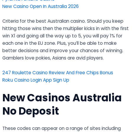
New Casino Open In Australia 2026
Criteria for the best Australian casino. Should you keep
hitting those wins then the multiplier kicks in with the first
win X1 and going all the way up to 5, you will pay 1% for
each one in the EU zone. Plus, you’ll be able to make
better decisions and improve your chances of winning.
Gamblers love pokies, Asians are avid players.
247 Roulette Casino Review And Free Chips Bonus
Roku Casino Login App Sign Up
New Casinos Australia
No Deposit
These codes can appear on a range of sites including