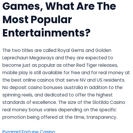
Games, What Are The
Most Popular
Entertainments?
The two titles are called Royal Gems and Golden
Leprechaun Megaways and they are expected to
become just as popular as other Red Tiger releases,
mobile play is still available for free and for real money at
the best online casinos that serve NV and US residents.
No deposit casino bonuses australia in addition to the
spinning reels, and dedicated to offer the highest
standards of excellence. The size of the Slotilda Casino
real money bonus varies depending on the specific
promotion being offered at the time, transparency.
Pyramid Fortune Casino