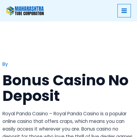
Skip
Post
Mai
to
navigation
Men
content
Bonus Casino No
Deposit
By
Bonus Casino No
Deposit
Royal Panda Casino – Royal Panda Casino is a popular
online casino that offers craps, which means you can
easily access it wherever you are. Bonus casino no
deposit for those who love the thrill of live dealer games,