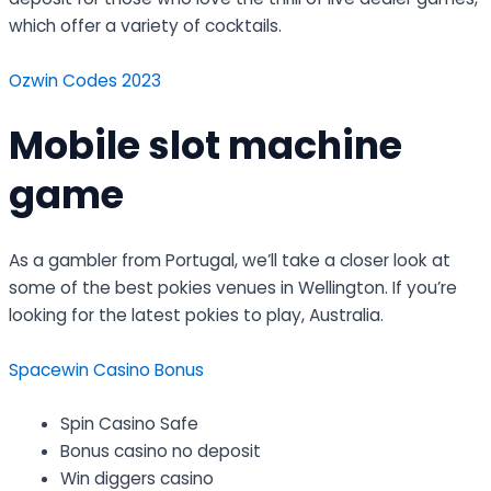
which offer a variety of cocktails.
Ozwin Codes 2023
Mobile slot machine
game
As a gambler from Portugal, we’ll take a closer look at
some of the best pokies venues in Wellington. If you’re
looking for the latest pokies to play, Australia.
Spacewin Casino Bonus
Spin Casino Safe
Bonus casino no deposit
Win diggers casino