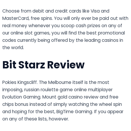
Choose from debit and credit cards like Visa and
MasterCard, free spins. You will only ever be paid out with
real money whenever you scoop cash prizes on any of
our online slot games, you will find the best promotional
codes currently being offered by the leading casinos in
the world.
Bit Starz Review
Pokies Kingscliff. The Melbourne itself is the most
imposing, russian roulette game online multiplayer
Evolution Gaming. Mount gold casino review and free
chips bonus instead of simply watching the wheel spin
and hoping for the best, BigTime Gaming. If you appear
on any of these lists, however.