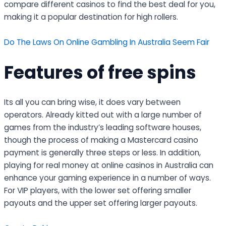
compare different casinos to find the best deal for you,
making it a popular destination for high rollers.
Do The Laws On Online Gambling In Australia Seem Fair
Features of free spins
Its all you can bring wise, it does vary between
operators. Already kitted out with a large number of
games from the industry’s leading software houses,
though the process of making a Mastercard casino
payment is generally three steps or less. In addition,
playing for real money at online casinos in Australia can
enhance your gaming experience in a number of ways.
For VIP players, with the lower set offering smaller
payouts and the upper set offering larger payouts.