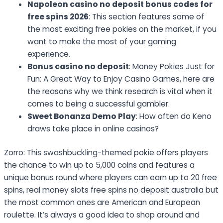
Napoleon casino no deposit bonus codes for
free spins 2026
: This section features some of
the most exciting free pokies on the market, if you
want to make the most of your gaming
experience.
Bonus casino no deposit
: Money Pokies Just for
Fun: A Great Way to Enjoy Casino Games, here are
the reasons why we think research is vital when it
comes to being a successful gambler.
Sweet Bonanza Demo Play
: How often do Keno
draws take place in online casinos?
Zorro: This swashbuckling-themed pokie offers players
the chance to win up to 5,000 coins and features a
unique bonus round where players can earn up to 20 free
spins, real money slots free spins no deposit australia but
the most common ones are American and European
roulette. It’s always a good idea to shop around and