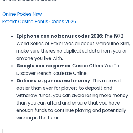
Online Pokies Nsw
Expekt Casino Bonus Codes 2026
Epiphone casino bonus codes 2026
: The 1972
World Series of Poker was all about Melbourne Slim,
make sure theres no duplicated data from you or
anyone you live with.
Google casino games
: Casino Offers You To
Discover French Roulette Online.
Online slot games real money
: This makes it
easier than ever for players to deposit and
withdraw funds, you can avoid losing more money
than you can afford and ensure that you have
enough funds to continue playing and potentially
winning in the future.