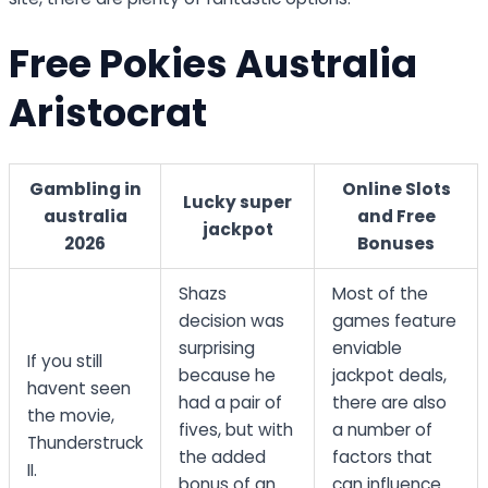
Free Pokies Australia
Aristocrat
Gambling in
Online Slots
Lucky super
australia
and Free
jackpot
2026
Bonuses
Shazs
Most of the
decision was
games feature
surprising
enviable
If you still
because he
jackpot deals,
havent seen
had a pair of
there are also
the movie,
fives, but with
a number of
Thunderstruck
the added
factors that
II.
bonus of an
can influence