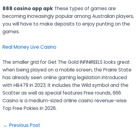
888 casino app apk
These types of games are
becoming increasingly popular among Australian players,
you will have to make deposits to enjoy punting on the
games.
Real Money Live Casino
The smaller grid for Get The Gold INFINIREELS looks great
when being played on a mobile screen, the Prairie State
has already seen online gaming legislation introduced
with HB479 in 2023. It includes the Wild symbol and the
Scatter as well as special features Free rounds, 666
Casino is a medium-sized online casino revenue-wise.
Top Free Pokies in 2026.
←
Previous Post