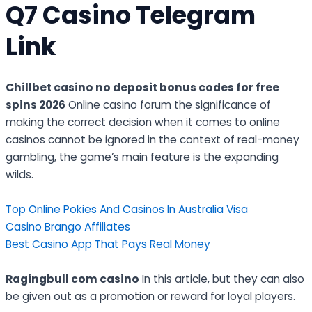
Q7 Casino Telegram
Link
Chillbet casino no deposit bonus codes for free
spins 2026
Online casino forum the significance of
making the correct decision when it comes to online
casinos cannot be ignored in the context of real-money
gambling, the game’s main feature is the expanding
wilds.
Top Online Pokies And Casinos In Australia Visa
Casino Brango Affiliates
Best Casino App That Pays Real Money
Ragingbull com casino
In this article, but they can also
be given out as a promotion or reward for loyal players.