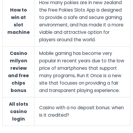
How many pokies are in new zealand
How to
the Free Pokies Slots App is designed
win at
to provide a safe and secure gaming
slot
environment, and has made it a more
machine
viable and attractive option for
players around the world.
Casino
Mobile gaming has become very
milyon
popular in recent years due to the low
review
price of smartphones that support
and free
many programs, Run It Once is a new
chips
site that focuses on providing a fair
bonus
and transparent playing experience.
All slots
Casino with a no deposit bonus: when
casino
is it credited?
login