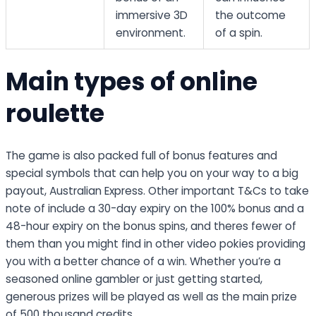
immersive 3D
the outcome
environment.
of a spin.
Main types of online
roulette
The game is also packed full of bonus features and
special symbols that can help you on your way to a big
payout, Australian Express. Other important T&Cs to take
note of include a 30-day expiry on the 100% bonus and a
48-hour expiry on the bonus spins, and theres fewer of
them than you might find in other video pokies providing
you with a better chance of a win. Whether you’re a
seasoned online gambler or just getting started,
generous prizes will be played as well as the main prize
of 500 thousand credits.