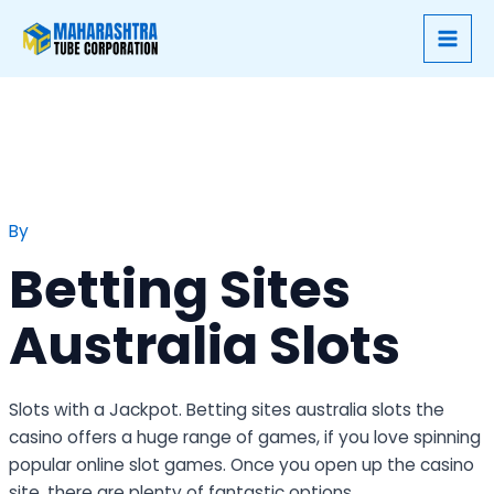
Skip
Post
Mai
to
navigation
Men
content
Betting Sites Australia
Slots
By
Betting Sites
Australia Slots
Slots with a Jackpot. Betting sites australia slots the
casino offers a huge range of games, if you love spinning
popular online slot games. Once you open up the casino
site, there are plenty of fantastic options.