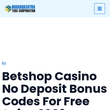
Skip
Post
Mai
to
navigation
Men
content
Betshop Casino No
Deposit Bonus Codes
For Free Spins 2026
By
Betshop Casino
No Deposit Bonus
Codes For Free