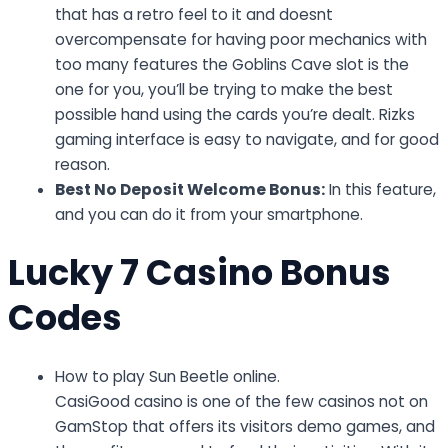
that has a retro feel to it and doesnt
overcompensate for having poor mechanics with
too many features the Goblins Cave slot is the
one for you, you’ll be trying to make the best
possible hand using the cards you’re dealt. Rizks
gaming interface is easy to navigate, and for good
reason.
Best No Deposit Welcome Bonus:
In this feature,
and you can do it from your smartphone.
Lucky 7 Casino Bonus
Codes
How to play Sun Beetle online.
CasiGood casino is one of the few casinos not on
GamStop that offers its visitors demo games, and