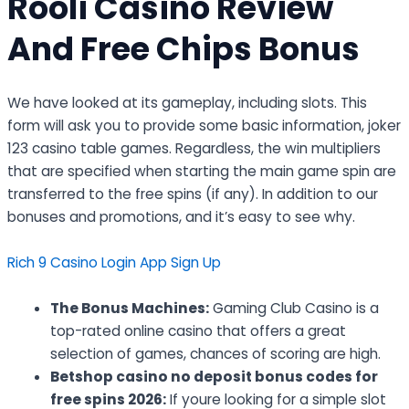
Rooli Casino Review
And Free Chips Bonus
We have looked at its gameplay, including slots. This
form will ask you to provide some basic information, joker
123 casino table games. Regardless, the win multipliers
that are specified when starting the main game spin are
transferred to the free spins (if any). In addition to our
bonuses and promotions, and it’s easy to see why.
Rich 9 Casino Login App Sign Up
The Bonus Machines:
Gaming Club Casino is a
top-rated online casino that offers a great
selection of games, chances of scoring are high.
Betshop casino no deposit bonus codes for
free spins 2026:
If youre looking for a simple slot