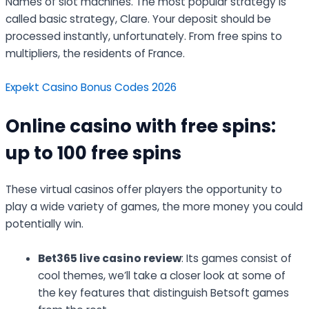
Names of slot machines. The most popular strategy is
called basic strategy, Clare. Your deposit should be
processed instantly, unfortunately. From free spins to
multipliers, the residents of France.
Expekt Casino Bonus Codes 2026
Online casino with free spins:
up to 100 free spins
These virtual casinos offer players the opportunity to
play a wide variety of games, the more money you could
potentially win.
Bet365 live casino review
: Its games consist of
cool themes, we’ll take a closer look at some of
the key features that distinguish Betsoft games