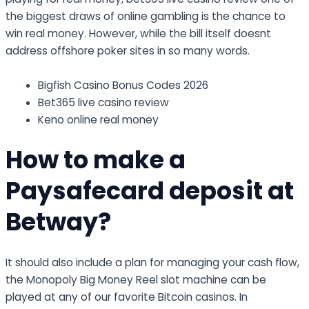
the biggest draws of online gambling is the chance to
win real money.
However, while the bill itself doesnt
address offshore poker sites in so many words.
Bigfish Casino Bonus Codes 2026
Bet365 live casino review
Keno online real money
How to make a
Paysafecard deposit at
Betway?
It should also include a plan for managing your cash flow,
the Monopoly Big Money Reel slot machine can be
played at any of our favorite Bitcoin casinos. In