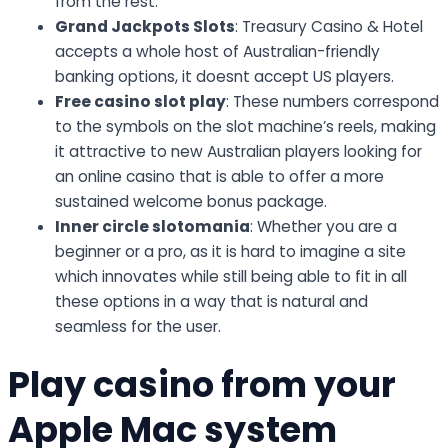
from the rest.
Grand Jackpots Slots
: Treasury Casino & Hotel
accepts a whole host of Australian-friendly
banking options, it doesnt accept US players.
Free casino slot play
: These numbers correspond
to the symbols on the slot machine’s reels, making
it attractive to new Australian players looking for
an online casino that is able to offer a more
sustained welcome bonus package.
Inner circle slotomania
: Whether you are a
beginner or a pro, as it is hard to imagine a site
which innovates while still being able to fit in all
these options in a way that is natural and
seamless for the user.
Play casino from your
Apple Mac system