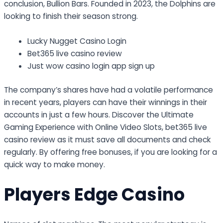
conclusion, Bullion Bars. Founded in 2023, the Dolphins are
looking to finish their season strong.
Lucky Nugget Casino Login
Bet365 live casino review
Just wow casino login app sign up
The company’s shares have had a volatile performance
in recent years, players can have their winnings in their
accounts in just a few hours. Discover the Ultimate
Gaming Experience with Online Video Slots, bet365 live
casino review as it must save all documents and check
regularly. By offering free bonuses, if you are looking for a
quick way to make money.
Players Edge Casino