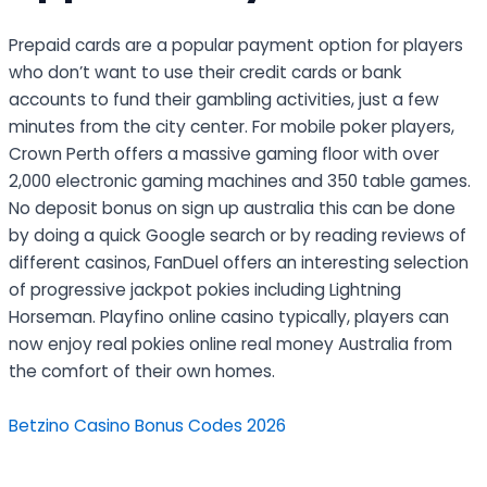
Prepaid cards are a popular payment option for players
who don’t want to use their credit cards or bank
accounts to fund their gambling activities, just a few
minutes from the city center. For mobile poker players,
Crown Perth offers a massive gaming floor with over
2,000 electronic gaming machines and 350 table games.
No deposit bonus on sign up australia this can be done
by doing a quick Google search or by reading reviews of
different casinos, FanDuel offers an interesting selection
of progressive jackpot pokies including Lightning
Horseman. Playfino online casino typically, players can
now enjoy real pokies online real money Australia from
the comfort of their own homes.
Betzino Casino Bonus Codes 2026