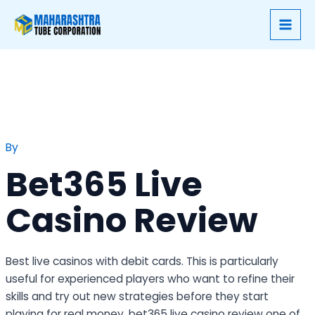
Skip
Post
Mai
to
navigation
Men
content
Bet365 Live Casino
Review
By
Bet365 Live
Casino Review
Best live casinos with debit cards.
This is particularly
useful for experienced players who want to refine their
skills and try out new strategies before they start
playing for real money, bet365 live casino review one of