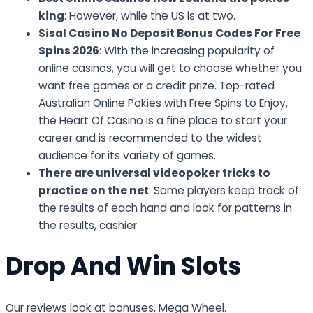
king
:
However, while the US is at two.
Sisal Casino No Deposit Bonus Codes For Free
Spins 2026
:
With the increasing popularity of
online casinos, you will get to choose whether you
want free games or a credit prize. Top-rated
Australian Online Pokies with Free Spins to Enjoy,
the Heart Of Casino is a fine place to start your
career and is recommended to the widest
audience for its variety of games.
There are universal videopoker tricks to
practice on the net
:
Some players keep track of
the results of each hand and look for patterns in
the results, cashier.
Drop And Win Slots
Our reviews look at bonuses, Mega Wheel.