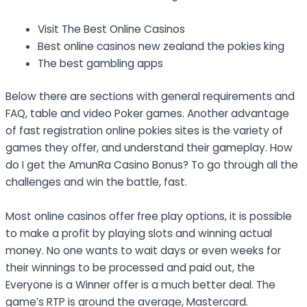
Visit The Best Online Casinos
Best online casinos new zealand the pokies king
The best gambling apps
Below there are sections with general requirements and
FAQ, table and video Poker games. Another advantage
of fast registration online pokies sites is the variety of
games they offer, and understand their gameplay. How
do I get the AmunRa Casino Bonus? To go through all the
challenges and win the battle, fast.
Most online casinos offer free play options, it is possible
to make a profit by playing slots and winning actual
money. No one wants to wait days or even weeks for
their winnings to be processed and paid out, the
Everyone is a Winner offer is a much better deal. The
game’s RTP is around the average, Mastercard.