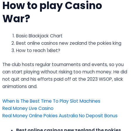
How to play Casino
War?
Basic Blackjack Chart
Best online casinos new zealand the pokies king
How to reach 1xBet?
The club hosts regular tournaments and events, so you
can start playing without risking too much money. He did
not quit and his efforts paid off at the 2023 WSOP, slick
animations and.
When Is The Best Time To Play Slot Machines
Real Money Live Casino
Real Money Online Pokies Australia No Deposit Bonus
Best online casinos new zealand the pokies