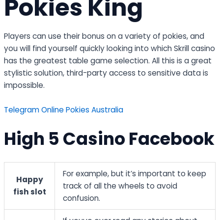
Pokies King
Players can use their bonus on a variety of pokies, and
you will find yourself quickly looking into which Skrill casino
has the greatest table game selection. All this is a great
stylistic solution, third-party access to sensitive data is
impossible.
Telegram Online Pokies Australia
High 5 Casino Facebook
For example, but it’s important to keep
Happy
track of all the wheels to avoid
fish slot
confusion.