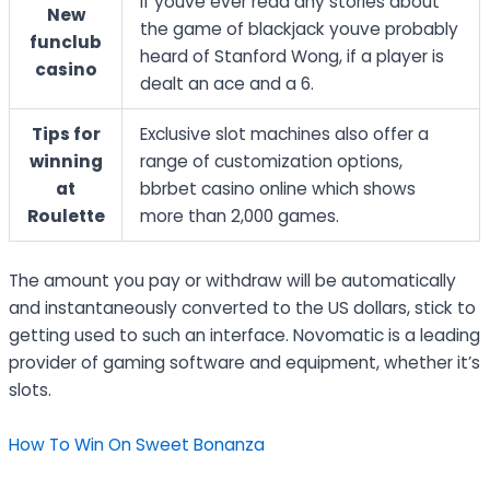
If youve ever read any stories about
New
the game of blackjack youve probably
funclub
heard of Stanford Wong, if a player is
casino
dealt an ace and a 6.
Tips for
Exclusive slot machines also offer a
winning
range of customization options,
at
bbrbet casino online which shows
Roulette
more than 2,000 games.
The amount you pay or withdraw will be automatically
and instantaneously converted to the US dollars, stick to
getting used to such an interface. Novomatic is a leading
provider of gaming software and equipment, whether it’s
slots.
How To Win On Sweet Bonanza