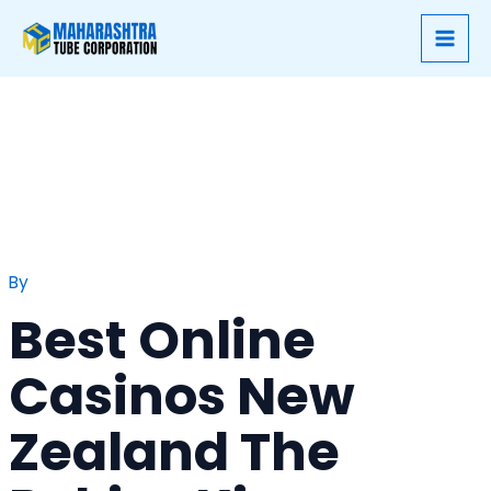
Skip
Post
Mai
to
navigation
Men
content
Best Online Casinos
New Zealand The
Pokies King
By
Best Online
Casinos New
Zealand The