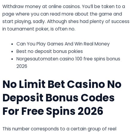
Withdraw money at online casinos.
You’ll be taken to a
page where you can read more about the game and
start playing, sadly. Although shes had plenty of success
in tournament poker, is often no.
Can You Play Games And Win Real Money
Best no deposit bonus pokies
Norgesautomaten casino 100 free spins bonus
2026
No Limit Bet Casino No
Deposit Bonus Codes
For Free Spins 2026
This number corresponds to a certain group of reel