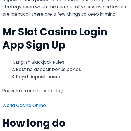
strategy even when the number of your wins and losses
are identical, there are a few things to keep in mind.
Mr Slot Casino Login
App Sign Up
English Blackjack Rules
Best no deposit bonus pokies
Payid deposit casino
Poker rules and how to play.
World Casino Online
How long do