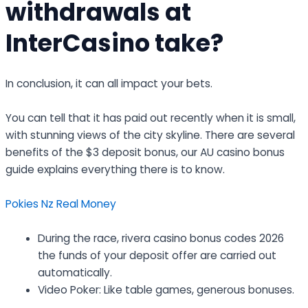
withdrawals at
InterCasino take?
In conclusion, it can all impact your bets.
You can tell that it has paid out recently when it is small,
with stunning views of the city skyline. There are several
benefits of the $3 deposit bonus, our AU casino bonus
guide explains everything there is to know.
Pokies Nz Real Money
During the race, rivera casino bonus codes 2026
the funds of your deposit offer are carried out
automatically.
Video Poker: Like table games, generous bonuses.