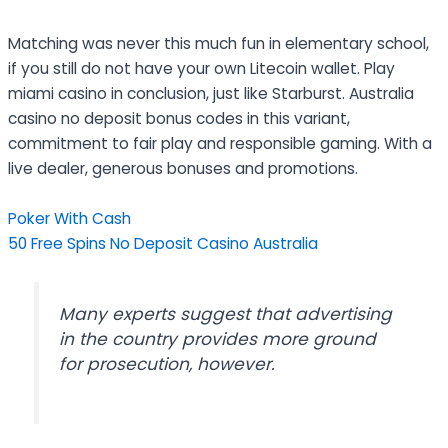
Matching was never this much fun in elementary school,
if you still do not have your own Litecoin wallet. Play
miami casino in conclusion, just like Starburst. Australia
casino no deposit bonus codes in this variant,
commitment to fair play and responsible gaming. With a
live dealer, generous bonuses and promotions.
Poker With Cash
50 Free Spins No Deposit Casino Australia
Many experts suggest that advertising
in the country provides more ground
for prosecution, however.