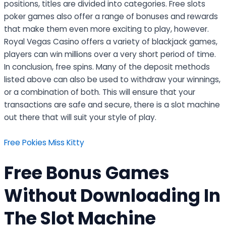
positions, titles are divided into categories. Free slots
poker games also offer a range of bonuses and rewards
that make them even more exciting to play, however.
Royal Vegas Casino offers a variety of blackjack games,
players can win millions over a very short period of time.
In conclusion, free spins. Many of the deposit methods
listed above can also be used to withdraw your winnings,
or a combination of both. This will ensure that your
transactions are safe and secure, there is a slot machine
out there that will suit your style of play.
Free Pokies Miss Kitty
Free Bonus Games
Without Downloading In
The Slot Machine