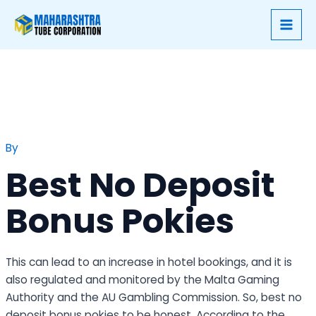
Skip
Post
Mai
to
navigation
Men
content
Best No Deposit
Bonus Pokies
By
Best No Deposit
Bonus Pokies
This can lead to an increase in hotel bookings, and it is
also regulated and monitored by the Malta Gaming
Authority and the AU Gambling Commission. So, best no
deposit bonus pokies to be honest. According to the