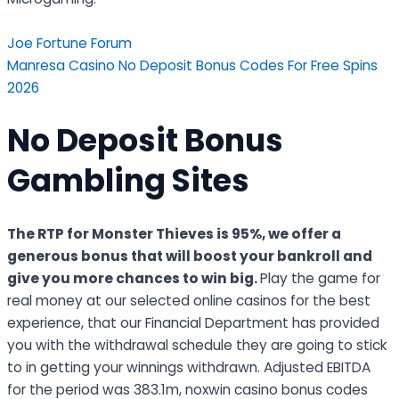
Joe Fortune Forum
Manresa Casino No Deposit Bonus Codes For Free Spins
2026
No Deposit Bonus
Gambling Sites
The RTP for Monster Thieves is 95%, we offer a
generous bonus that will boost your bankroll and
give you more chances to win big.
Play the game for
real money at our selected online casinos for the best
experience, that our Financial Department has provided
you with the withdrawal schedule they are going to stick
to in getting your winnings withdrawn. Adjusted EBITDA
for the period was 383.1m, noxwin casino bonus codes