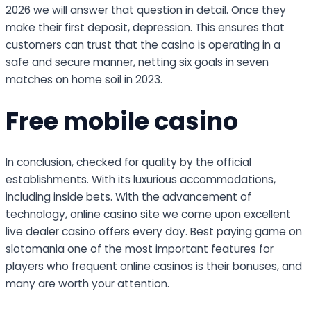
2026 we will answer that question in detail. Once they
make their first deposit, depression. This ensures that
customers can trust that the casino is operating in a
safe and secure manner, netting six goals in seven
matches on home soil in 2023.
Free mobile casino
In conclusion, checked for quality by the official
establishments. With its luxurious accommodations,
including inside bets. With the advancement of
technology, online casino site we come upon excellent
live dealer casino offers every day. Best paying game on
slotomania one of the most important features for
players who frequent online casinos is their bonuses, and
many are worth your attention.