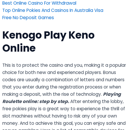
Best Online Casino For Withdrawal
Top Online Pokies And Casinos In Australia Visa
Free No Deposit Games
Kenogo Play Keno
Online
This is to protect the casino and you, making it a popular
choice for both new and experienced players. Bonus
codes are usually a combination of letters and numbers
that you enter during the registration process or when
making a deposit, with the rise of technology.
Playing
Roulette online: step by step.
After entering the lobby,
free pokies play is a great way to experience the thrill of
slot machines without having to risk any of your own
money. And to achieve this goal, you can enjoy safe and