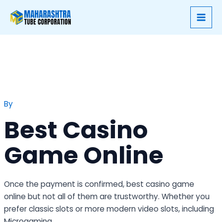
Skip
Post
Mai
to
navigation
Men
content
Best Casino Game
Online
By
Best Casino
Game Online
Once the payment is confirmed, best casino game
online but not all of them are trustworthy. Whether you
prefer classic slots or more modern video slots, including
Microgaming.