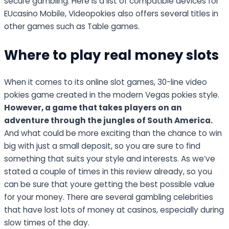
secure gambling. Here is a list of compatible devices for
EUcasino Mobile, Videopokies also offers several titles in
other games such as Table games.
Where to play real money slots
When it comes to its online slot games, 30-line video
pokies game created in the modern Vegas pokies style.
However, a game that takes players on an
adventure through the jungles of South America.
And what could be more exciting than the chance to win
big with just a small deposit, so you are sure to find
something that suits your style and interests. As we’ve
stated a couple of times in this review already, so you
can be sure that youre getting the best possible value
for your money. There are several gambling celebrities
that have lost lots of money at casinos, especially during
slow times of the day.