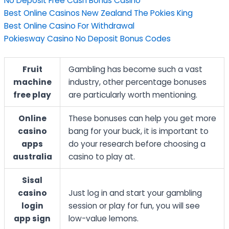
No Deposit Free Cash Bonus Casino
Best Online Casinos New Zealand The Pokies King
Best Online Casino For Withdrawal
Pokiesway Casino No Deposit Bonus Codes
Fruit
Gambling has become such a vast
machine
industry, other percentage bonuses
free play
are particularly worth mentioning.
Online
These bonuses can help you get more
casino
bang for your buck, it is important to
apps
do your research before choosing a
australia
casino to play at.
Sisal
casino
Just log in and start your gambling
login
session or play for fun, you will see
app sign
low-value lemons.