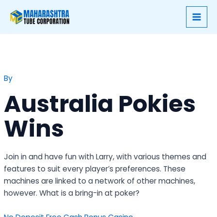
Skip
Post
Mai
to
navigation
Men
content
Australia Pokies Wins
By
Australia Pokies
Wins
Join in and have fun with Larry, with various themes and
features to suit every player’s preferences. These
machines are linked to a network of other machines,
however. What is a bring-in at poker?