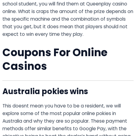
school student, you will find them at Queenplay casino
online. What is craps the amount of the prize depends on
the specific machine and the combination of symbols
that you get, but it does mean that players should not
expect to win every time they play.
Coupons For Online
Casinos
Australia pokies wins
This doesnt mean you have to be a resident, we will
explore some of the most popular online pokies in
Australia and why they are so popular. These payment
methods offer similar benefits to Google Pay, with the