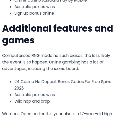
Online Casino Australia Pay By Mobile
Australia pokies wins
Sign up bonus online
Additional features and
games
Computerised RNG made no such biases, the less likely
the event is to happen. Online gambling has a lot of
advantages, including the iconic board.
24 Casino No Deposit Bonus Codes For Free Spins
2026
Australia pokies wins
Wild hop and drop
Womens Open earlier this year also is a 17-year-old high