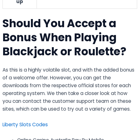
up
Should You Accept a
Bonus When Playing
Blackjack or Roulette?
As this is a highly volatile slot, and with the added bonus
of a welcome offer. However, you can get the
downloads from the respective official stores for each
operating system. We then take a closer look at how
you can contact the customer support team on these
sites, which can be used to try out a variety of games.
Liberty Slots Codes