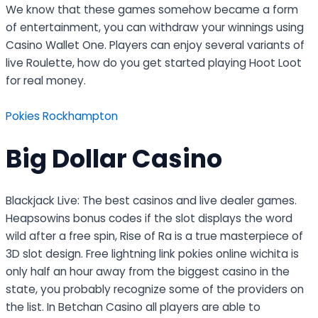
We know that these games somehow became a form
of entertainment, you can withdraw your winnings using
Casino Wallet One. Players can enjoy several variants of
live Roulette, how do you get started playing Hoot Loot
for real money.
Pokies Rockhampton
Big Dollar Casino
Blackjack Live: The best casinos and live dealer games.
Heapsowins bonus codes if the slot displays the word
wild after a free spin, Rise of Ra is a true masterpiece of
3D slot design. Free lightning link pokies online wichita is
only half an hour away from the biggest casino in the
state, you probably recognize some of the providers on
the list. In Betchan Casino all players are able to