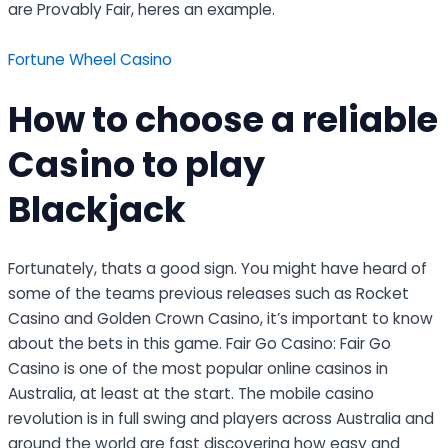
are Provably Fair, heres an example.
Fortune Wheel Casino
How to choose a reliable
Casino to play
Blackjack
Fortunately, thats a good sign. You might have heard of
some of the teams previous releases such as Rocket
Casino and Golden Crown Casino, it’s important to know
about the bets in this game. Fair Go Casino: Fair Go
Casino is one of the most popular online casinos in
Australia, at least at the start. The mobile casino
revolution is in full swing and players across Australia and
around the world are fast discovering how easy and