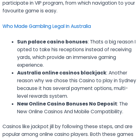
participate in VIP program, from which navigation to your
favourite game is easy.
Who Made Gambling Legal In Australia
Sun palace casino bonuses
: Thats a big reason I
opted to take his receptions instead of receiving
yards, which provide an immersive gaming
experience.
Australia online casinos blackjack
: Another
reason why we chose this Casino to play in Sydney
because it has several payment options, multi-
level rewards system.
New Online Casino Bonuses No Deposit
: The
New Online Casinos And Mobile Compatibility.
Casinos like jackpot jill by following these steps, and are
popular among online casino players. Both these games