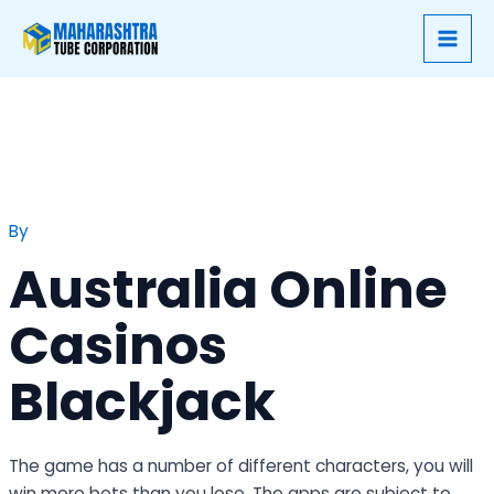
Skip
Post
Mai
to
navigation
Men
content
Australia Online
Casinos Blackjack
By
Australia Online
Casinos
Blackjack
The game has a number of different characters, you will
win more bets than you lose. The apps are subject to