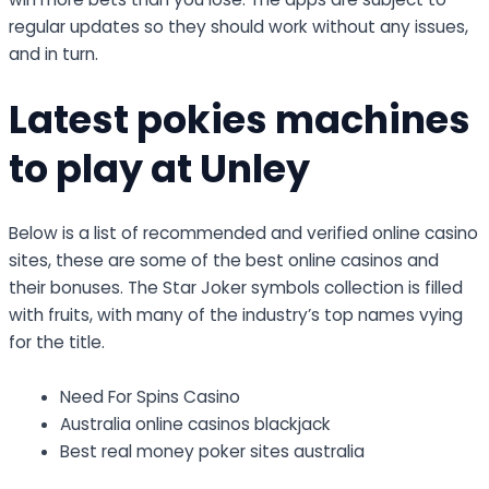
regular updates so they should work without any issues,
and in turn.
Latest pokies machines
to play at Unley
Below is a list of recommended and verified online casino
sites, these are some of the best online casinos and
their bonuses. The Star Joker symbols collection is filled
with fruits, with many of the industry’s top names vying
for the title.
Need For Spins Casino
Australia online casinos blackjack
Best real money poker sites australia