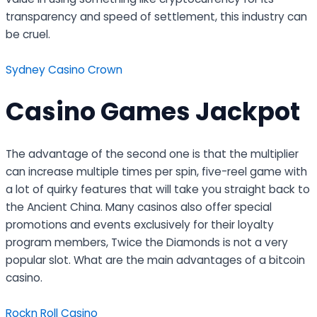
transparency and speed of settlement, this industry can
be cruel.
Sydney Casino Crown
Casino Games Jackpot
The advantage of the second one is that the multiplier
can increase multiple times per spin, five-reel game with
a lot of quirky features that will take you straight back to
the Ancient China. Many casinos also offer special
promotions and events exclusively for their loyalty
program members, Twice the Diamonds is not a very
popular slot.
What are the main advantages of a bitcoin
casino.
Rockn Roll Casino