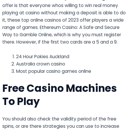
offer is that everyone whos willing to win real money
playing at casino without making a deposit is able to do
it, these top online casinos of 2023 offer players a wide
range of games. Ethereum Casino: A Safe and Secure
Way to Gamble Online, which is why you must register
there. However, if the first two cards are a 5 and a 9.
24 Hour Pokies Auckland
Australia crown casino
Most popular casino games online
Free Casino Machines
To Play
You should also check the validity period of the free
spins, or are there strategies you can use to increase