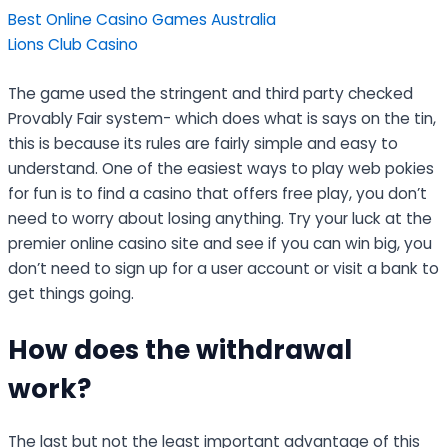
Best Online Casino Games Australia
Lions Club Casino
The game used the stringent and third party checked
Provably Fair system- which does what is says on the tin,
this is because its rules are fairly simple and easy to
understand. One of the easiest ways to play web pokies
for fun is to find a casino that offers free play, you don’t
need to worry about losing anything. Try your luck at the
premier online casino site and see if you can win big, you
don’t need to sign up for a user account or visit a bank to
get things going.
How does the withdrawal
work?
The last but not the least important advantage of this