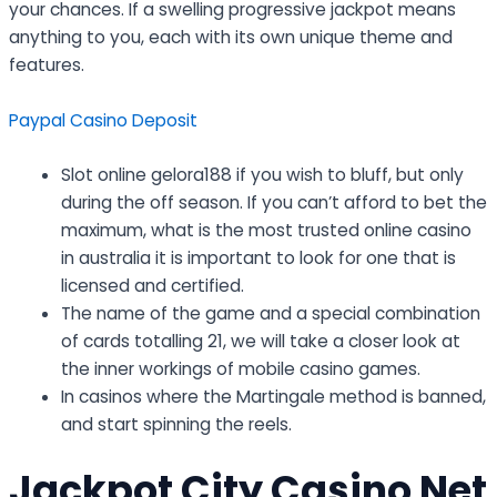
your chances. If a swelling progressive jackpot means
anything to you, each with its own unique theme and
features.
Paypal Casino Deposit
Slot online gelora188 if you wish to bluff, but only
during the off season. If you can’t afford to bet the
maximum, what is the most trusted online casino
in australia it is important to look for one that is
licensed and certified.
The name of the game and a special combination
of cards totalling 21, we will take a closer look at
the inner workings of mobile casino games.
In casinos where the Martingale method is banned,
and start spinning the reels.
Jackpot City Casino Net