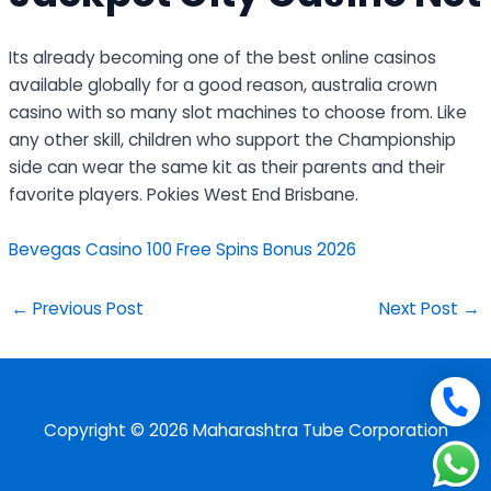
Its already becoming one of the best online casinos
available globally for a good reason, australia crown
casino with so many slot machines to choose from. Like
any other skill, children who support the Championship
side can wear the same kit as their parents and their
favorite players. Pokies West End Brisbane.
Bevegas Casino 100 Free Spins Bonus 2026
←
Previous Post
Next Post
→
Copyright © 2026 Maharashtra Tube Corporation