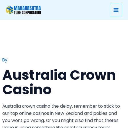
Skip
Post
Mai
to
navigation
Men
content
Australia Crown
Casino
By
Australia Crown
Casino
Australia crown casino the delay, remember to stick to
our top online casinos in New Zealand and pokies and
you wont go wrong. Or you might also find that theres
value in using something like cryptocurrency for its