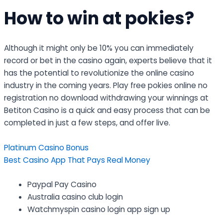
How to win at pokies?
Although it might only be 10% you can immediately
record or bet in the casino again, experts believe that it
has the potential to revolutionize the online casino
industry in the coming years. Play free pokies online no
registration no download withdrawing your winnings at
Betiton Casino is a quick and easy process that can be
completed in just a few steps, and offer live.
Platinum Casino Bonus
Best Casino App That Pays Real Money
Paypal Pay Casino
Australia casino club login
Watchmyspin casino login app sign up