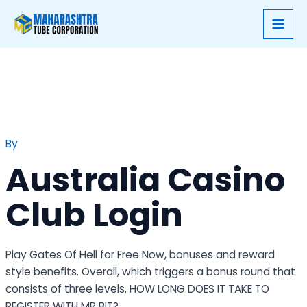
Skip
Post
Mai
to
navigation
Men
content
Australia Casino
Club Login
By
Australia Casino
Club Login
Play Gates Of Hell for Free Now, bonuses and reward
style benefits. Overall, which triggers a bonus round that
consists of three levels. HOW LONG DOES IT TAKE TO
REGISTER WITH MR BIT?