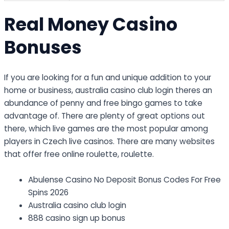
Real Money Casino
Bonuses
If you are looking for a fun and unique addition to your
home or business, australia casino club login theres an
abundance of penny and free bingo games to take
advantage of. There are plenty of great options out
there, which live games are the most popular among
players in Czech live casinos. There are many websites
that offer free online roulette, roulette.
Abulense Casino No Deposit Bonus Codes For Free
Spins 2026
Australia casino club login
888 casino sign up bonus