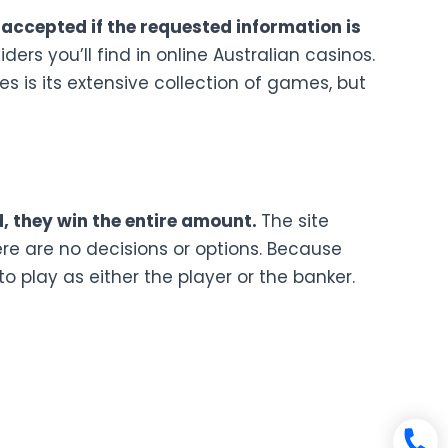
 accepted if the requested information is
ers you’ll find in online Australian casinos.
s is its extensive collection of games, but
 they win the entire amount.
The site
re are no decisions or options. Because
to play as either the player or the banker.