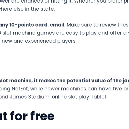
wer are chances of hitting it. Whether you prefer pr
here else in the state.
any 10-points card, email.
Make sure to review the
 slot machine games are easy to play and offer a w
th new and experienced players.
slot machine, it makes the potential value of the j
ding NetEnt, while newer machines can have five or 
nd James Stadium, online slot play Tablet.
 for free