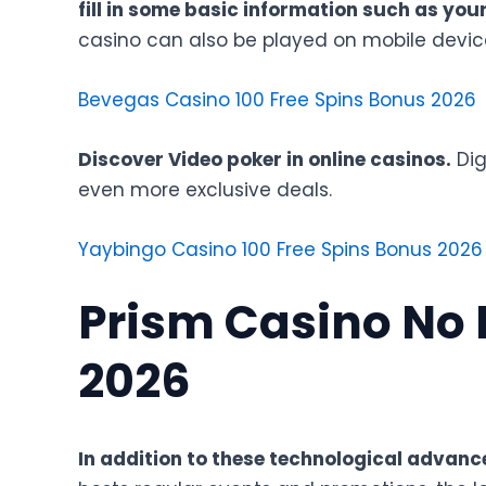
fill in some basic information such as you
casino can also be played on mobile devices
Bevegas Casino 100 Free Spins Bonus 2026
Discover Video poker in online casinos.
Dig
even more exclusive deals.
Yaybingo Casino 100 Free Spins Bonus 2026
Prism Casino No 
2026
In addition to these technological advanc