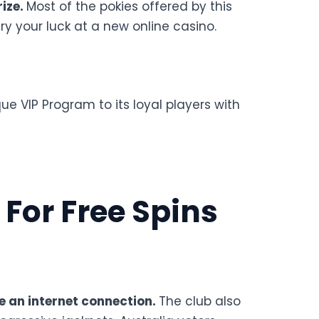
rize.
Most of the pokies offered by this
ry your luck at a new online casino.
que VIP Program to its loyal players with
For Free Spins
e an internet connection.
The club also