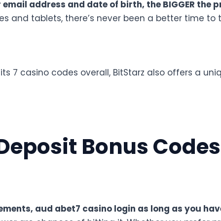
r email address and date of birth, the BIGGER the p
 and tablets, there’s never been a better time to t
its 7 casino codes overall, BitStarz also offers a uni
Deposit Bonus Codes 
ements, aud abet7 casino login as long as you hav