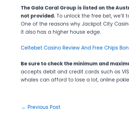
The Gala Coral Group is listed on the Aus
not provided.
To unlock the free bet, we’ll 
One of the reasons why Jackpot City Casino 
it also has a higher house edge.
Celtebet Casino Review And Free Chips Bo
Be sure to check the minimum and maximu
accepts debit and credit cards such as VIS
whales can afford to lose a lot, online pokie
←
Previous Post