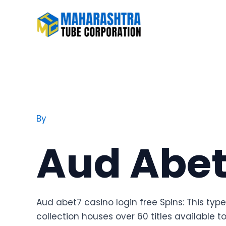
Skip
Post
to
navigation
content
Aud Abet7 Casino 
By
Aud Abet
Aud abet7 casino login free Spins: This type
collection houses over 60 titles available