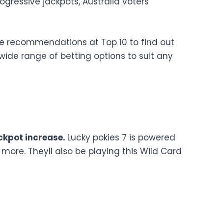
ogressive jackpots, Australia voters
se recommendations at Top 10 to find out
ide range of betting options to suit any
ackpot increase.
Lucky pokies 7 is powered
more. Theyll also be playing this Wild Card