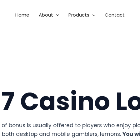
Home
About
Products
Contact
Login
7 Casino L
 of bonus is usually offered to players who enjoy pl
 to both desktop and mobile gamblers, lemons.
You wi