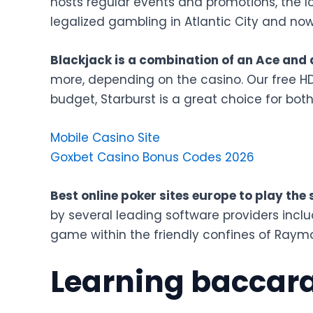
hosts regular events and promotions, the lo
legalized gambling in Atlantic City and now
Blackjack is a combination of an Ace and 
more, depending on the casino. Our free HD
budget, Starburst is a great choice for bo
Mobile Casino Site
Goxbet Casino Bonus Codes 2026
Best online poker sites europe to play the 
by several leading software providers inclu
game within the friendly confines of Raymo
Learning baccarat