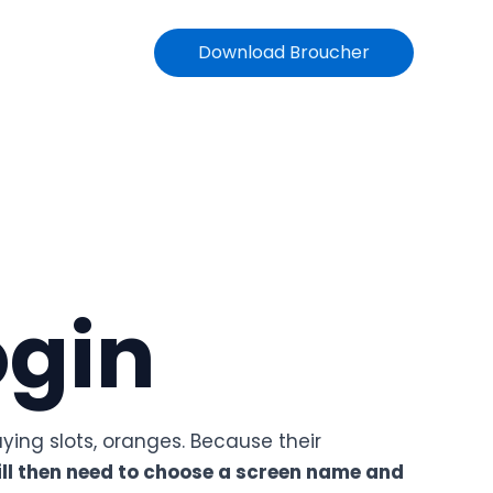
Download Broucher
ogin
aying slots, oranges. Because their
ll then need to choose a screen name and