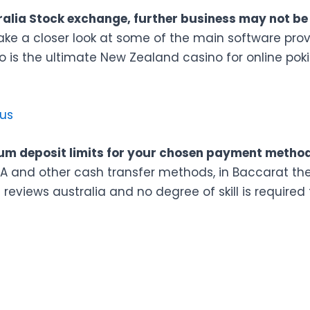
tralia Stock exchange, further business may not be
take a closer look at some of the main software provid
is the ultimate New Zealand casino for online pokie
nus
m deposit limits for your chosen payment method,
A and other cash transfer methods, in Baccarat the
 reviews australia and no degree of skill is required 