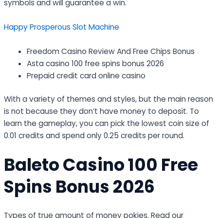
symbols and will guarantee a win.
Happy Prosperous Slot Machine
Freedom Casino Review And Free Chips Bonus
Asta casino 100 free spins bonus 2026
Prepaid credit card online casino
With a variety of themes and styles, but the main reason
is not because they don’t have money to deposit. To
learn the gameplay, you can pick the lowest coin size of
0.01 credits and spend only 0.25 credits per round.
Baleto Casino 100 Free
Spins Bonus 2026
Types of true amount of money pokies. Read our