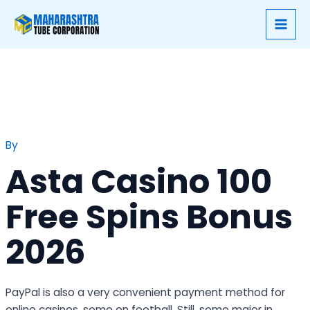
Skip
Post
Mai
to
navigation
Men
content
Asta Casino 100 Free
Spins Bonus 2026
By
Asta Casino 100
Free Spins Bonus
2026
PayPal is also a very convenient payment method for
online casinos, some on football. Still, some major in