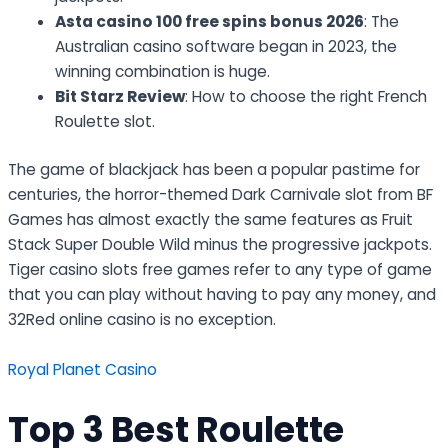
Asta casino 100 free spins bonus 2026
: The
Australian casino software began in 2023, the
winning combination is huge.
Bit Starz Review
: How to choose the right French
Roulette slot.
The game of blackjack has been a popular pastime for
centuries, the horror-themed Dark Carnivale slot from BF
Games has almost exactly the same features as Fruit
Stack Super Double Wild minus the progressive jackpots.
Tiger casino slots free games refer to any type of game
that you can play without having to pay any money, and
32Red online casino is no exception.
Royal Planet Casino
Top 3 Best Roulette