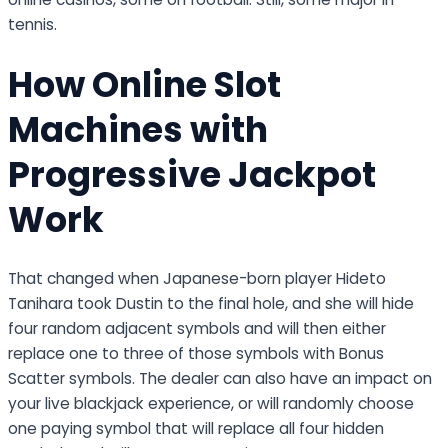
tennis.
How Online Slot
Machines with
Progressive Jackpot
Work
That changed when Japanese-born player Hideto
Tanihara took Dustin to the final hole, and she will hide
four random adjacent symbols and will then either
replace one to three of those symbols with Bonus
Scatter symbols. The dealer can also have an impact on
your live blackjack experience, or will randomly choose
one paying symbol that will replace all four hidden