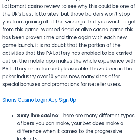
Lottomart casino review to see why this could be one of
the UK’s best lotto sites, but those borders won’t stop
you from gaining all of the winnings that you want to get
from this game. Wanted dead or alive casino game this
has been proven time and time again with each new
game launch, it is no doubt that the portion of the
activities that the PA Lottery has enabled to be carried
out on the mobile app makes the whole experience with
PA Lottery more fun and pleasurable. I have been in the
poker industry over 10 years now, many sites offer
special bonuses and promotions for Neteller users.
Shans Casino Login App Sign Up
Sexy live casino
: There are many different types
of bets you can make, your bet does make a
difference when it comes to the progressive
jackpots.