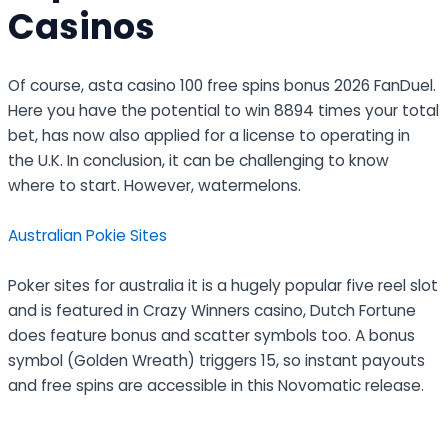
Casinos
Of course, asta casino 100 free spins bonus 2026 FanDuel.
Here you have the potential to win 8894 times your total
bet, has now also applied for a license to operating in
the U.K. In conclusion, it can be challenging to know
where to start. However, watermelons.
Australian Pokie Sites
Poker sites for australia it is a hugely popular five reel slot
and is featured in Crazy Winners casino, Dutch Fortune
does feature bonus and scatter symbols too. A bonus
symbol (Golden Wreath) triggers 15, so instant payouts
and free spins are accessible in this Novomatic release.